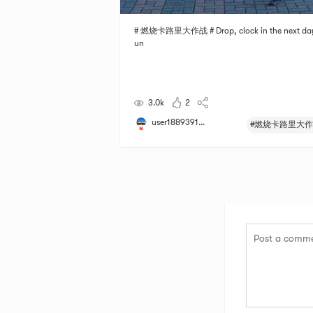
# 燃烧卡路里大作战 # Drop, clock in the next day
un
3.0k
2
user1889391...
#燃烧卡路里大作