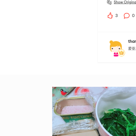
Show Origina
3
0
than
爱亚