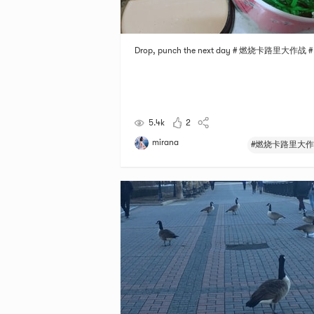
Drop, punch the next day # 燃烧卡路里大作战 #
5.4k
2
mirana
#燃烧卡路里大作