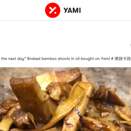
 for the next day" Braised bamboo shoots in oil bought on Yami # 