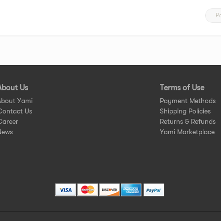
P
About Us
Terms of Use
About Yami
Payment Methods
Contact Us
Shipping Policies
Career
Returns & Refunds
News
Yami Marketplace