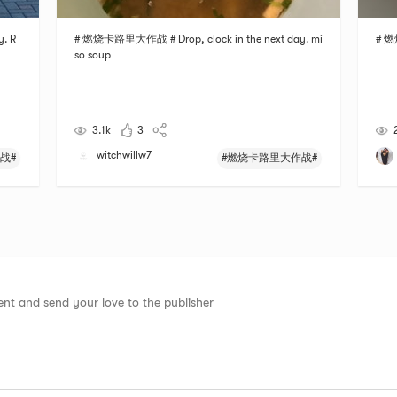
. R
# 燃烧卡路里大作战 # Drop, clock in the next day. mi
# 燃
so soup
3.1k
3
witchwillw7
战#
#燃烧卡路里大作战#