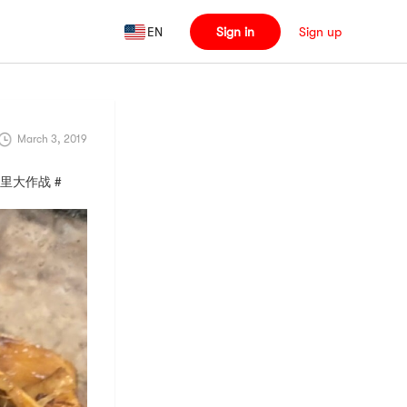
EN
Sign in
Sign up
March 3, 2019
燃烧卡路里大作战 #