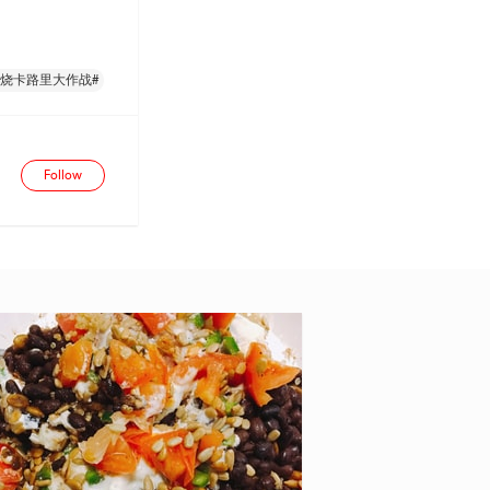
燃烧卡路里大作战#
Follow