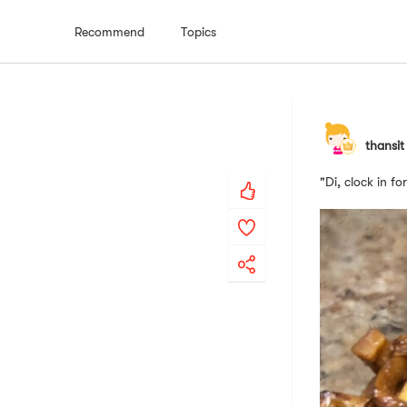
Recommend
Topics
thansit
"Di, clock in