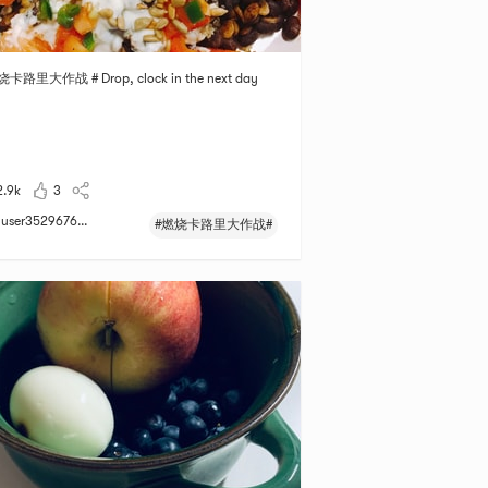
烧卡路里大作战 # Drop, clock in the next day
2.9k
3
user3529676...
#燃烧卡路里大作战#