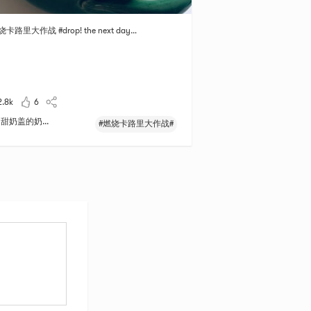
烧卡路里大作战 #drop! the next day…
2.8k
6
甜奶盖的奶...
#燃烧卡路里大作战#