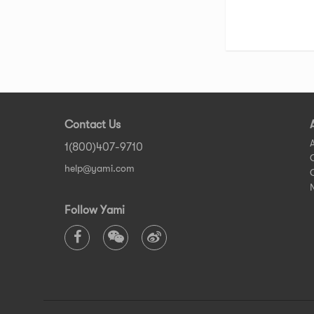
Contact Us
1(800)407-9710
help@yami.com
Follow Yami