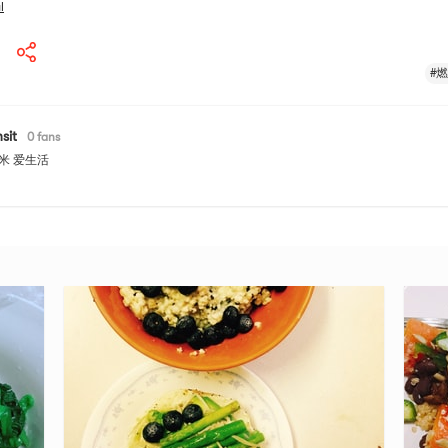
l
#
sit
0
fans
米 爱生活