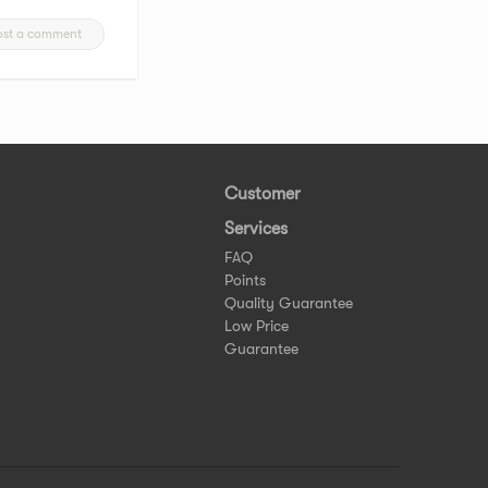
ost a comment
Customer
Services
FAQ
Points
Quality Guarantee
Low Price
Guarantee