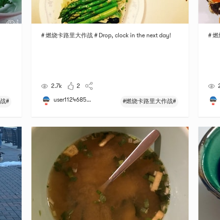
# 燃烧卡路里大作战 # Drop, clock in the next day!
# 燃
2.7k
2
user1124685...
战#
#燃烧卡路里大作战#