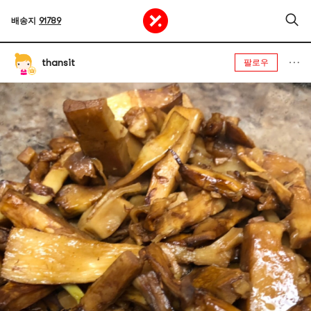
배송지
91789
thansit
팔로우