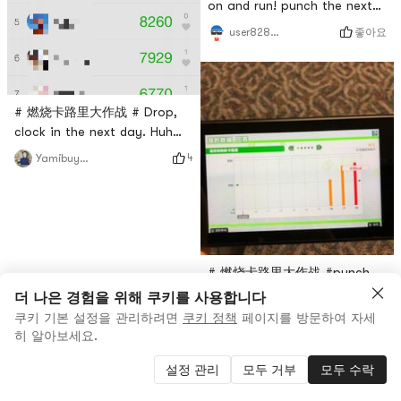
on and run! punch the next
day
좋아요
user8283013483
# 燃烧卡路里大作战 # Drop,
clock in the next day. Huh
huh huh ran a lot of steps!
4
Yamibuyuser8859
come on 💪
# 燃烧卡路里大作战 #punch
the next dayThe game is
더 나은 경험을 위해 쿠키를 사용합니다
really fun.
쿠키 기본 설정을 관리하려면
쿠키 정책
페이지를 방문하여 자세
3
user7375835324
히 알아보세요.
설정 관리
모두 거부
모두 수락
3
0
0