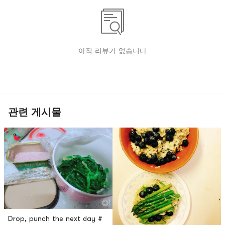
아직 리뷰가 없습니다
관련 게시물
Drop, punch the next day #