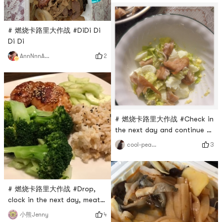
# 燃烧卡路里大作战 #DiDi Di
Di Di
2
AnnNnnAaa
# 燃烧卡路里大作战 #Check in
the next day and continue to
struggle💪
3
cool-peaches
# 燃烧卡路里大作战 #Drop,
clock in the next day, meat
and vegetables are matched,
4
小熊Jenny
and nutrition is balanced.