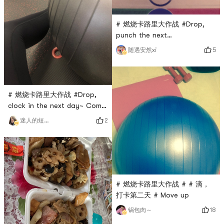
# 燃烧卡路里大作战 #Drop,
punch the next
dayPersistence is victory 💪
5
随遇安然xi
# 燃烧卡路里大作战 #Drop,
clock in the next day~ Come
on the fitness ball
2
迷人的短腿小可爱
# 燃烧卡路里大作战 # # 滴，
打卡第二天 # Move up
18
锅包肉～