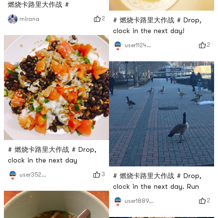
燃烧卡路里大作战 #
2
mirana
# 燃烧卡路里大作战 # Drop,
clock in the next day!
2
user1124685845
# 燃烧卡路里大作战 # Drop,
clock in the next day
3
user3529676744
# 燃烧卡路里大作战 # Drop,
clock in the next day. Run
2
user1889391224