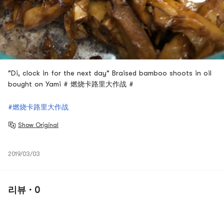
"Di, clock in for the next day" Braised bamboo shoots in oil
bought on Yami # 燃烧卡路里大作战 #
#燃烧卡路里大作战
Show Original
2019/03/03
리뷰 · 0