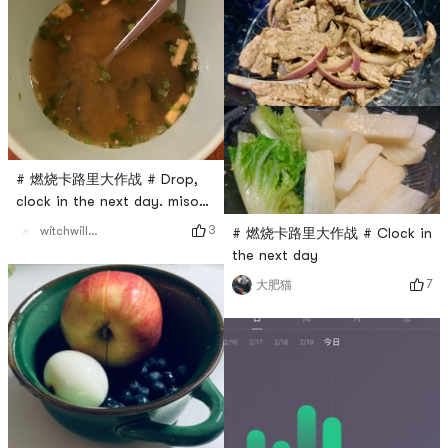
# 燃烧卡路里大作战 # Drop,
clock in the next day. miso
soup
3
witchwillw7
# 燃烧卡路里大作战 # Clock in
the next day
7
大肥猫