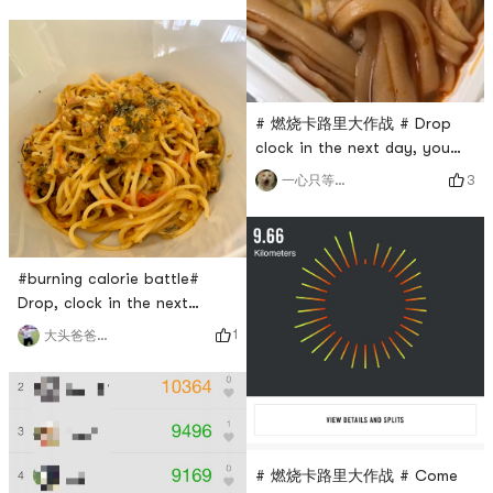
# 燃烧卡路里大作战 # Drop
clock in the next day, you
can lose weight without
3
一心只等脆冬枣
eating food🤪
#burning calorie battle#
Drop, clock in the next
day.Eat, drink, lose weight
1
大头爸爸欢乐多
# 燃烧卡路里大作战 # Come