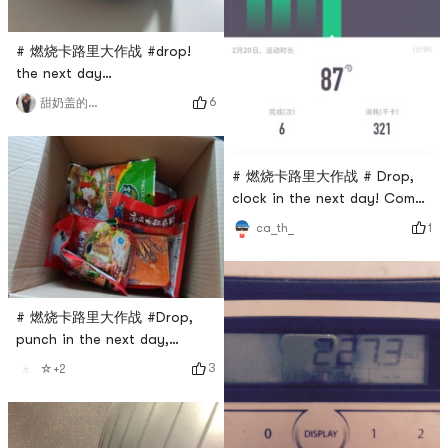
# 燃烧卡路里大作战 #drop!
the next day…
6
甜奶盖的奶卷鹿🦌
# 燃烧卡路里大作战 # Drop,
clock in the next day! Come
on, come on!
1
ca_th_
# 燃烧卡路里大作战 #Drop,
punch in the next day,
continue to work hard
3
☆+2