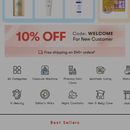
All Categories
Capsule Machine
Pharma Skin
Aesthetic Living
Matc
Clinic
K-Beauty
Editor's Picks
Night Comforts
Hair & Body Care
Jap
Best Sellers