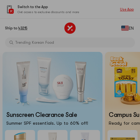
Switch to the App
Use App
Get access to exclusive discounts and more
Limited-Time Sun Care Deals
EN
Ship to
43215
Pure Matcha Powder【AOZEN】
Trending Korean Food
Pure Matcha Powder【AOZEN】
Portable Inkless Thermal Printer
Cat Eye Nails At Home
Chiikawa X Marumiya Instant Curry
Back-To-School Makeup Routine
Limited-Time Sun Care Deals
Pure Matcha Powder【AOZEN】
Sunscreen Clearance Sale
Campus Surv
Summer SPF essentials. Up to 60% off!
Ready for camp