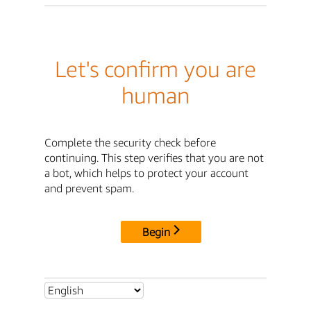
Let's confirm you are
human
Complete the security check before
continuing. This step verifies that you are not
a bot, which helps to protect your account
and prevent spam.
Begin