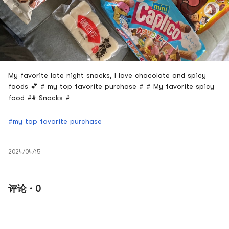
My favorite late night snacks, I love chocolate and spicy
foods 💕 # my top favorite purchase # # My favorite spicy
food ## Snacks #
#my top favorite purchase
2024/04/15
评论 · 0