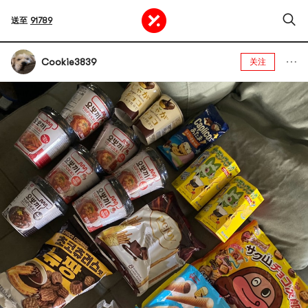
送至
91789
Cookie3839
关注