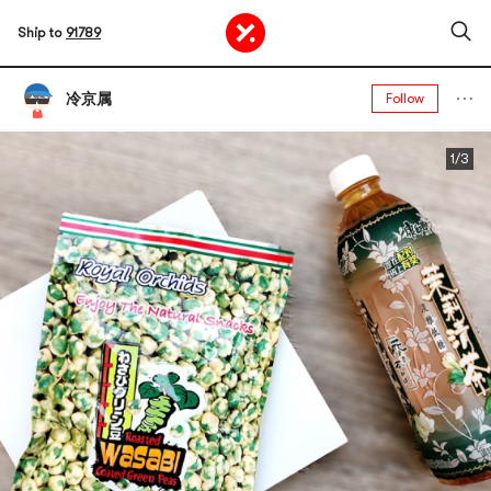
Ship to
91789
冷京属
Follow
1/3