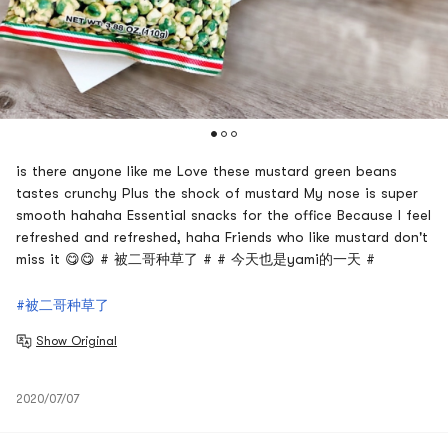
is there anyone like me Love these mustard green beans
tastes crunchy Plus the shock of mustard My nose is super
smooth hahaha Essential snacks for the office Because I feel
refreshed and refreshed, haha Friends who like mustard don't
miss it 😋😋 # 被二哥种草了 # # 今天也是yami的一天 #
#被二哥种草了
Show Original
2020/07/07