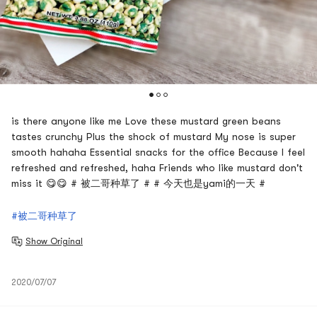
is there anyone like me Love these mustard green beans
tastes crunchy Plus the shock of mustard My nose is super
smooth hahaha Essential snacks for the office Because I feel
refreshed and refreshed, haha Friends who like mustard don't
miss it 😋😋 # 被二哥种草了 # # 今天也是yami的一天 #
#被二哥种草了
Show Original
2020/07/07