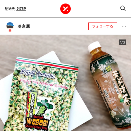
配送先
91789
冷京属
フォローする
1/3