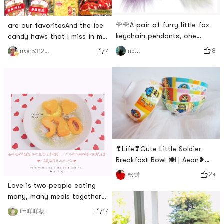
🌹🌹A pair of furry little fox
are our favoritesAnd the ice
keychain pendants, one
candy haws that I miss in my
white and one purple, have
heartIron powder as
8
nett.
7
user5312874918
been around for at least ten
YamiHave to buy a bunch of
years, I used to like to play
them every once in a while#
with them, but now even
什么值得买 # # 温暖小家养成
though the color has slowly
记 # # 快乐宅零食清单 # # 亚
faded, I still like it very much,
米真的6 #
how much I love it Old~~~~~~
🤣🤣# 百万积分第五季 # # 温
暖小家养成记 #
❣Life❣Cute Little Soldier
Breakfast Bowl 🍽 | Aeon❥
What I want to introduce
24
松饼
today is the bowl that my
Love is two people eating
friend gave me. My ceramic
many, many meals together
bowl and tableware are
🥂 • I just want to cook a
17
im咩咩杨
printed with different little
meal for you on such a cold