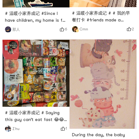
# 温暖小家养成记 # # 我的早
# 温暖小家养成记 #Since I
餐打卡 #friends made a
have children, my home is full
birthday cake🎂
of childlike fun
2
6
Cmn
那人
# 温暖小家养成记 # Saying
this guy can’t eat fast 😂😂 I
like it 🥳🥳🥳
1
Z hu
During the day, the baby