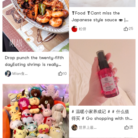
moon lights have their own
chicken fairy. It is the most
refreshing to watch dramas
❣Food ❣Cant miss the
wh
Japanese style sauce 🍣 |
Mizkan ❥Mizkan is a rich and
25
松饼
sweet sesame salad dressing,
the bottle is a delicate glass
jar, the sauce has a clear
sesame aroma, and the
Drop punch the twenty-fifth
flavor is strong and lingering
dayEating shrimp is really
on the cheeks, sesame sauce
good! High nutrition and low
does not It will be too thick
10
Mian食记者
fat!Made Singapore-style
and easy to stir. The seco
spicy, sour and sweet! Added
lemon leaves and a little
coconut milk# 我的早餐打卡 #
# 温暖小家养成记 # # 团长群
# 温暖小家养成记 # # 什么值
BO # # 私藏好货大曝光 # # 燃
得买 # Go shopping with the
烧卡路里大作战 #
male ticket and buy me a
讚
世界上最美的
cheap $10 moisturizing spray