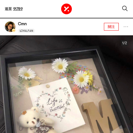
送至
91789
Cmn
關注
LOYALFAN
1/2