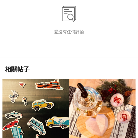
還沒有任何評論
相關帖子