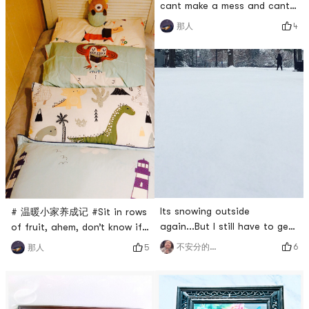
cant make a mess and cant
post it, and the wall sticker
4
那人
is completed while the baby
is asleep.ᕕ(ᐛ)ᕗ# 温暖小家养
成记 #
Its snowing outside
# 温暖小家养成记 #Sit in rows
again...But I still have to get
of fruit, ahem, don’t know if
up and go to work 🤪My
the children’s four
6
不安分的🐱
5
那人
friends, stay safe#温暖小家养
pillowcases are too many
成记 # #哭泣 #
#0Placeholder_for_esaay_trans