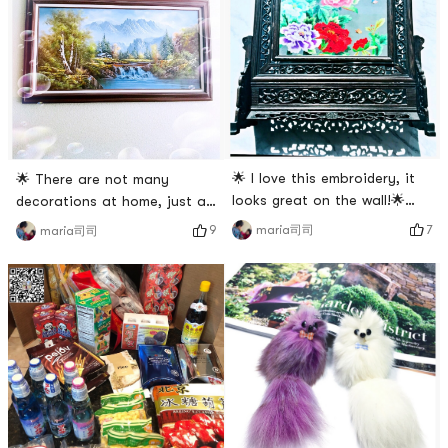
🌟 I love this embroidery, it
🌟 There are not many
looks great on the wall!🌟
decorations at home, just a
Both sides are the same
few paintings! 🌟Picture 1 is
7
maria司司
9
maria司司
flower🌺 style, the flowers
oil painting, picture 2 is ink
bloom and prosper! Chinese
painting. 🌟Picture 3 seems
characteristics are very
to be a photo. 🌟Picture 4 is
strong!🌟 The workmanship is
a crane made of shells🐚😍
also very fine! So chic!🌟
😍, the real thing is old and
Actually, there are many
beautiful # 温暖小家养成记 #
traditional handicraft works
in China, all of which are ver