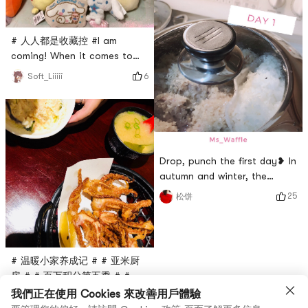
before makeup. Cool! There
are strawberries, lemons,
coconuts and roses. I chose
# 人人都是收藏控 #I am
roses. It smells good.
coming! When it comes to
Coconut is the strangest
collecting, it must be a doll!
taste.
6
Soft_Liiiii
In recent years, I have been
addicted to the claw
machine and all kinds of soft
dolls🧸I cant extricate
myselfPicture 1 Picture 5 are
Drop, punch the first day❥ In
all the treasures caught in
autumn and winter, the
the domestic doll
throat is easy to dry. As a
machine!Picture 2 is a photo
25
松饼
Hong Konger, you need soup
of a super-loved
to moisturize. It happened
that the Chinese
supermarket sells watercress,
# 温暖小家养成记 # # 亚米厨
so my mother-in-law made
房 # # 百万积分第五季 # # 开
the watercress pork bone
年吃大餐 #💕 Happy
我們正在使用 Cookies 來改善用戶體驗
soup. This soup has the
6
IVY♏
Valentine’s DayThe second