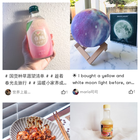
soldiers, and the tableware is
day 😊 Then you eat happily
cute and pleasing to the
and smile at me #手机里舍不
eye, and the whole food
得删的照片 #
becomes delicious. 🍮# 什么
#0Placeholder_for_esaay_translationcb8643a50caf41e894a5
值得买 # # 温暖
#手机里舍不得删的照片 我的早
餐打卡 # # 温暖小家养成记 #
🌟 I bought a yellow and
# 国货种草愿望清单 # # 趁着
white moon light before, and
春光去旅行 # # 温暖小家养成
this time I bought a purple
记 # # 春日粉色即正义 #
1
maria司司
1
世界上最美的
one.🌟 The color of this one
peach soda really! The face
doesnt look like the moon,
value is super high! Super
but it has more colors and
delicious! I have been fond
you can choose different
of peach-flavored snacks
modes.🌟There is also a
and drinks since I was a
remote control, the switch is
child~~ I feel that the outer
more convenient!🌟The two
packaging is also fried with