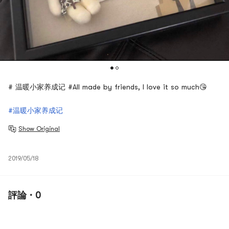
# 温暖小家养成记 #All made by friends, I love it so much😘
#温暖小家养成记
Show Original
2019/05/18
評論 · 0