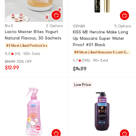
Bio-E
2 Options
ISEHAN
5 Options
Lacto Master Bites Yogurt
KISS ME Heroine Make Long
Natural Flavour, 30 Sachets
Up Mascara Super Water
Proof #01 Black
#2 Most Liked
Probiotics
#8 Most Liked
Mascara & Lash Enh
5.0
(41)
·
100+ Sold
ancers
4.7
(196)
·
90+ Sold
$19.99
35% OFF
$12.99
$14.99
Low Price