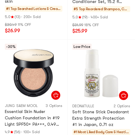
skin
Conditioner Set, 15.2 fl
oz*2【Limited Edition】
#1 Top Searched
Lotions & Cream
#5 Top Reordered
Shampoo, Con
s
ditioner, Value S
5.0
(13)
·
200+ Sold
5.0
(19)
·
400+ Sold
ets
$30.49
11% OFF
$31.99
18% OFF
$26.99
$25.99
-30%
Low Price
JUNG SAEM MOOL
3 Options
DEONATULLE
2 Options
Essential Skin Nuder
Soft Stone Stick Deodorant
Cushion Foundation in #19
Extra Strength Protection
Light SPF50+ PA+++, 0.49
#1 in Japan, 0.71 oz
oz. + Refill Included
4.9
(56)
·
100+ Sold
#1 Most Liked
Body Care & Heatin