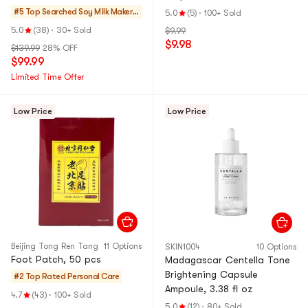
40.6 fl oz
#5 Top Searched
Soy Milk Makers
5.0
(5)
·
100+ Sold
& Blenders
5.0
(38)
·
30+ Sold
$9.99
$9.98
$139.99
28% OFF
$99.99
Limited Time Offer
Low Price
Low Price
Beijing Tong Ren Tang
11 Options
SKIN1004
10 Options
Foot Patch, 50 pcs
Madagascar Centella Tone
Brightening Capsule
#2 Top Rated
Personal Care
Ampoule, 3.38 fl oz
4.7
(43)
·
100+ Sold
5.0
(12)
·
80+ Sold