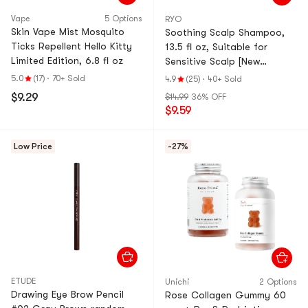
Vape
5 Options
RYO
Skin Vape Mist Mosquito
Soothing Scalp Shampoo,
Ticks Repellent Hello Kitty
13.5 fl oz, Suitable for
Limited Edition, 6.8 fl oz
Sensitive Scalp [New
Version]
5.0
(17)
·
70+ Sold
4.9
(25)
·
40+ Sold
$9.29
$14.99
36% OFF
$9.59
Low Price
-27%
ETUDE
Unichi
2 Options
Drawing Eye Brow Pencil
Rose Collagen Gummy 60