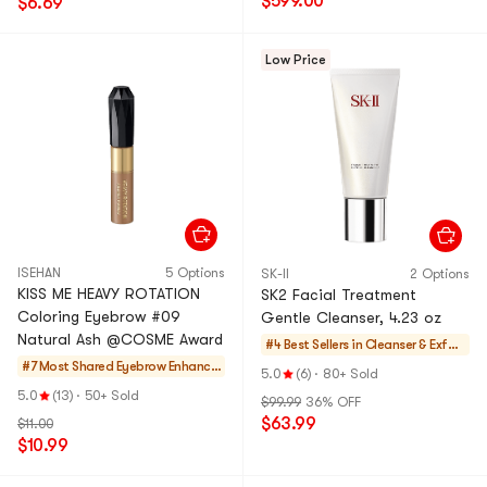
$599.00
$6.69
Low Price
ISEHAN
5 Options
SK-II
2 Options
KISS ME HEAVY ROTATION
SK2 Facial Treatment
Coloring Eyebrow #09
Gentle Cleanser, 4.23 oz
Natural Ash @COSME Award
#4 Best Sellers in
Cleanser & Exfoli
#7 Most Shared
Eyebrow Enhance
ators
5.0
(6)
·
80+ Sold
rs
5.0
(13)
·
50+ Sold
$99.99
36% OFF
$63.99
$11.00
$10.99