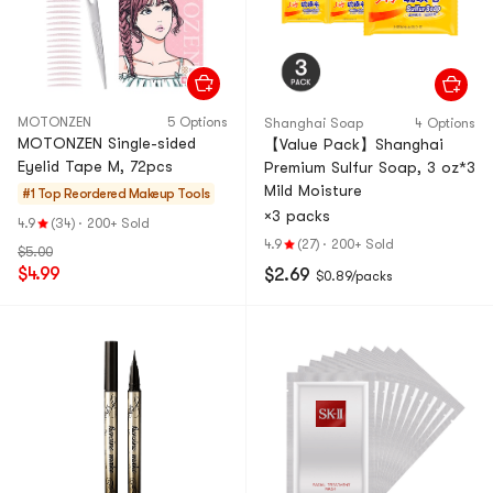
MOTONZEN
5 Options
Shanghai Soap
4 Options
MOTONZEN Single-sided
【Value Pack】Shanghai
Eyelid Tape M, 72pcs
Premium Sulfur Soap, 3 oz*3
Mild Moisture
#1 Top Reordered
Makeup Tools
×3 packs
4.9
(34)
·
200+ Sold
4.9
(27)
·
200+ Sold
$5.00
$4.99
$2.69
$0.89/packs