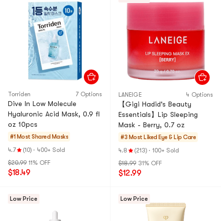
Torriden
7 Options
LANEIGE
4 Options
Dive In Low Molecule
【Gigi Hadid's Beauty
Hyaluronic Acid Mask, 0.9 fl
Essentials】Lip Sleeping
oz 10pcs
Mask - Berry, 0.7 oz
#1 Most Shared
Masks
#3 Most Liked
Eye & Lip Care
4.7
(10)
·
400+ Sold
4.8
(213)
·
100+ Sold
$20.99
11% OFF
$18.99
31% OFF
$18.49
$12.99
Low Price
Low Price