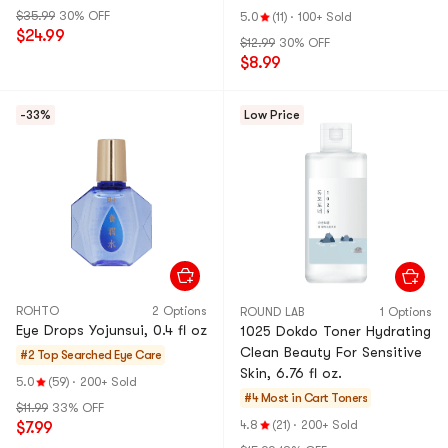
g Pads
$35.99
30% OFF
5.0
(11)
·
100+ Sold
$24.99
$12.99
30% OFF
$8.99
-33%
Low Price
ROHTO
2 Options
ROUND LAB
1 Options
Eye Drops Yojunsui, 0.4 fl oz
1025 Dokdo Toner Hydrating
Clean Beauty For Sensitive
#2 Top Searched
Eye Care
Skin, 6.76 fl oz.
5.0
(59)
·
200+ Sold
#4 Most in Cart
Toners
$11.99
33% OFF
4.8
(21)
·
200+ Sold
$7.99