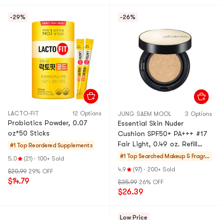
-29%
-26%
LACTO-FIT
12 Options
JUNG SAEM MOOL
3 Options
Probiotics Powder, 0.07
Essential Skin Nuder
oz*50 Sticks
Cushion SPF50+ PA+++ #17
Fair Light, 0.49 oz. Refill
#1 Top Reordered
Supplements
Included [Popular in Korea]
#1 Top Searched
Makeup & Fragra
5.0
(21)
·
100+ Sold
nce
4.9
(97)
·
200+ Sold
$20.99
29% OFF
$14.79
$35.99
26% OFF
$26.39
Low Price