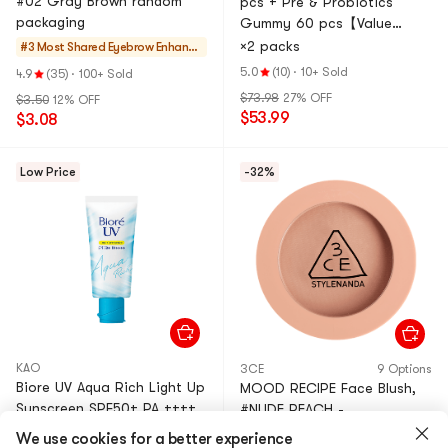
#02 Gray Brown random
pcs + Pre & Probiotics
packaging
Gummy 60 pcs【Value
Pack】
×2 packs
#3 Most Shared
Eyebrow Enhance
rs
5.0
(10)
·
10+ Sold
4.9
(35)
·
100+ Sold
$73.98
27% OFF
$3.50
12% OFF
$53.99
$3.08
Low Price
-32%
KAO
3CE
9 Options
Biore UV Aqua Rich Light Up
MOOD RECIPE Face Blush,
Sunscreen SPF50+ PA ++++
#NUDE PEACH -
Essence 2021 New, 2.47 oz
WatercolorBlush, SilkyBlend,
We use cookies for a better experience