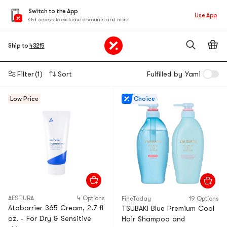
Switch to the App
Use App
Get access to exclusive discounts and more
Ship to
43215
Filter
(1)
Sort
Fulfilled by Yami
Low Price
Choice
AESTURA
4 Options
FineToday
19 Options
Atobarrier 365 Cream, 2.7 fl
TSUBAKI Blue Premium Cool
oz. - For Dry & Sensitive
Hair Shampoo and