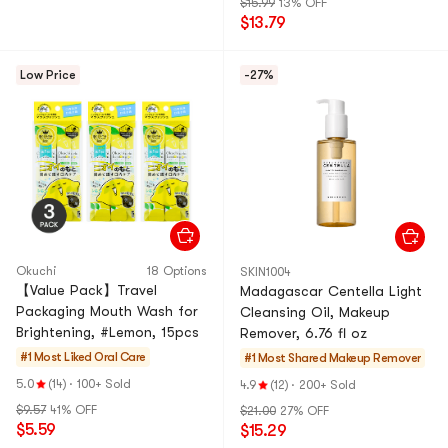
$15.99
13% OFF
$13.79
Low Price
-27%
Okuchi
18 Options
SKIN1004
【Value Pack】Travel
Madagascar Centella Light
Packaging Mouth Wash for
Cleansing Oil, Makeup
Brightening, #Lemon, 15pcs
Remover, 6.76 fl oz
#1 Most Liked
Oral Care
#1 Most Shared
Makeup Remover
5.0
(14)
·
100+ Sold
4.9
(12)
·
200+ Sold
$9.57
41% OFF
$21.00
27% OFF
$5.59
$15.29