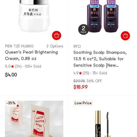
PIEN TZE HUANG
2 Options
RYO
Queen's Pearl Brightening
Soothing Scalp Shampoo,
Cream, 0.88 oz
13.5 fl oz*2, Suitable for
Sensitive Scalp [New
5.0
(34)
·
100+ Sold
Version] 【Value Pack】
4.9
(25)
·
70+ Sold
$4.00
$29.98
36% OFF
$18.99
-35%
Low Price