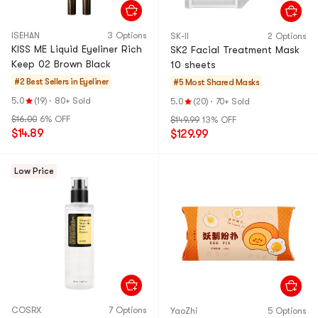
ISEHAN
3 Options
SK-II
2 Options
KISS ME Liquid Eyeliner Rich
SK2 Facial Treatment Mask
Keep 02 Brown Black
10 sheets
#2 Best Sellers in
Eyeliner
#5 Most Shared
Masks
5.0
(19)
·
80+ Sold
5.0
(20)
·
70+ Sold
$16.00
6% OFF
$149.99
13% OFF
$14.89
$129.99
Low Price
COSRX
7 Options
YaoZhi
5 Options