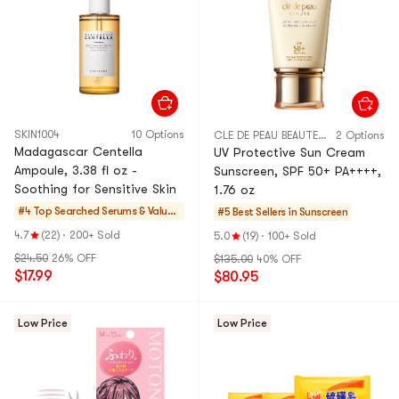
SKIN1004
10 Options
CLE DE PEAU BEAUTE CPB
2 Options
Madagascar Centella
UV Protective Sun Cream
Ampoule, 3.38 fl oz -
Sunscreen, SPF 50+ PA++++,
Soothing for Sensitive Skin
1.76 oz
#4 Top Searched
Serums & Value S
#5 Best Sellers in
Sunscreen
ets
4.7
(22)
·
200+ Sold
5.0
(19)
·
100+ Sold
$24.50
26% OFF
$135.00
40% OFF
$17.99
$80.95
Low Price
Low Price