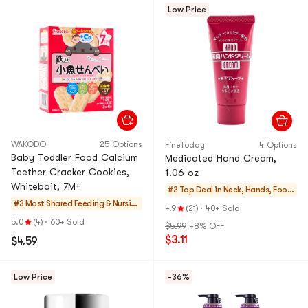
Low Price
WAKODO
25 Options
FineToday
4 Options
Baby Toddler Food Calcium
Medicated Hand Cream,
Teether Cracker Cookies,
1.06 oz
Whitebait, 7M+
#2 Top Deal in
Neck, Hands, Foot
#3 Most Shared
Feeding & Nursin
Care
4.9
(21)
·
40+ Sold
g
5.0
(4)
·
60+ Sold
$5.99
48% OFF
$3.11
$4.59
Low Price
-36%