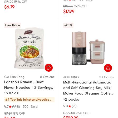
$14.99
54% OFF
$24.50
26% OFF
$6.79
$17.99
Low Price
-25%
Ga Lan Lang
6 Options
JOYOUNG
2 Options
Lanzhou Ramen , Beef
Multi-Functional Automatic
Flavor Noodles - 2 Servings,
and Self Cleaning Soy Milk
15.87 oz
Maker Food Steamer Coffee
Maker Juice Maker Sterilizer
×2 packs
#9 Top Sale in
Instant Noodles &
DJ12M-K9S
Ramen & Cup Nood
4.8
(21)
4.7
(448)
·
500+ Sold
les & Tteokbokki
$799.00
25% OFF
$7.29
8% OFF