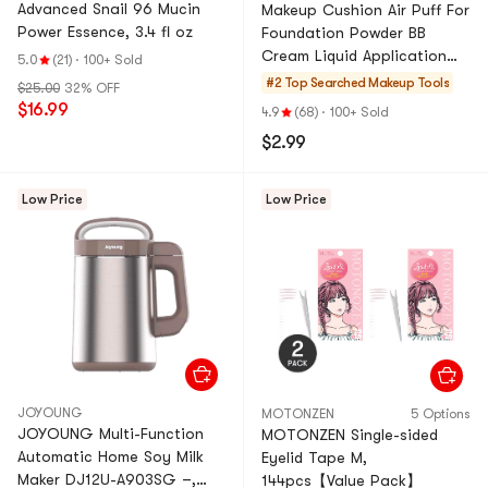
Advanced Snail 96 Mucin
Makeup Cushion Air Puff For
Power Essence, 3.4 fl oz
Foundation Powder BB
Cream Liquid Application
5.0
(21)
·
100+ Sold
3pcs, 2.17 inch*2.17
#2 Top Searched
Makeup Tools
$25.00
32% OFF
inch*0.31 inch
$16.99
4.9
(68)
·
100+ Sold
$2.99
Low Price
Low Price
JOYOUNG
MOTONZEN
5 Options
JOYOUNG Multi-Function
MOTONZEN Single-sided
Automatic Home Soy Milk
Eyelid Tape M,
Maker DJ12U-A903SG –,
144pcs【Value Pack】