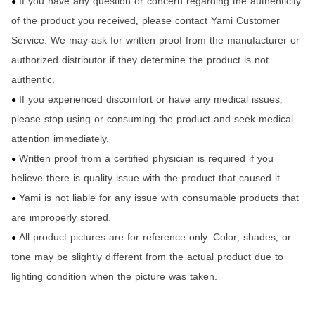
If you have any question or concern regarding the authenticity
●
of the product you received
please contact Yami Customer
,
Service. We may ask for written proof from the manufacturer or
authorized distributor if they determine the product is not
authentic.
If you experienced discomfort or have any medical issues
,
●
please stop using or consuming the product and seek medical
attention immediately.
Written proof from a certified physician is required if you
●
believe there is quality issue with the product that caused it.
Yami is not liable for any issue with consumable products that
●
are improperly stored.
All product pictures are for reference only. Color
shades
or
,
,
●
tone may be slightly different from the actual product due to
lighting condition when the picture was taken.