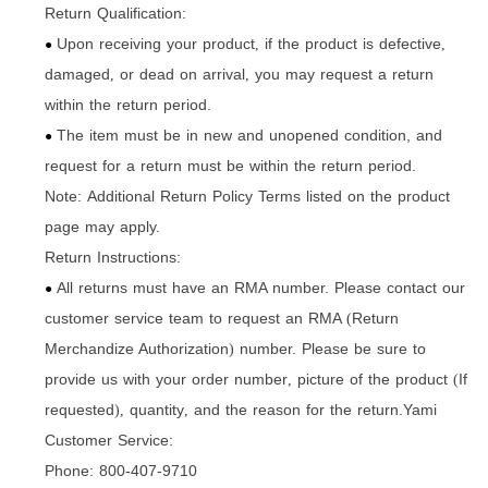
Return Qualification:
Upon receiving your product
if the product is defective
,
,
●
damaged
or dead on arrival
you may request a return
,
,
within the return period.
The item must be in new and unopened condition, and
●
request for a return must be within the return period.
Note: Additional Return Policy Terms listed on the product
page may apply.
Return Instructions:
All returns must have an RMA number. Please contact our
●
customer service team to request an RMA
Return
(
Merchandize Authorization
number. Please be sure to
)
provide us with your order number
picture of the product
If
,
(
requested
quantity
and the reason for the return.Yami
),
,
Customer Service:
Phone: 800-407-9710