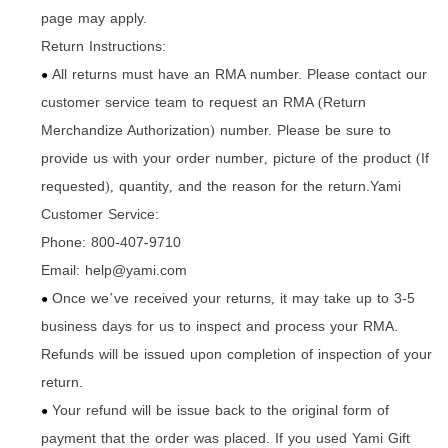
page may apply.
Return Instructions:
All returns must have an RMA number. Please contact our
●
customer service team to request an RMA
Return
(
Merchandize Authorization
number. Please be sure to
)
provide us with your order number
picture of the product
If
,
(
requested
quantity
and the reason for the return.Yami
),
,
Customer Service:
Phone: 800-407-9710
Email: help@yami.com
Once we
ve received your returns
it may take up to 3-5
’
,
●
business days for us to inspect and process your RMA.
Refunds will be issued upon completion of inspection of your
return.
Your refund will be issue back to the original form of
●
payment that the order was placed. If you used Yami Gift