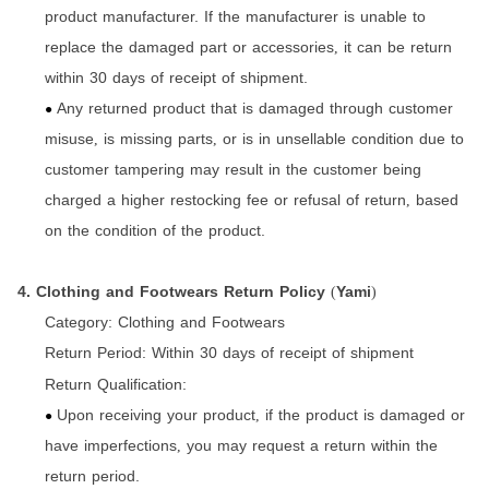
product manufacturer. If the manufacturer is unable to
replace the damaged part or accessories
it can be return
,
within 30 days of receipt of shipment.
Any returned product that is damaged through customer
●
misuse
is missing parts
or is in unsellable condition due to
,
,
customer tampering may result in the customer being
charged a higher restocking fee or refusal of return
based
,
on the condition of the product.
4. Clothing and Footwears Return Policy
Yami
(
)
Category:
Clothing and Footwears
Return Period:
Within 30 days of receipt of shipment
Return Qualification:
Upon receiving your product
if the product is damaged or
,
●
have imperfections
you may request a return within the
,
return period.