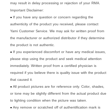
may result in delay processing or rejection of your RMA.
Important Disclaimer:
If you have any question or concern regarding the
●
authenticity of the product you received
please contact
,
Yami Customer Service. We may ask for written proof from
the manufacturer or authorized distributor if they determine
the product is not authentic.
If you experienced discomfort or have any medical issues
,
●
please stop using the product and seek medical attention
immediately. Written proof from a certified physician is
required if you believe there is quality issue with the product
that caused it.
All product pictures are for reference only. Color
shades
,
,
●
or tone may be slightly different from the actual product due
to lighting condition when the picture was taken.
Any remove or scratched off of authentification mark is
●