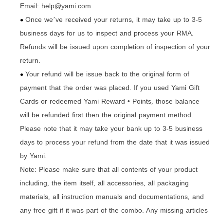
Email: help@yami.com
Once we
ve received your returns
it may take up to 3-5
’
,
●
business days for us to inspect and process your RMA.
Refunds will be issued upon completion of inspection of your
return.
Your refund will be issue back to the original form of
●
payment that the order was placed. If you used Yami Gift
Cards or redeemed Yami Reward • Points
those balance
,
will be refunded first then the original payment method.
Please note that it may take your bank up to 3-5 business
days to process your refund from the date that it was issued
by Yami.
Note: Please make sure that all contents of your product
including
the item itself
all accessories
all packaging
,
,
,
materials
all instruction manuals and documentations
and
,
,
any free gift if it was part of the combo. Any missing articles