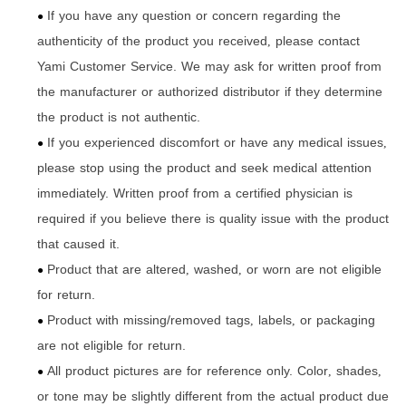
If you have any question or concern regarding the
●
authenticity of the product you received
please contact
,
Yami Customer Service. We may ask for written proof from
the manufacturer or authorized distributor if they determine
the product is not authentic.
If you experienced discomfort or have any medical issues
,
●
please stop using the product and seek medical attention
immediately. Written proof from a certified physician is
required if you believe there is quality issue with the product
that caused it.
Product that are altered
washed
or worn are not eligible
,
,
●
for return.
Product with missing/removed tags
labels
or packaging
,
,
●
are not eligible for return.
All product pictures are for reference only. Color
shades
,
,
●
or tone may be slightly different from the actual product due