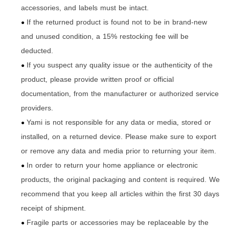
accessories, and labels must be intact.
If the returned product is found not to be in brand-new
●
and unused condition, a 15% restocking fee will be
deducted.
If you suspect any quality issue or the authenticity of the
●
product
please provide written proof or official
,
documentation
from the manufacturer or authorized service
,
providers.
Yami is not responsible for any data or media
stored or
,
●
installed
on a returned device. Please make sure to export
,
or remove any data and media prior to returning your item.
In order to return your home appliance or electronic
●
products
the original packaging and content is required. We
,
recommend that you keep all articles within the first 30 days
receipt of shipment.
Fragile parts or accessories may be replaceable by the
●