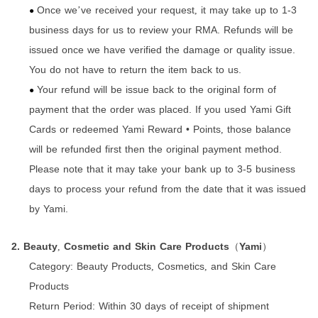
Once we
ve received your request
it may take up to 1-3
’
,
●
business days for us to review your RMA. Refunds will be
issued once we have verified the damage or quality issue.
You do not have to return the item back to us.
Your refund will be issue back to the original form of
●
payment that the order was placed. If you used Yami Gift
Cards or redeemed Yami Reward • Points
those balance
,
will be refunded first then the original payment method.
Please note that it may take your bank up to 3-5 business
days to process your refund from the date that it was issued
by Yami.
2. Beauty
Cosmetic and Skin Care Products
Yami
,
（
）
Category:
Beauty Products
Cosmetics
and Skin Care
,
,
Products
Return Period:
Within 30 days of receipt of shipment