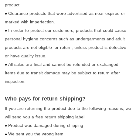
product.
Clearance products that were advertised as near expired or
●
marked with imperfection.
In order to protect our customers
products that could cause
,
●
personal hygiene concerns such as undergarments and adult
products are not eligible for return,
unless product is defective
or have quality issue.
All sales are final and cannot be refunded or exchanged.
●
Items due to transit damage may be subject to return after
inspection.
Who pays for return shipping?
If you are returning the product due to the following reasons
we
,
will send you a free return shipping label:
Product was damaged during shipping
●
We sent you the wrong item
●