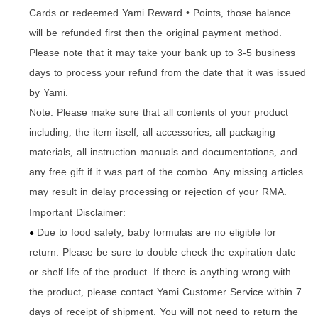
Cards or redeemed Yami Reward • Points
those balance
,
will be refunded first then the original payment method.
Please note that it may take your bank up to 3-5 business
days to process your refund from the date that it was issued
by Yami.
Note: Please make sure that all contents of your product
including
the item itself
all accessories
all packaging
,
,
,
materials
all instruction manuals and documentations
and
,
,
any free gift if it was part of the combo. Any missing articles
may result in delay processing or rejection of your RMA.
Important Disclaimer:
Due to food safety
baby formulas are no eligible for
,
●
return. Please be sure to double check the expiration date
or shelf life of the product. If there is anything wrong with
the product
please contact Yami Customer Service within 7
,
days of receipt of shipment. You will not need to return the