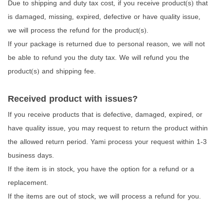
Due to shipping and duty tax cost
if you receive product
s
that
,
(
)
is damaged
missing
expired
defective or have quality issue
,
,
,
,
we will process the refund for the product
s
.
(
)
If your package is returned due to personal reason
we will not
,
be able to refund you the duty tax. We will refund you the
product
s
and shipping fee.
(
)
Received product with issues?
If you receive products that is defective
damaged
expired
or
,
,
,
have quality issue
you may request to return the product within
,
the allowed return period. Yami process your request within 1-3
business days.
If the item is in stock
you have the option for a refund or a
,
replacement.
If the items are out of stock
we will process a refund for you.
,