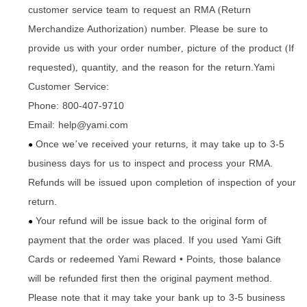
customer service team to request an RMA
Return
(
Merchandize Authorization
number. Please be sure to
)
provide us with your order number
picture of the product
If
,
(
requested
quantity
and the reason for the return.Yami
),
,
Customer Service:
Phone: 800-407-9710
Email: help@yami.com
Once we
ve received your returns
it may take up to 3-5
’
,
●
business days for us to inspect and process your RMA.
Refunds will be issued upon completion of inspection of your
return.
Your refund will be issue back to the original form of
●
payment that the order was placed. If you used Yami Gift
Cards or redeemed Yami Reward • Points
those balance
,
will be refunded first then the original payment method.
Please note that it may take your bank up to 3-5 business