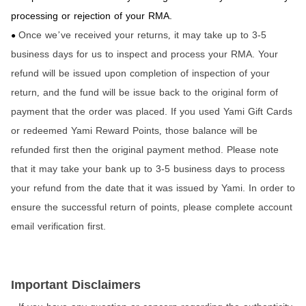
processing or rejection of your RMA.
Once we
ve received your returns
it may take up to 3-5
’
,
●
business days for us to inspect and process your RMA. Your
refund will be issued upon completion of inspection of your
return
and the fund will be issue back to the original form of
,
payment that the order was placed. If you used Yami Gift Cards
or redeemed Yami Reward Points
those balance will be
,
refunded first then the original payment method. Please note
that it may take your bank up to 3-5 business days to process
your refund from the date that it was issued by Yami. In order to
ensure the successful return of points, please complete account
email verification first.
Important Disclaimers