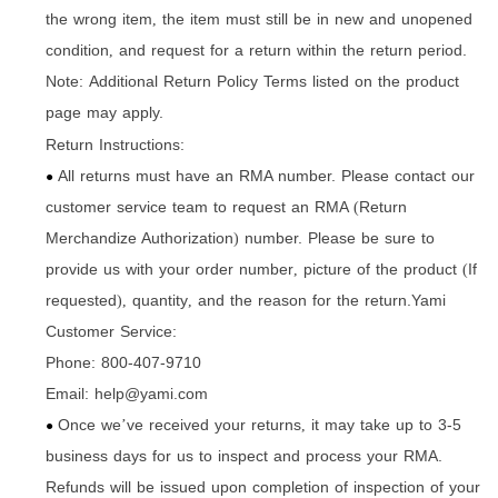
the wrong item
the item must still be in new and unopened
,
condition
and request for a return within the return period.
,
Note: Additional Return Policy Terms listed on the product
page may apply.
Return Instructions:
All returns must have an RMA number. Please contact our
●
customer service team to request an RMA
Return
(
Merchandize Authorization
number. Please be sure to
)
provide us with your order number
picture of the product
If
,
(
requested
quantity
and the reason for the return.Yami
),
,
Customer Service:
Phone: 800-407-9710
Email: help@yami.com
Once we
ve received your returns
it may take up to 3-5
’
,
●
business days for us to inspect and process your RMA.
Refunds will be issued upon completion of inspection of your