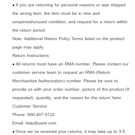
If you are returning for personal reasons or was shipped
●
the wrong item
the item must be in new and
,
unopened/unused condition
and request for a return within
,
the return period.
Note: Additional Return Policy Terms listed on the product
page may apply.
Return Instructions:
All returns must have an RMA number. Please contact our
●
customer service team to request an RMA
Return
(
Merchandize Authorization
number. Please be sure to
)
provide us with your order number
picture of the product
If
,
(
requested
quantity
and the reason for the return.Yami
),
,
Customer Service:
Phone: 800-407-9710
Email: help@yami.com
Once we
ve received your returns
it may take up to 3-5
’
,
●