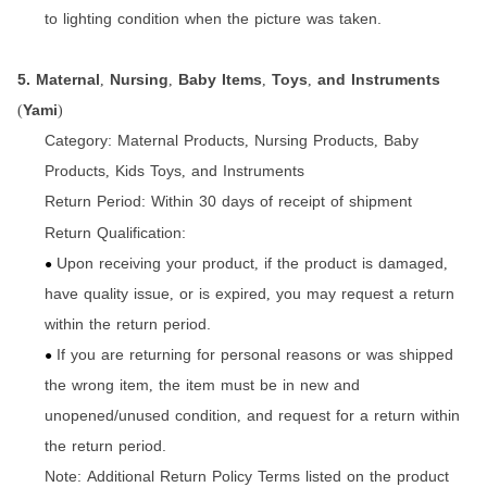
to lighting condition when the picture was taken.
5. Maternal
Nursing
Baby Items
Toys
and Instruments
,
,
,
,
Yami
(
)
Category:
Maternal Products
Nursing Products
Baby
,
,
Products
Kids Toys
and Instruments
,
,
Return Period:
Within 30 days of receipt of shipment
Return Qualification:
Upon receiving your product
if the product is damaged
,
,
●
have quality issue
or is expired
you may request a return
,
,
within the return period.
If you are returning for personal reasons or was shipped
●
the wrong item
the item must be in new and
,
unopened/unused condition
and request for a return within
,
the return period.
Note: Additional Return Policy Terms listed on the product