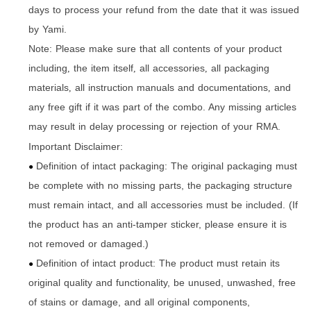
days to process your refund from the date that it was issued
by Yami.
Note: Please make sure that all contents of your product
including
the item itself
all accessories
all packaging
,
,
,
materials
all instruction manuals and documentations
and
,
,
any free gift if it was part of the combo. Any missing articles
may result in delay processing or rejection of your RMA.
Important Disclaimer:
Definition of intact packaging: The original packaging must
●
be complete with no missing parts, the packaging structure
must remain intact, and all accessories must be included. (If
the product has an anti-tamper sticker, please ensure it is
not removed or damaged.)
Definition of intact product: The product must retain its
●
original quality and functionality, be unused, unwashed, free
of stains or damage, and all original components,