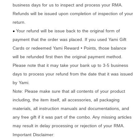
business days for us to inspect and process your RMA.
Refunds will be issued upon completion of inspection of your
return.
Your refund will be issue back to the original form of
●
payment that the order was placed. If you used Yami Gift
Cards or redeemed Yami Reward • Points
those balance
,
will be refunded first then the original payment method.
Please note that it may take your bank up to 3-5 business
days to process your refund from the date that it was issued
by Yami.
Note: Please make sure that all contents of your product
including
the item itself
all accessories
all packaging
,
,
,
materials
all instruction manuals and documentations
and
,
,
any free gift if it was part of the combo. Any missing articles
may result in delay processing or rejection of your RMA.
Important Disclaimer: