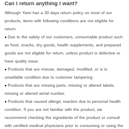
Can I return anything I want?
Although Yami has a 30 days return policy on most of our
products
items with following conditions are not eligible for
,
return:
Due to the safety of our customers
consumable product such
,
●
as food
snacks
dry goods
health supplements
and prepared
,
,
,
,
goods are not eligible for return,
unless product is defective or
have quality issue.
Products that are misuse
damaged
modified
or is in
,
,
,
●
unsellable condition due to customer tampering.
Products that are missing parts
missing or altered labels
,
,
●
missing or altered serial number.
Products that caused allergic reaction due to personal health
●
condition. If you are not familiar with the product
we
,
recommend checking the ingredients of the product or consult
with certified medical physicians prior to consuming or using the