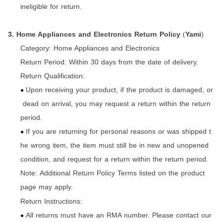
ineligible for return.
3. Home Appliances and Electronics Return Policy
Yami
(
)
Category:
Home Appliances and Electronics
Return Period:
Within 30 days from the date of delivery.
Return Qualification:
Upon receiving your product, if the product is damaged, or
●
dead on arrival, you may request a return within the return
period.
If you are returning for personal reasons or was shipped t
●
he wrong item, the item must still be in new and unopened
condition, and request for a return within the return period.
Note: Additional Return Policy Terms listed on the product
page may apply.
Return Instructions:
All returns must have an RMA number. Please contact our
●