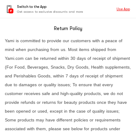
Switch to the App
Use App
Get access to exclusive discounts and more
Return Policy
Yami is committed to provide our customers with a peace of
mind when purchasing from us. Most items shipped from
Yami.com can be returned within 30 days of receipt of shipment
(For Food, Beverages, Snacks, Dry Goods, Health supplements,
and Perishables Goods, within 7 days of receipt of shipment
due to damages or quality issues; To ensure that every
customer receives safe and high-quality products, we do not
provide refunds or returns for beauty products once they have
been opened or used, except in the case of quality issues;
Some products may have different policies or requirements
associated with them, please see below for products under