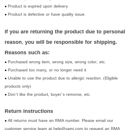
Product is expired upon delivery
●
Product is defective or have quality issue.
●
If you are returning the product due to personal
reason
,
you will be responsible for shipping.
Reasons such as:
Purchased wrong item
wrong size
wrong color
etc.
,
,
,
●
Purchased too many
or no longer need it
,
●
Unable to use the product due to allergic reaction.
Eligible
(
●
products only
)
Don
t like the product
buyer
s remorse
etc.
’
,
’
,
●
Return Instructions
All returns must have an RMA number. Please email our
●
customer service team at help@yami.com to request an RMA