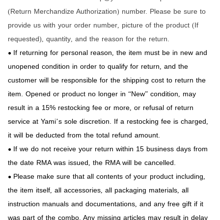
Return Merchandize Authorization
number. Please be sure to
(
)
provide us with your order number
picture of the product
If
,
(
requested
quantity
and the reason for the return.
),
,
If returning for personal reason
the item must be in new and
,
●
unopened condition in order to qualify for return
and the
,
customer will be responsible for the shipping cost to return the
item. Opened or product no longer in
New
condition
may
“
”
,
result in a 15% restocking fee or more
or refusal of return
,
service at Yami
s sole discretion. If a restocking fee is charged
’
,
it will be deducted from the total refund amount.
If we do not receive your return within 15 business days from
●
the date RMA was issued
the RMA will be cancelled.
,
Please make sure that all contents of your product including
,
●
the item itself
all accessories
all packaging materials
all
,
,
,
instruction manuals and documentations
and any free gift if it
,
was part of the combo. Any missing articles may result in delay