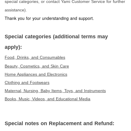
special categories, or contact Yami Customer Service for further
assistance).
Thank you for your understanding and support.
Special categories (additional terms may
apply):
Food
Drinks
and Consumables
,
,
Beauty
Cosmetics
and Skin Care
,
,
Home Appliances and Electronics
Clothing and Footwears
Maternal
Nursing
Baby Items
Toys
and Instruments
,
,
,
,
Books
Music
Videos
and Educational Media
,
,
,
Special notes on Replacement and Refund: