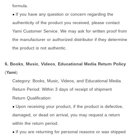
formula.
If you have any question or concern regarding the
●
authenticity of the product you received
please contact
,
Yami Customer Service. We may ask for written proof from
the manufacturer or authorized distributor if they determine
the product is not authentic.
6. Books
Music
Videos
Educational Media Return Policy
,
,
,
Yami
(
)
Category:
Books
Music
Videos
and Educational Media
,
,
,
Return Period:
Within 3 days of receipt of shipment
Return Qualification:
Upon receiving your product
if the product is defective
,
,
●
damaged
or dead on arrival
you may request a return
,
,
within the return period.
If you are returning for personal reasons or was shipped
●