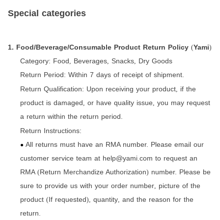
Special categories
1. Food/Beverage/Consumable Product Return Policy
Yami
(
)
Category:
Food
Beverages
Snacks
Dry Goods
,
,
,
Return Period:
Within 7 days of receipt of shipment.
Return Qualification:
Upon receiving your product
if the
,
product is damaged
or have quality issue
you may request
,
,
a return within the return period.
Return Instructions:
All returns must have an RMA number. Please email our
●
customer service team at help@yami.com to request an
RMA
Return Merchandize Authorization
number. Please be
(
)
sure to provide us with your order number
picture of the
,
product
If requested
quantity
and the reason for the
(
),
,
return.