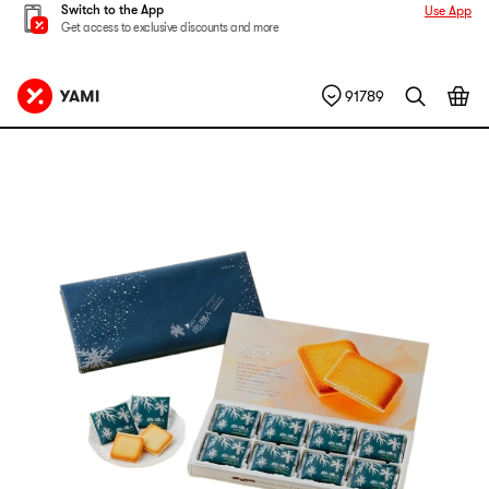
Switch to the App
Use App
Get access to exclusive discounts and more
91789