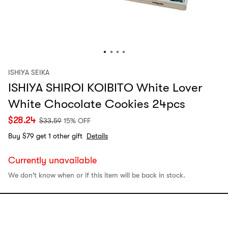
ISHIYA SEIKA
ISHIYA SHIROI KOIBITO White Lover
White Chocolate Cookies 24pcs
$
28.24
$
33.59
15% OFF
Buy $79 get 1 other gift
Details
Currently unavailable
We don't know when or if this item will be back in stock.