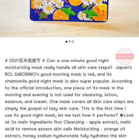
# 2021亚米面膜节 # Can a one-minute good night
moisturizing mask really handle all skin care steps‼ ️ Japan's
BCL SABORINO's good morning mask is red, and its
chamomile good night mask is also super popular. According
to the official introduction, one piece of its mask in the
morning and evening is not used for cleansing, lotion,
essence, and cream. One mask covers all Skin care steps are
simply the gospel of lazy skin care. This is the first time I
use its good night mask, let me test how it performs? 🍀Look
at its main ingredients first Cleansing - apple extract, malic
acid to remove excess skin cells Moisturizing - orange oil
extract, honey sodium hyaluronate fully hydrates the skin