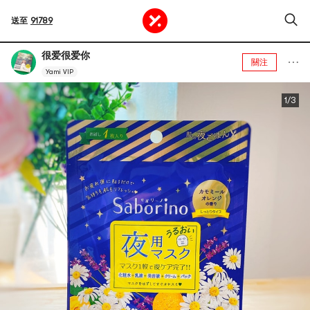
送至
91789
很爱很爱你
關注
Yami VIP
1/3