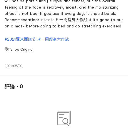
will not be particularly supple and tender, but the overall
feeling of the face is relatively moist, and the moisturizing
effect is not bad. If you use it every day, it should be ok.
Recommendation: ✨✨✨✨ # 一周瘦身大作战 # It's good to put
on a mask before going to bed and do stretching exercises!
#2021亚米面膜节
#一周瘦身大作战
Show Original
2021/05/02
評論 · 0