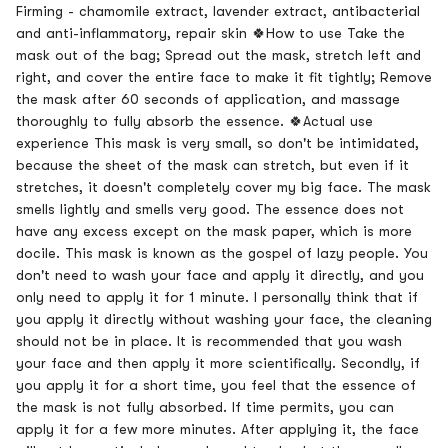
Firming - chamomile extract, lavender extract, antibacterial
and anti-inflammatory, repair skin 🍀How to use Take the
mask out of the bag; Spread out the mask, stretch left and
right, and cover the entire face to make it fit tightly; Remove
the mask after 60 seconds of application, and massage
thoroughly to fully absorb the essence. 🍀Actual use
experience This mask is very small, so don't be intimidated,
because the sheet of the mask can stretch, but even if it
stretches, it doesn't completely cover my big face. The mask
smells lightly and smells very good. The essence does not
have any excess except on the mask paper, which is more
docile. This mask is known as the gospel of lazy people. You
don't need to wash your face and apply it directly, and you
only need to apply it for 1 minute. I personally think that if
you apply it directly without washing your face, the cleaning
should not be in place. It is recommended that you wash
your face and then apply it more scientifically. Secondly, if
you apply it for a short time, you feel that the essence of
the mask is not fully absorbed. If time permits, you can
apply it for a few more minutes. After applying it, the face