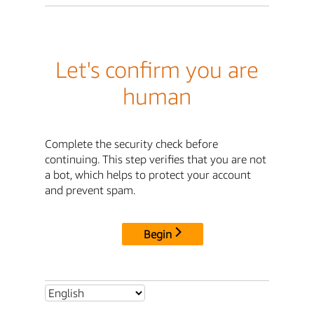
Let's confirm you are
human
Complete the security check before
continuing. This step verifies that you are not
a bot, which helps to protect your account
and prevent spam.
Begin