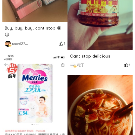
Buy, buy, buy, cant stop 😝
😜
1
user627827200
Cant stop delicious
1
程子