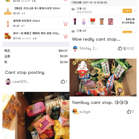
Wow really cant stop...
좋아요
Shirley Zhang
Cant stop posting.
1
user6295537475
Yamibuy cant stop. 😘😘😘
2
ʚJoyɞ