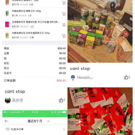
cant stop
1
hbxaxisme!
cant stop
1
莫所谓