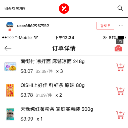
배송지
91789
user6862937952
팔로우
1/3