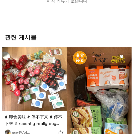
아직 리뷰가 없습니다
관련 게시물
# 即食美味 # 停不下来 # 停不
下来 # recently really buy
buy buy 停不下来, shipping
1
user1975158236