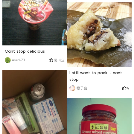
Cant stop delicious
좋아요
user4736266201
I still want to pack ~ cant
stop
4
橙子酱