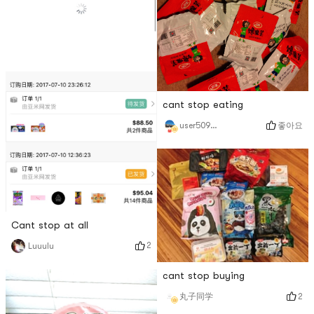
cant stop eating
좋아요
user5098914530
Cant stop at all
2
Luuulu
cant stop buying
2
丸子同学