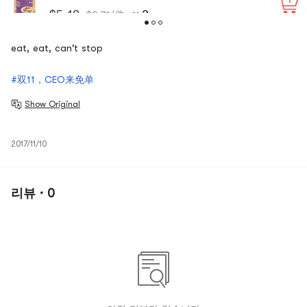
eat, eat, can't stop
#双11，CEO来免单
Show Original
2017/11/10
리뷰 · 0