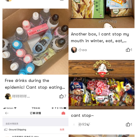
soon!
Another box, I cant stop my
mouth in winter, eat, eat,
buy, buy, buy
1
小aa
Free drinks during the
epidemic! Cant stop eating
and drinking!
7
咩咩咩咩咩咩咩
cant stop~
1
孙93🍃