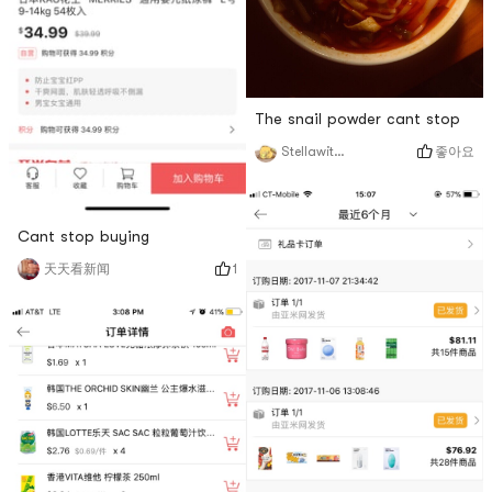
The snail powder cant stop
좋아요
StellawithSuho
Cant stop buying
1
天天看新闻