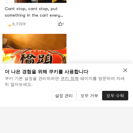
Cant stop, cant stop, put
something in the cart every
night
1
丸子同学
더 나은 경험을 위해 쿠키를 사용합니다
쿠키 기본 설정을 관리하려면
쿠키 정책
페이지를 방문하여 자세
히 알아보세요.
설정 관리
모두 거부
모두 수락
좋아요
0
0