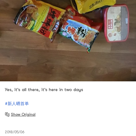
Yes, it's all there, it's here in two days
#新人晒首单
Show Original
2018/05/06