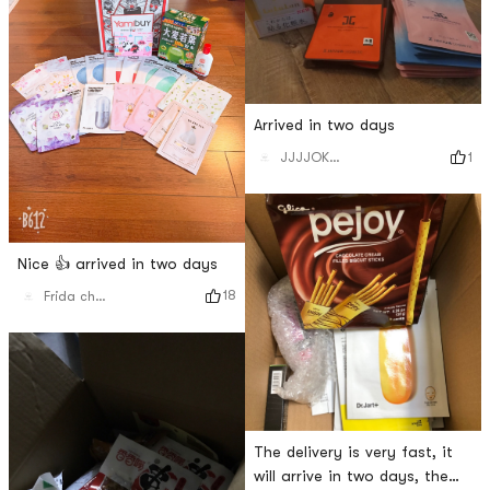
Arrived in two days
1
JJJJOKERRR
Nice 👍 arrived in two days
18
Frida chen🐹
The delivery is very fast, it
will arrive in two days, the