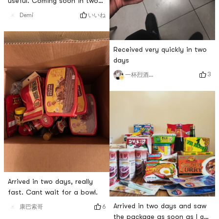
useful. Coming soon in two
days
いいね
Demi
Received very quickly in two
days
3
一杯烈酒心已醉
Arrived in two days, really
fast. Cant wait for a bowl.
Arrived in two days and saw
6
康巴索哥
the package as soon as I got