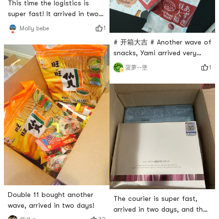
This time the logistics is
super fast! It arrived in two
days, happy 😃...
1
Molly bebe
# 开箱大吉 # Another wave of
snacks, Yami arrived very
fast in two days.
1
菠萝--堡
Double 11 bought another
The courier is super fast,
wave, arrived in two days!
arrived in two days, and the