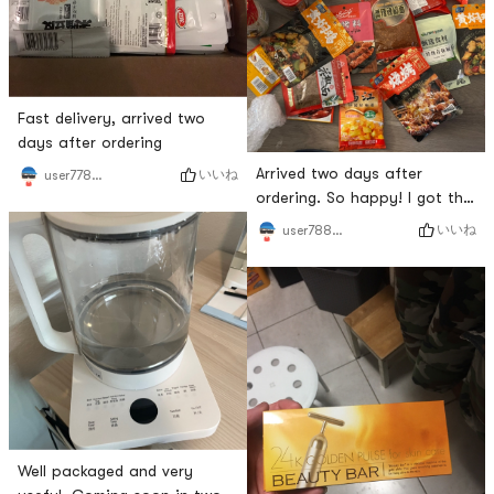
Fast delivery, arrived two
days after ordering
Arrived two days after
いいね
user7783990788
ordering. So happy! I got the
sauce I wanted!
いいね
user7883965581
Well packaged and very