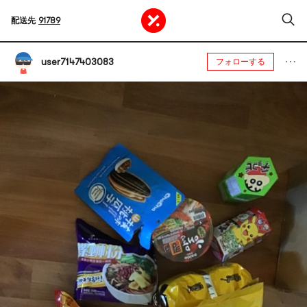
配送先
91789
user7147403083
フォローする