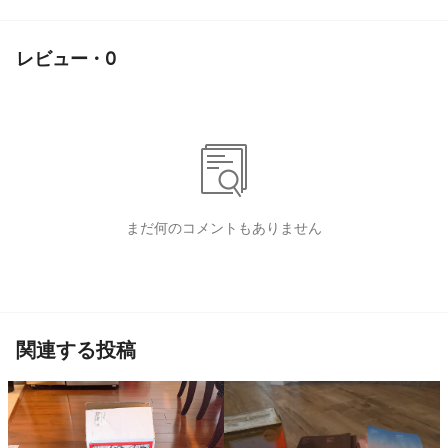
レビュー · 0
まだ何のコメントもありません
関連する投稿