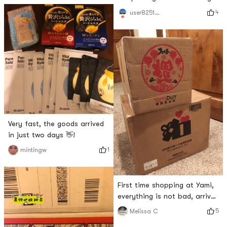
back to the apartment~
4
user8251346601
(≧▽≦)/~Dont worry about
cooking without seasoning~
Very fast, the goods arrived
in just two days 👋!
1
mintingw
First time shopping at Yami,
everything is not bad, arrived
in two days! ?
5
Melissa C