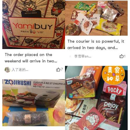
The courier is so powerful, it
arrived in two days, and
finally I can eat the food of
The order placed on the
1
李雪華snowLee
my big China! Dont talk, lets
weekend will arrive in two
start
days. Give the courier
7
入了迷的小说
brother a compliment!