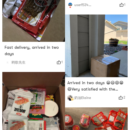
season is changing, and the
1
user1534077967
masks are stocked up!
Fast delivery, arrived in two
days
1
鸥歌先生
Arrived in two days 😀😃😄😁
😆Very satisfied with the
shelf life 😀😃😄😁😆
2
奶油Elaine