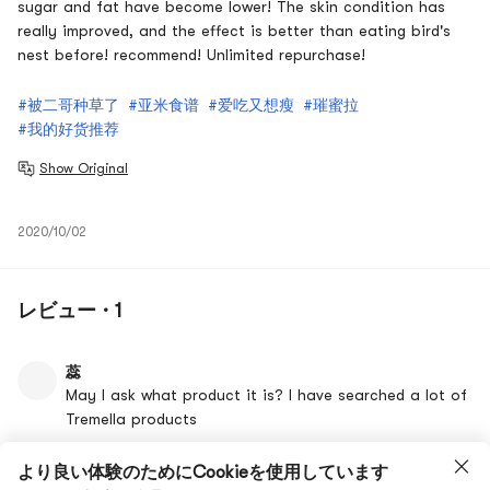
sugar and fat have become lower! The skin condition has
really improved, and the effect is better than eating bird's
nest before! recommend! Unlimited repurchase!
#被二哥种草了
#亚米食谱
#爱吃又想瘦
#璀蜜拉
#我的好货推荐
Show Original
2020/10/02
レビュー · 1
蕊
May I ask what product it is? I have searched a lot of
Tremella products
Show Original
より良い体験のためにCookieを使用しています
10/08/2020 19:25
いいね