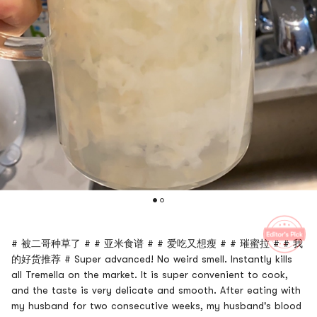
# 被二哥种草了 # # 亚米食谱 # # 爱吃又想瘦 # # 璀蜜拉 # # 我
的好货推荐 # Super advanced! No weird smell. Instantly kills
all Tremella on the market. It is super convenient to cook,
and the taste is very delicate and smooth. After eating with
my husband for two consecutive weeks, my husband's blood