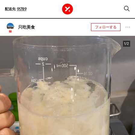
配送先
91789
只吃美食
フォローする
1/2