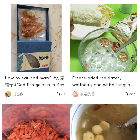
How to eat cod maw? #方家
Freeze-dried red dates,
铺子#Cod fish gelatin is rich
wolfberry and white fungus
in gelatin, full of collagen,
soup that fairies love to
239
267
旧巴黎
彼端的雲
and is very popular among
drink. # 兔然就过年了 # # 情你
women for beauty and
收下吧！ # #
beauty. Cod fish gelatin is
0Placeholder_for_esaay_trans
suitable for women who
34b1a92c6c46e1eb99c02 ##
urgently need to supplement
眼睛眨啊眨#A friend asked me
collagen, and men with high
why I love tremella soup so
work pressure. Cod fish
much? Dont get tired of