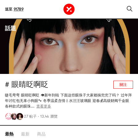
送至
91789
話題
# 眼睛眨啊眨
關注
睫毛弯弯 眼睛眨啊眨 👁️新年到啦 下面这些眼珠子大家都揣兜兜了吗？ 过年拜
年讨红包无辜小狗眼🐾 冬季温柔含情💧水汪汪玻璃眼 迎春💰高级财阀千金眼
各种款式的眼珠...
查看更多
27 帖子
·
13.4k 瀏覽
最熱
最新
商品