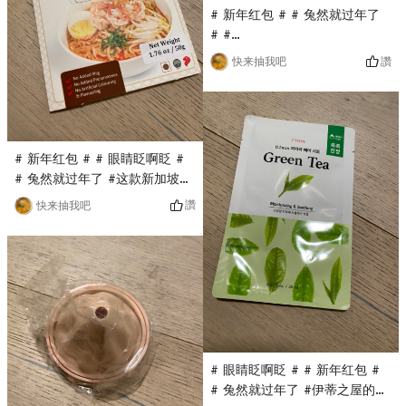
# 新年红包 # # 兔然就过年了
# #
0Placeholder_for_esaay_transl
讚
快来抽我吧
Pet care pet glove wet wipe
is also a flash sale in the
Yami live broadcast room. It
only costs $0.1 and can be
used to wipe cats and dogs.
# 新年红包 # # 眼睛眨啊眨 #
Wipe the pets body with
# 兔然就过年了 #这款新加坡沙
rubbing, and dry it with a
跌酱料是亚米直播间秒杀入的，
讚
快来抽我吧
towel after cleaning!
只要$0.1，原价蛮贵的，第一次
入这个品牌，看着包装还不错，
用来做汤面It is estimated
that the taste will be very
good!
# 眼睛眨啊眨 # # 新年红包 #
# 兔然就过年了 #伊蒂之屋的面