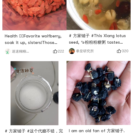
gelatin can be used for
drinking every day? Of
soup, cold salad
course, tremella sou
# 方家铺子 #This Xiang lotus
Health 🙋‍♀️Favorite wolfberry,
seed, 🍠粉粉粉糖粥 tastes
soak it up, sisters!Those
good🍡, sweet soup, soup is
born in the 90s have already
320
拳皇研究所
222
迷迷糊糊兔兔
a perfect match. ✅🥤👍🏼# 亚
begun to be called old aunts,
米爆笑晒单 # # 眼睛眨啊眨 ##
but we are not afraid, as
0Placeholder_for_esaay_
long as the maintenance is
translationa33f0b1d909242a1
good, the aunt is also your
# # 亚米经验值+1 #
sister, 🙋‍♂️boyfriend bought
this for me, 方家铺子
wolfberry, the color is
absolutely beautiful, this
kind
I am an old fan of 方家铺子.
# 方家铺子 #这个代糖不错，完