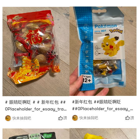
只要$0.1，超话划算，穿上去很
生抽味道还行，比不上李锦记，
暖和，还很显瘦，非常赞！
但也没差多少，比普通生抽要醇
香一点！
#新年红包 ##眼睛眨啊眨
# 眼睛眨啊眨 # # 新年红包 ##
##0Placeholder_for_esaay_tran
0Placeholder_for_esaay_translationca1c1c7e46f9abe
Pokemon building block is
#0Placeholder_for_esaay_translationb4be7e46f9abeThis
讚
讚
快来抽我吧
快来抽我吧
also live broadcasted by
Teng Gao fried crispy horn
Yami Live Studio at $0.1,
is also a flash sale in the
which is very cost-effective.
Yami live broadcast room. It