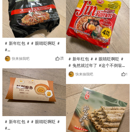
Pokemon is my favorite
only costs $0.1. It has been a
cartoon image. I think it will
long time since I have eaten
be quite cute when spelled
this dim sum. A pack is full,
out, very good!
wi
# 新年红包 # # 眼睛眨啊眨 #
#
0Placeholder_for_esaay_translation82efd6d7389d4It’s
讚
快来抽我吧
# 新年红包 # # 眼睛眨啊眨 #
been a long time since I’ve
# 兔然就过年了 #这个不倒翁的
eaten the instant noodles of
韩国拉面是第一次买，亚米直播
1
快来抽我吧
Wugu Daochang. This time,
间秒杀到的，只要$0.1，他家的
Yami’s live broadcast is
火鸡面很火，这款拉面口味相对
conducted at $0.1. His
清淡，面很劲Dao, very good!
instant noodles are not fried,
which is healthier, and the
taste is delicious!
# 新年红包 # # 眼睛眨啊眨 #
#