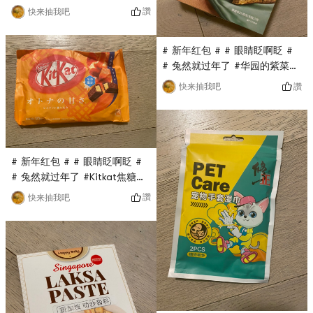
0Placeholder_for_esaay_translationc7ce3cbedd18
讚
快来抽我吧
#04This demon-made powder
puff is also a flash sale in
# 新年红包 # # 眼睛眨啊眨 #
the Yami live broadcast
# 兔然就过年了 #华园的紫菜蛋
room. It only costs $0.1, and
卷也是亚米直播间秒杀的，原价
there are three small puffs in
讚
快来抽我吧
要$13多，现在只要$0.1，超级
a box. Each is small and
无敌划算，金属盒子包装，分量
cute. The powder is easy
十足，蛋卷超级香又脆， Really
and natural, and it is very
delicious!
easy to use!
# 新年红包 # # 眼睛眨啊眨 #
# 兔然就过年了 #Kitkat焦糖巧
克力是最近亚米直播间秒杀的，
讚
快来抽我吧
没想到超级好吃，与之前国内的
吃过的kitkat完全不是一个级
别，不是代可可脂而是真可可脂,
sweet but not greasy, the
taste is very good!