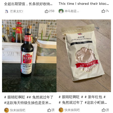
This time I shared their black
全超出期望值，长条状好收纳，
wolfberry. They all said that
放在调料台上面刚刚好，取用方
74
258
神马都是白日梦
芒果太忙i
black wolfberry has many
便。做甜点好吃不担心糖分太
effects, and it is beneficial
高。# 晒出你的美丽心机 # #
to drink more, because it is
眼睛眨啊眨 #
rich in anthocyanins, which
can improve eyesight and
anti-aging. It is especially
suitable for workers who are
oily and salty offi
# 眼睛眨啊眨 # # 新年红包 #
# 眼睛眨啊眨 ## 兔然就过年了
# 兔然就过年了 #这款小町娘的
#这款海天特级生抽也是亚米直
薄绒丝袜亚米直播间秒杀到的，
播间秒杀到的，只要$0.1，他家
讚
讚
快来抽我吧
快来抽我吧