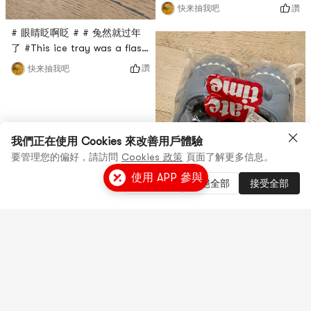
膜买过很多次了，这次是亚米直
讚
快来抽我吧
播间秒杀入的，只要$0.1，很超
# 眼睛眨啊眨 # # 兔然就过年
值，这款面膜是绿茶面膜，主打
了 #This ice tray was a flash
抗氧化功能，每天敷一敷感觉还
sale in Yami’s live broadcast
不错！
讚
快来抽我吧
room. It comes from Modern
Housewives. To be honest, I
don’t know what it’s used for.
It looks small, but I don’t
know how to use it, and
我們正在使用 Cookies 來改善用戶體驗
there is no instruction
要管理您的偏好，請訪問
Cookies 政策
頁面了解更多信息。
manual. It feels a bit
使用 APP 參與
管理設置
拒絕全部
接受全部
tasteless!
# 眼睛眨啊眨 # # 兔然就过年
了 #这款拖鞋是亚米直播间秒杀
到的，尺码是38-39，实际偏
讚
快来抽我吧
小，我平时穿38，这个传上去很
挤脚，不是很适合，做工一般，