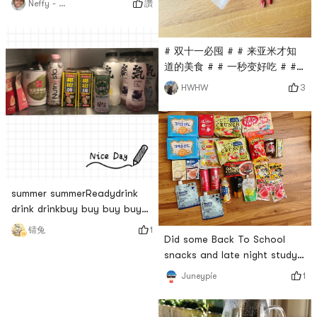
讚
Neffy - San
Share Your Yamibuy Red # #
Happy order Happy life! #
# 双十一必囤 # # 来亚米才知
道的美食 # # 一秒变好吃 # #
元气亚米红 # # 为所爱 放肆嗨
3
HWHW
#Pick something youve
bought recentlyThe goji
berries seen in the American
Super League are dry and
thinAnd its not organic, I
really cant buy
it...Discovered that YAMI sells
summer summerReadydrink
organic Ningxia wolfberryAnd
drink drinkbuy buy buy buy#
the evaluation is very high, I
Happy order Happy life! # #
1
锖兔
t
Did some Back To School
元气亚米红 #
snacks and late night study
shopping. Im also obsessed
1
Juneypie
with the crown sando
biscuits and the all the shake