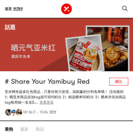
送至
91789
話題
# Share Your Yamibuy Red
關注
亚米网有超多红色商品，只要你努力发现，就能赢积分和免单哦！ 活动规则
1）晒亚米商品添加tag就可得10积分 2）精选晒单50积分 3）晒单并添加商品
tag每周抽一名送$...
查看更多
181 帖子
·
19.8k 瀏覽
最熱
最新
商品