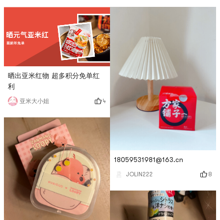
晒出亚米红物 超多积分免单红
利
4
亚米大小姐
18059531981@163.cn
8
JOLIN222