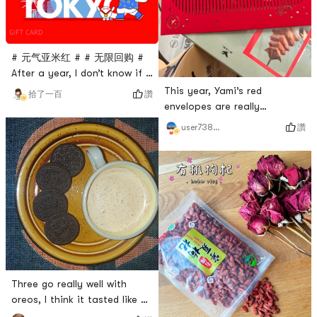
they are in a foreign
country, the more they pay
attent
# 元气亚米红 # # 无限回购 #
After a year, I don’t know if I
don’t see it, I’m startled, Yami
This year, Yami’s red
讚
拾了一百
is always tempting me 🤫
envelopes are really
attentive. They are
讚
user7385910367
beautiful, exquisite and fun.
It’s just that this one doesn’t
seem to be a leopard or a
tiger. HahahahaThis time, I
bought all the small stoves
and wanted to evaluate the
taste of the small stoves to
see if it was a leek trap of
the fan
Three go really well with
oreos, I think it tasted like an
Oreo cheesecake # oreo # #