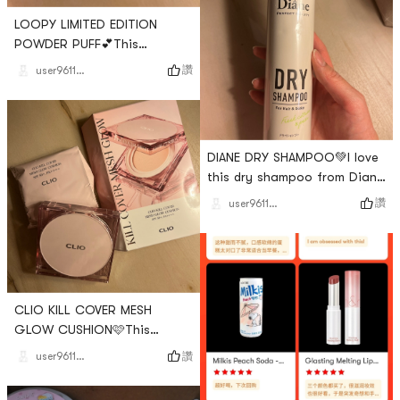
LOOPY LIMITED EDITION
POWDER PUFF💕This
adorable puff is also such
讚
user961144599856943104
good quality. It applies
makeup onto my skin evenly
and it is so soft. I also love
how it comes with a
DIANE DRY SHAMPOO💚I love
protective case. I love this
this dry shampoo from Diane
product🫶🏻# Makeup # # 뷰
Perfect Beauty!!! It is perfect
티 # # Share Your Yamibuy
讚
user961144599856943104
for when I have oily hair but
Red # # my top favorite
need to touch it up quickly.
purchase #
The smell is not too strong
and it is fresh and fruity. I
recommend👍🏻# hair # # 헤어
CLIO KILL COVER MESH
케어 # # 뷰티 # # my top
GLOW CUSHION🩷This
favorite purchase # # Share
cushion comes in the cutest
Your Yamibuy Red #
讚
user961144599856943104
packages and includes a
refill! I love the design but