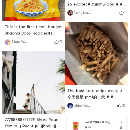
so excited# YummyFood # #
firstorder # #
1
LadyArcana
0Placeholder_for_esaay_trans
cd82fce5bdf8b2 #
This is the first time I bought
Shaanxi Baoji noodlesIts
okay # 元气亚米红 # # 摸着良
讚
Shuo Wang
心来种草啦 #
The best taro chips ever!! #
今天也是yami的一天 # #
Share Your Yamibuy Red # #
讚
stinalicious
my top favorite purchase #
7778888877777# Share Your
Yamibuy Red #yuijjjbnnjjjjj