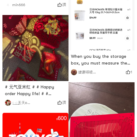
讚
min666
When you buy the storage
box, you must measure the
size. My home is not wide
1
嬷蘑嗏喳开心果
enough, so I can only put it
on the refrigerator. It is
# 元气亚米红 # # Happy
super suitable for small
order Happy life! # #
people.Bean paste ah I
0Placeholder_for_esaay_translation98ea0bc3feb8423f91cdbEn
讚
꯭ ꯭天天ʚ💋ɞ
thought it was a standard
the flowers, the moon, and
size, first time I saw small
the lanterns, and the moon is
box, it also depends on the
full of soup, and your dreams
weight # 美术宝课程体验 # #
come true! 🏮I dont know if
高颜值美食 # # 亚米神仙
anyone is like me, the more