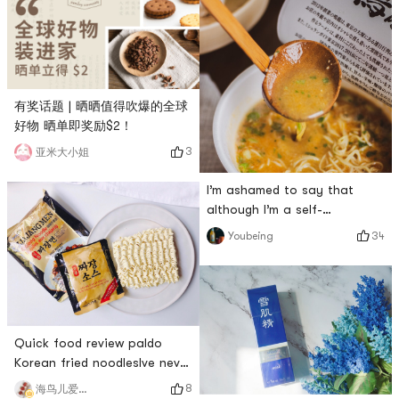
有奖话题 | 晒晒值得吹爆的全球
好物 晒单即奖励$2！
3
亚米大小姐
I’m ashamed to say that
although I’m a self-
proclaimed ramen fan, I
34
Youbeing
didn’t even hear about
Minglong when I went to
Japan last year. I didn’t plant
Minglong’s instant noodles
until I watched the video of
Quick food review paldo
my favorite youtuber mike
Korean fried noodlesIve never
chen visiting Japan. .The
had this fried noodles
producer of this instant
8
海鸟儿爱吃肉哟哟