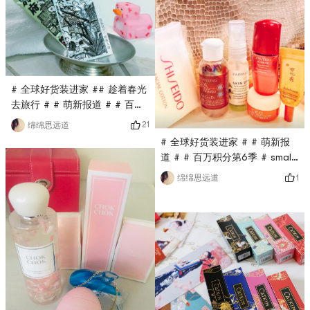
using a tube of toothpaste
all the time, my husband and
I will open a tube each, and
if we are tired in the middle,
we can exchange wah ka ka!
This Marvi
# 全球好货装进家 ## 趁着春光
去旅行 # # 萌新报道 # # 百万
积分第6季 #I took my baby
21
绵绵思远道
and my grandmother to the
# 全球好货装进家 # # 萌新报
Great Falls on a long
道 # # 百万积分第6季 # small
weekend. I specially chose a
wow good first half of the
1
绵绵思远道
room with Whirlpool. It is
holiday, so each one fight is
most comfortable to take a
not wasted! A few days ago,
bath or something during the
I took my baby and babys
trip. This time I brought two
grandmother for a two-day
packs of the bathing agent
trip to the Great Falls on the
from the Japanese hotel,
anniversary. Often, my skin
condition was unstable as
soon as I went out, so I didnt
dare to