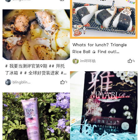
is the new variety
Bobbi Browns bug price for
testedLooked it up in the
personal use.First time
dictionary it was yakitoriI
buying something from himI
was stunned when something
only knew that his familys
like this came upBut the
Cordyceps liquid foundation
taste is alright~
was very famousThis time, I
tried the clear and long-
Whats for lunch? Triangle
lasting makeup foundationI
Rice Ball 🍙 Find out!
picked two sha
——————————————————
4
im咩咩杨
The eel rice balls hidden in a
# 我要当测评官第9期 ## 拜托
milk tea shop are delicious!I
了冰箱 # # 全球好货装进家 #
choose mix and match to
# 三食三餐 #Another stew of
4
blingbling酱
have three different flavors
salmon head soup with thick
for only 4.5!Although the
and white soup🌈
store is small, there are still
two or three small wooden
tables to sit on~In the after