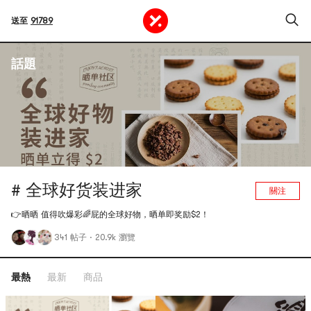
送至
91789
話題
# 全球好货装进家
關注
👉晒晒 值得吹爆彩🌈屁的全球好物，晒单即奖励$2！
341 帖子
·
20.9k 瀏覽
最熱
最新
商品