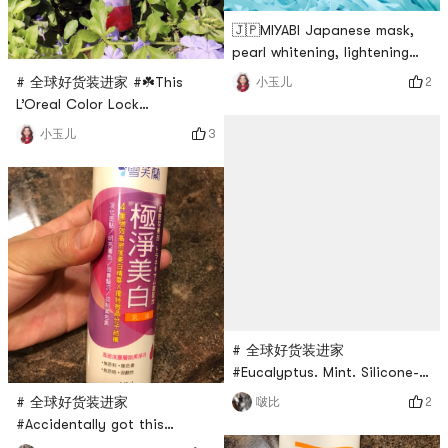
🇯🇵MIYABI Japanese mask,
pearl whitening, lightening
acquired melanin spots,
# 全球好货装进家 #☘️This
2
小玉儿
brightening skin tone, I
L’Oreal Color Lock
bought four sheets at Yami
Conditioner specially
3
小玉儿
very early 〰️The cotton mask
designed for dyed hair has
paper is very thin, although
been out for a while. When I
there is not a lot of essence,
saw the event push, I put it
it is still enough, 15～ After
into this large 250ml can. In
20 minutes, wash off and
fact, there are many
evenly apply skin care produ
products for different hair
types, because of hair
dyeing , choose the color
protection lock color.🌿
# 全球好货装进家
#Eucalyptus. Mint. Silicone-
free, pigment-free. Weak
# 全球好货装进家
2
啵比
acid. Antibacterial. dandruff.I
#Accidentally got this
used it once at a friends
Chevrolet Pure Whitening