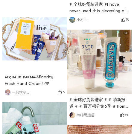
beforeThis face is super
noodle is the well
# 全球好货装进家 #I have
heavy! ! !Feel like a bag is
never used this cleansing oil
twice as heavy as Shin
from Sekkisei before! I did
10
小村儿
ramen?🌸A bag
some homework on
containsBread • 1Sauce
Xiaohongshu, and most
Packet • 1🌸 This method is
netizens gave it a good
also very fastNoodles are
evaluation. It is a push-pump
cooked, mix with sauce and
design, and two or three
eat㊙️ I recommen
pumps can clean the entire
face. unanimous view.As a
late-stage cancer patient
who can use the cleansi
ᴀᴄǫᴜᴀ ᴅɪ ᴘᴀʀᴍᴀ-Minority
Fresh Hand Cream✨💙
6
一只软萌的格格
# 全球好货装进家 # # 萌新报
道 # # 百万积分第6季 # home
only store two kinds of
20
绵绵思远道
toothpaste, Lion and Marvis,
feel very easy to use. Since
it is easy to get tired of