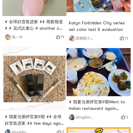
# 全球好货装进家 ## 萌新报道
Katyn Forbidden City series
# # 花式比童心 # another on
set color test & evaluation
the Department of hand
19
喵～🌸
13
西雅图小雨帽
cream and shower gel, super
love, not willing to use it at
home, store, super savory
and very easy to use, hand
cream the size of the super
suit carry , I feel that taking
it out is very high, I like it 💕
💕💕
# 我要当测评官第9期Went to
Indian restaurant again
todayI ordered my favorite
# 我要当测评官第9期 ## 全球
3
blingbling酱
milk tea and my favorite
好货装进家 #A few days ago,
garlic naan as usualFigure 2
I received two orders for
3
blingbling酱