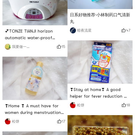
stickers because it has its
can deeply cleanse the
own
日系好物推荐·小林制药口气清新
丸
47
暗夜流星
💕TONZE TIANJI horizon
automatic water-proof
electric stew potThe
15
我要做一个吃货
packaging is very careful,
with sufficient protection
measures, wrapped with
many layers of foam paper
and cardboard, so the
contents are intact.🌟The
❣Stay at home❣ A good
electric stewing pot is
helper for fever reduction 🥇
equipped with 1 large stewing
| Kobayashi
pot (ceramic), 2 small ste
18
松饼
❣Home ❣ A must have for
Pharmaceutical❥ There are
women during menstruation
different brands of
🤒 | Kobayashi
17
松饼
antipyretic stickers on the
PharmaceuticalAgain, I
market, but the most popular
recommend the Kobayashi