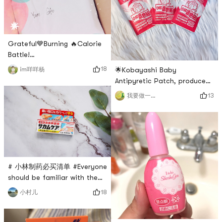
Grateful💙Burning 🔥Calorie
Battle!
——————————————
18
im咩咩杨
🌟Kobayashi Baby
Received gifts from the gold
Antipyretic Patch, produced
master fathers today🎁~I
by Kobayashi
13
我要做一个吃货
must come to post the list~ I
Pharmaceutical, there are
will be a big koi today🐟
also childrens and adult
Thanks again Yamibuy💙 and
versions. The baby version is
Daddy Jin for their love
suitable for babies aged 0-2.
duck!If you work hard, you
It does not contain
will get resultsAlthough the
fragrance and coloring. It
punch-in activity has
# 小林制药必买清单 #Everyone
can be used without putting
ended🔚, los
should be familiar with the
it in the refrigerator. The
liquid Band-Aid of the Xiaolin
antipyretic patch can be use
18
小村儿
family! This was brought
back from a family trip to
Japan, and the price is