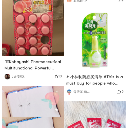
14
老菜的小
scar removal cream from
of the children stick to the
Kobayashi Pharmaceutical is
forehead, so it is also
mainly used to remove scars
designed to fit the
and burn marks. There are
gel and milky forms. I
happened to have a friend
who went to Japan, so I
asked her to bring me a milky
one. The online
👍🏻Kobayashi Pharmaceutical
Multifunctional Powerful
Sewer Cleaning Pill👍🏻
10
Jeff妈咪
# 小林制药必买清单 #This is a
must buy for people who
often poopdrop by dropno
9
每天加肉一百磅
longer afraid of
embarrassment