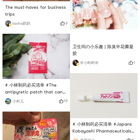
The must-haves for business
trips
9
tasha奶奶
卫生间の小乐趣 | 除臭🌸花瓣凝
胶
1
🌸小昀昀🌸
# 小林制药必买清单 #The
antipyretic patch that can
be used by newborns and
19
小村儿
babies is from Kobayashi
Pharmaceutical. There are
two pieces in a pack.
# 小林制药必买清单 #Japans
Uncover the transparent film
Kobayashi Pharmaceuticals
and stick the gel piece on
Scar Removal Cream 👀This
the clean and dry skin. Most