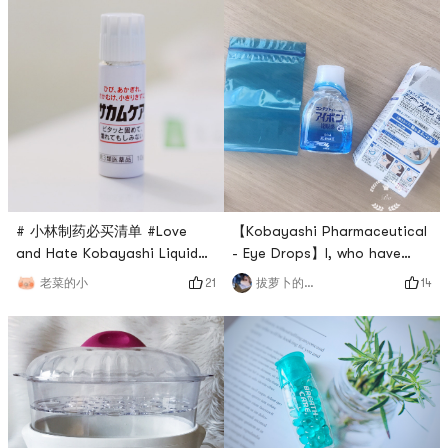
# 小林制药必买清单 #Love
【Kobayashi Pharmaceutical
and Hate Kobayashi Liquid
- Eye Drops】I, who have
Band-Aid ✨A product with
never used Kobayashi
21
14
老菜的小
拔萝卜的小菠萝
unlimited repurchase, the
Pharmaceuticals (because
price is more expensive than
most of them are third-party
the average Band-AidA must-
products), was fortunate to
have product in our home all
receive a gift package from
year roundIt is really more
Yamis 6th anniversary~ which
practical than the ordinary
included this eye wash.I tried
paper sheet-like hemostatic
it once, its refreshing, and it