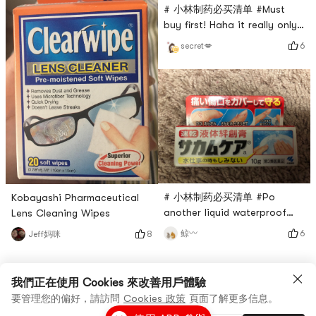
# 小林制药必买清单 #Must
extraordinarily good!After
buy first! Haha it really only
hearing the name for a long
takes one drop to get it
time, the first time I used it
6
secret💋
done! !I put a drop before
without any psychological
going to the bathroom (large
preparation, it was sour and
size) and the whole process
will not smell any odor at
all...and I have to bring this
with me because in case I go
to a friends house or a
public place outside...this i
# 小林制药必买清单 #Po
Kobayashi Pharmaceutical
another liquid waterproof
Lens Cleaning Wipes
Band-Aid from Kobayashi
6
鲸〰️
8
Jeff妈咪
Pharmaceutical, different
versions, there are two
bottles at home, you know
我們正在使用 Cookies 來改善用戶體驗
how much I love it~
要管理您的偏好，請訪問
Cookies 政策
頁面了解更多信息。