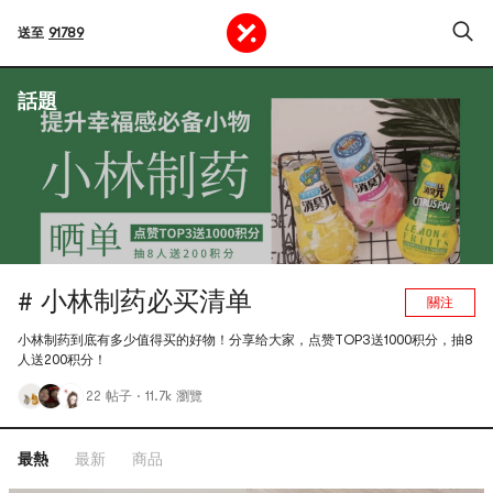
送至
91789
話題
# 小林制药必买清单
關注
小林制药到底有多少值得买的好物！分享给大家，点赞TOP3送1000积分，抽8
人送200积分！
22 帖子
·
11.7k 瀏覽
最熱
最新
商品