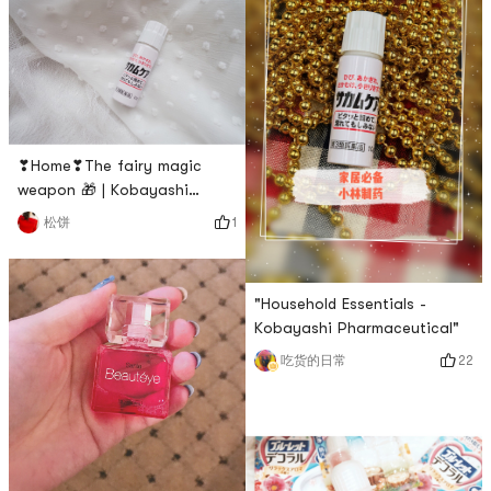
should be the Kobayashi
Pharmaceutical Underwear
antipyretic stickers! 😚❥
and Underwear Cleaner that I
Kobayashi Antipyretic Patch
find easy to use! Just pour a
has special versions for
little bit of water and a little
infants, children and adults
rubbing the blood will
disappear. If it is too dirty,
lightly apply th
❣Home❣The fairy magic
weapon 🎁 | Kobayashi
Pharmaceutical❥My favorite
1
松饼
Band-Aid is this Kobayashi
Pharmaceutical Liquid Band-
Aid, because sometimes my
"Household Essentials -
hand bleeds when I touch the
Kobayashi Pharmaceutical"
paper, and the liquid Band-
Aid is not afraid of getting
22
吃货的日常
into the water after applying
it. After opening it, I will see