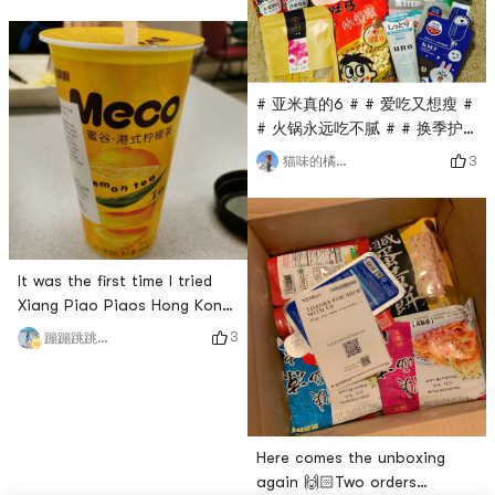
finished product is f
treasureDo not miss passing
through,Dry skin savior is
right,But the mixed oil means
that it is also very useful
# 亚米真的6 # # 爱吃又想瘦 #
when it is dry in autumn and
# 火锅永远吃不腻 # # 换季护
winter!As long as the
肤 # # 今天也是yami的一天 #
3
猫味的橘子🍊
quantity is well controlled
waited a long time and finally
have the goods 😭 Although
there are a few but still did
not get Haoxingfua 😍
It was the first time I tried
Xiang Piao Piaos Hong Kong-
style lemon tea, and I really
3
蹦蹦跳跳买买买
liked the taste. The tea
flavor is very strong, there is
no very sweet saccharin
flavor, and the tea flavor and
lemon flavor are just
Here comes the unboxing
right.The only downside is
again 🙌🏻Two orders