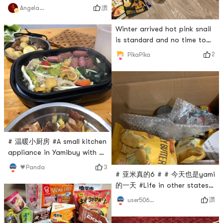
讚
Angela猫猫
Winter arrived hot pink snail
is standard and no time to
cook instant noodles is the
2
PikaPika
best partner for office
workers began to Tuen food
ha ha ha ha ha # 亚米真的6
# # 三食三餐 # # 即食美味 #
# 一秒变好吃 # # 今天也是
yami的一天 #
# 温暖小厨房 #A small kitchen
appliance in Yamibuy with 2
iron plates. One for takoyaki
3
💗Panda
# 亚米真的6 # # 今天也是yami
and one for BBQ! I have tried
的一天 #Life in other states
both types of iron plates
is not so boring in Yami,
and I like them very much💕 I
讚
user5066012695
hope Yami will not be out of
will eat hot barbecue and
stock often
hot octopus in winter🐙 small