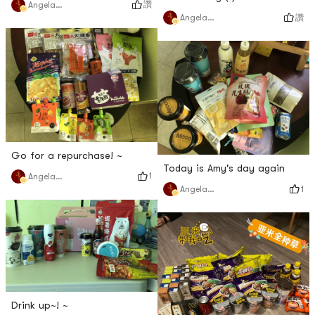
讚
Angela猫猫
讚
Angela猫猫
Go for a repurchase! ~
Today is Amy's day again
1
Angela猫猫
1
Angela猫猫
Drink up~! ~