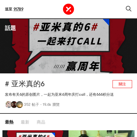
送至
91789
話題
# 亚米真的6
關注
发布有关6的原创图片，一起为亚米6周年庆打call，还有666积分送
352 帖子
·
19.6k 瀏覽
最熱
最新
商品