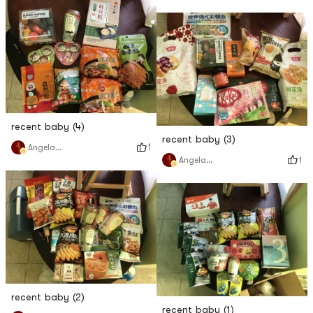
recent baby (4)
recent baby (3)
1
Angela猫猫
1
Angela猫猫
recent baby (2)
recent baby (1)