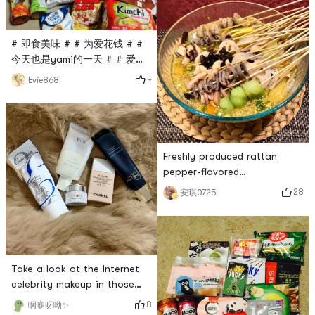
balls🍡! If I have to say the
disadvantage is that it cant
adjust the tempe
# 即食美味 # # 为爱花钱 # #
今天也是yami的一天 # # 爱吃
又想瘦 # # 亚米真的6 # Yami
4
Evie868
iron right up. I was a little
disappointed with yami in
the past few months,
because I couldnt buy the
food I wanted, so I put it in
Freshly produced rattan
the shopping cart first, but it
pepper-flavored
didnt take long for the food
chicken~Yumeis bobo chicken
28
安琪0725
in the shopping cart to
seasoning is really good 🤗
disappear, thinking t
With this package of
spices,My eighteen cooking
skills are useless!For the
extra points of taste, I
Take a look at the Internet
specially made a broth (pork
celebrity makeup in those
bone + chicken feet +
years and make a primer ✨1.
8
啊咿呀呦✨
mutton mixed broth), and the
Embryolisse French