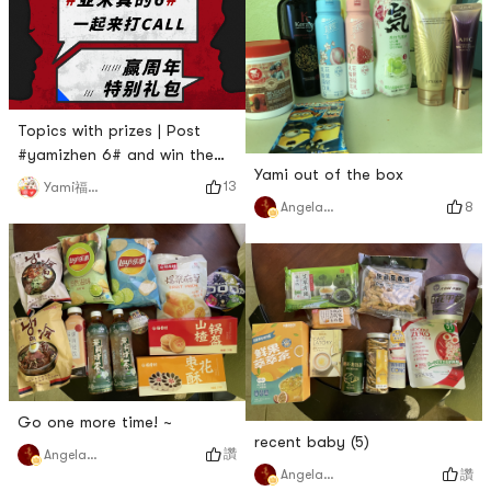
Topics with prizes | Post
#yamizhen 6# and win the
Yami out of the box
anniversary gift package!
13
Yami福利君
8
Angela猫猫
Go one more time! ~
recent baby (5)
讚
Angela猫猫
讚
Angela猫猫