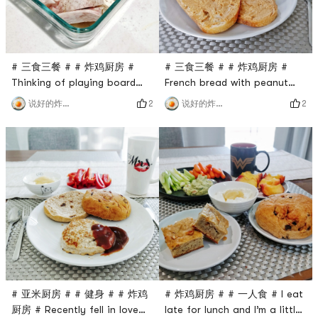
start baking in
# 三食三餐 # # 炸鸡厨房 #
# 三食三餐 # # 炸鸡厨房 #
Thinking of playing board
French bread with peanut
games next door to the
butter is also super delicious
2
2
说好的炸鸡呢
说好的炸鸡呢
company tonight, I made
(everything is delicious,
dinner in advance and went
you!), it is tough on the
straight to the company
outside and soft on the
after eating🙈🙈I feel like I
inside.Yesterday, it was too
can’t eat enough and
late to kill the werewolf. I
brought two protein bars
didn’t go to the gym in the
hahaha ​​​
morning and didn’t drink
protein shake, so I gave
myself more
# 亚米厨房 # # 健身 # # 炸鸡
# 炸鸡厨房 # # 一人食 # I eat
厨房 # Recently fell in love
late for lunch and I’m a little