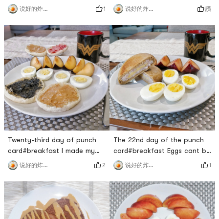
eat better, and come back
breakfast today 🤣For the
1
讚
说好的炸鸡呢
说好的炸鸡呢
from fitness to make a simple
zucchini fried chicken for
and nutritious breakfast for
lunch, I picked out the bitter
myself.This avocado was
seafood mushrooms one by
bought by Sprouts, and now
one, I really don’t want to
its super cheap for $1/two!
waste itI originally steamed
The avocado is cut
half a catty of chicken at
beautifully, and the core is
night and wanted to take
still small ​​. ready to re
half of it for lun
Twenty-third day of punch
The 22nd day of the punch
card#breakfast I made my
card#breakfast Eggs cant be
own bread but I still went to
missing on weekends, served
2
1
说好的炸鸡呢
说好的炸鸡呢
the supermarket to buy my
with the taro custard buns
favorite muffin hahahaha!
made yesterday. I havent
Still charming outside
eaten Brin for a long time. I
additives.The PBJ at the
went to Uncle Qued to buy
back is going to be taken to
two. Its too sweet. Its