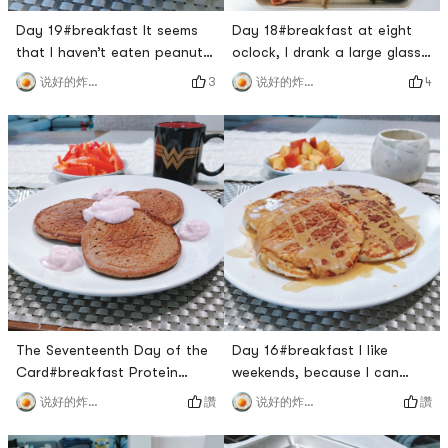
Day 19#breakfast It seems
Day 18#breakfast at eight
that I haven’t eaten peanut
oclock, I drank a large glass
butter toast for a long time
of protein powder and a
3
4
说好的炸鸡呢
说好的炸鸡呢
🙈 This is a delicious
peach. No wonder the yellow
combination.#LunchKimchi
peach is so cheap at 3
scrambled eggs is really too
pounds and $1, its really not
🉑!#dinner I didnt eat until
sweet🙈.#LunchThe last
after 8:00, which made me
piece of salmon, but just got
hungry😭. The owner took us
tired of eating, you said it
to eat his favorite Kang Ho
was a coincidence👧🏻. Ill be
Dong. Its my first time
vegetarian tomorrow#
The Seventeenth Day of the
Day 16#breakfast I like
Card#breakfast Protein
weekends, because I can
pancake for breakfast, made
make myself a full
讚
讚
说好的炸鸡呢
说好的炸鸡呢
with chocolate protein
brunch.Yellow peach 🍑 with
powder and whole wheat
Greek yogurtBanana 🍌