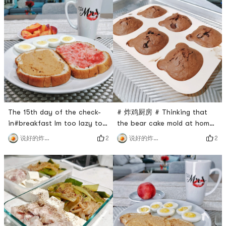
flour, delicious 🙆.No fresh
Muffins with 🥜SAUCEMine is
fruit at home, cut a bell
the scene of a murder
pepper with Italian salad
hahahahahahahahahahahahah
dressing#Lunch Happiness
my platter is a
Degree💯, the boiled egg is
just right, I like this orange
sticky
The 15th day of the check-
# 炸鸡厨房 # Thinking that
in#breakfast Im too lazy to
the bear cake mold at home
describe, its the same every
has never been used, I just
2
2
说好的炸鸡呢
说好的炸鸡呢
day hahaha#lunch I brought
went to see a friend
a bread made by myself, I
tomorrow and made a
ate it happily, no problem 🙆
banana chocolate muffin to
#dinnerbananamuffins with
practice.For the practice,
peanut butter is also
please refer to the kitchen
delicious! ! ! Tomorrow
probably the best banana
breakfast reservation ♥️
chocolate cake. The steps
(The latter dish, because it h
are very simple and you can