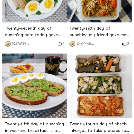
Twenty-seventh day of
Twenty-sixth day of
punching card today gave
punching my friend gave me
myself a day off to eat some
the stewed beef with enoki
2
2
说好的炸鸡呢
说好的炸鸡呢
healthy drops at home 😁
mushrooms, and it was so
Banana Chocolate Protein
delicious.# 三食三餐 # # 燃烧
Muffins are delicious, no
卡路里大作战 # # 百万积分第7
sugar is needed at all, both
季 # # 炸鸡厨房 #
bananas and protein powder
are very sweet 🥰Now
Sprouts has 2 extra large
mangoes for $3. A large
mango must be at l
Twenty-fifth day of punching
Twenty-fourth day of check-
in weekend breakfast is to
inForgot to take pictures for