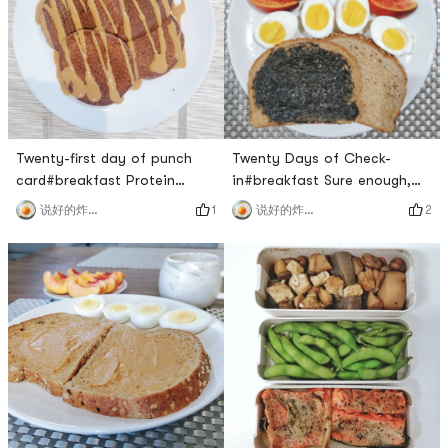
the company to eat
delicious! 🙆🙆🙆#lunch I had
drops#lunch That mushroom
it at two o’clock, because I
is really unpalatable, too
ate it late in the mo
bitter🙊#d
Twenty-first day of punch
Twenty Days of Check-
card#breakfast Protein
in#breakfast Sure enough,
Pancake made with protein
my favorite is the sesame
1
2
说好的炸鸡呢
说好的炸鸡呢
powder, eggs, yogurt, peanut
flavor!The eggs were also
butter made with pb fit, 50g
steamed very well today! The
protein pad for breakfast
egg yolks are slightly sticky
first 🙆🙆🙆, delicious!Two
and solid, and the whites are
scoops of chocolate protein
a little slippery. 🍑Its also
powder ➕ three eggs (egg
great, its still red inside, very
whites are beaten separately
sweet!Why am I so lucky with
➕ yogurt ➕ pbfit ​​​[/cp]#l
this breakfas