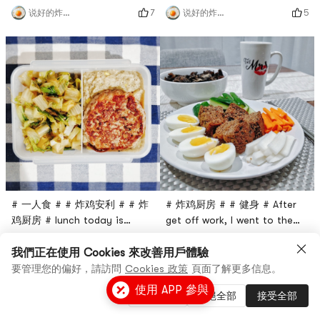
with Walmart to buy a turkey
hungry, so take whatever is
7
5
说好的炸鸡呢
说好的炸鸡呢
Patty, but not always so
convenient. Originally, I
healthy processed foods. Ive
bought ground turkey
made tofu burgers before,
yesterday and wanted to
but this time I thought that
make turkey burgers, but I
replacing the beef with
made it at night.The first is
turkey should be lower in
the banana bread I made by
fat.The ingredients are
myself (I will post the
actually very random. I
process later 😆 Although I
prepared the c
didn’t po
# 一人食 # # 炸鸡安利 # # 炸
# 炸鸡厨房 # # 健身 # After
鸡厨房 # lunch today is
get off work, I went to the
romaine lettuce, turkey
supermarket and went home
5
4
说好的炸鸡呢
说好的炸鸡呢
burger meat plus flower
at seven oclock.Paired with
我們正在使用 Cookies 來改善用戶體驗
purée (color so deep in fact
pickled sweet and sour
要管理您的偏好，請訪問
Cookies 政策
頁面了解更多信息。
a story of 🤣)This is the first
radish, cucumber and the
使用 APP 參與
管理設置
拒絕全部
接受全部
time for me to eat
wheat bran muffin cake
Cauliflower Mash, Uncle
recommended in the previous