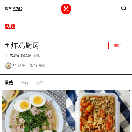
送至
91789
話題
# 炸鸡厨房
關注
由
说好的炸鸡呢
創建
82 帖子
·
13.0k 瀏覽
最熱
最新
商品