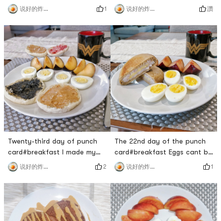
eat better, and come back
breakfast today 🤣For the
1
讚
说好的炸鸡呢
说好的炸鸡呢
from fitness to make a simple
zucchini fried chicken for
and nutritious breakfast for
lunch, I picked out the bitter
myself.This avocado was
seafood mushrooms one by
bought by Sprouts, and now
one, I really don’t want to
its super cheap for $1/two!
waste itI originally steamed
The avocado is cut
half a catty of chicken at
beautifully, and the core is
night and wanted to take
still small ​​. ready to re
half of it for lun
Twenty-third day of punch
The 22nd day of the punch
card#breakfast I made my
card#breakfast Eggs cant be
own bread but I still went to
missing on weekends, served
2
1
说好的炸鸡呢
说好的炸鸡呢
the supermarket to buy my
with the taro custard buns
favorite muffin hahahaha!
made yesterday. I havent
Still charming outside
eaten Brin for a long time. I
additives.The PBJ at the
went to Uncle Qued to buy
back is going to be taken to
two. Its too sweet. Its