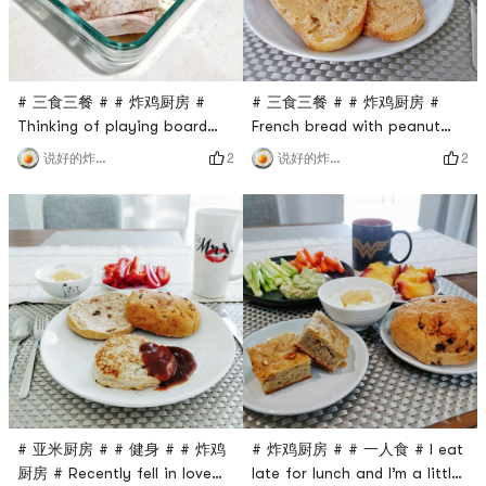
start baking in
# 三食三餐 # # 炸鸡厨房 #
# 三食三餐 # # 炸鸡厨房 #
Thinking of playing board
French bread with peanut
games next door to the
butter is also super delicious
2
2
说好的炸鸡呢
说好的炸鸡呢
company tonight, I made
(everything is delicious,
dinner in advance and went
you!), it is tough on the
straight to the company
outside and soft on the
after eating🙈🙈I feel like I
inside.Yesterday, it was too
can’t eat enough and
late to kill the werewolf. I
brought two protein bars
didn’t go to the gym in the
hahaha ​​​
morning and didn’t drink
protein shake, so I gave
myself more
# 亚米厨房 # # 健身 # # 炸鸡
# 炸鸡厨房 # # 一人食 # I eat
厨房 # Recently fell in love
late for lunch and I’m a little