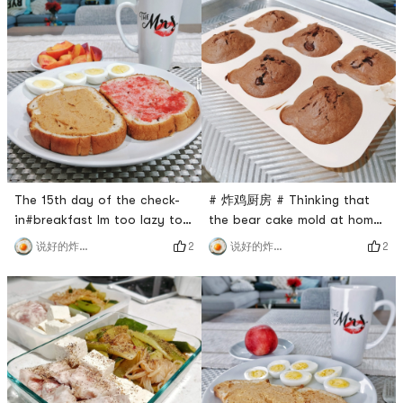
flour, delicious 🙆.No fresh
Muffins with 🥜SAUCEMine is
fruit at home, cut a bell
the scene of a murder
pepper with Italian salad
hahahahahahahahahahahahah
dressing#Lunch Happiness
my platter is a
Degree💯, the boiled egg is
just right, I like this orange
sticky
The 15th day of the check-
# 炸鸡厨房 # Thinking that
in#breakfast Im too lazy to
the bear cake mold at home
describe, its the same every
has never been used, I just
2
2
说好的炸鸡呢
说好的炸鸡呢
day hahaha#lunch I brought
went to see a friend
a bread made by myself, I
tomorrow and made a
ate it happily, no problem 🙆
banana chocolate muffin to
#dinnerbananamuffins with
practice.For the practice,
peanut butter is also
please refer to the kitchen
delicious! ! ! Tomorrow
probably the best banana
breakfast reservation ♥️
chocolate cake. The steps
(The latter dish, because it h
are very simple and you can