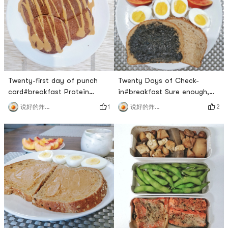
the company to eat
delicious! 🙆🙆🙆#lunch I had
drops#lunch That mushroom
it at two o’clock, because I
is really unpalatable, too
ate it late in the mo
bitter🙊#d
Twenty-first day of punch
Twenty Days of Check-
card#breakfast Protein
in#breakfast Sure enough,
Pancake made with protein
my favorite is the sesame
1
2
说好的炸鸡呢
说好的炸鸡呢
powder, eggs, yogurt, peanut
flavor!The eggs were also
butter made with pb fit, 50g
steamed very well today! The
protein pad for breakfast
egg yolks are slightly sticky
first 🙆🙆🙆, delicious!Two
and solid, and the whites are
scoops of chocolate protein
a little slippery. 🍑Its also
powder ➕ three eggs (egg
great, its still red inside, very
whites are beaten separately
sweet!Why am I so lucky with
➕ yogurt ➕ pbfit ​​​[/cp]#l
this breakfas