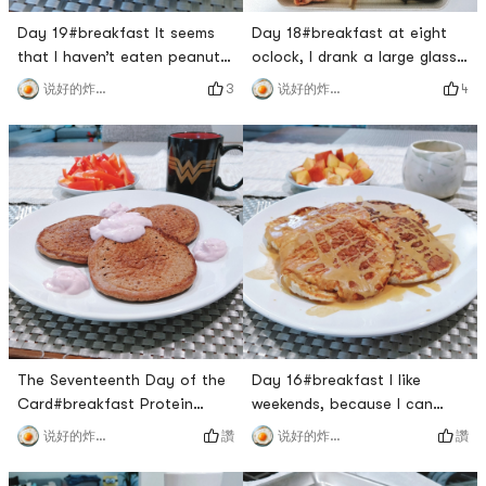
Day 19#breakfast It seems
Day 18#breakfast at eight
that I haven’t eaten peanut
oclock, I drank a large glass
butter toast for a long time
of protein powder and a
3
4
说好的炸鸡呢
说好的炸鸡呢
🙈 This is a delicious
peach. No wonder the yellow
combination.#LunchKimchi
peach is so cheap at 3
scrambled eggs is really too
pounds and $1, its really not
🉑!#dinner I didnt eat until
sweet🙈.#LunchThe last
after 8:00, which made me
piece of salmon, but just got
hungry😭. The owner took us
tired of eating, you said it
to eat his favorite Kang Ho
was a coincidence👧🏻. Ill be
Dong. Its my first time
vegetarian tomorrow#
The Seventeenth Day of the
Day 16#breakfast I like
Card#breakfast Protein
weekends, because I can
pancake for breakfast, made
make myself a full
讚
讚
说好的炸鸡呢
说好的炸鸡呢
with chocolate protein
brunch.Yellow peach 🍑 with
powder and whole wheat
Greek yogurtBanana 🍌