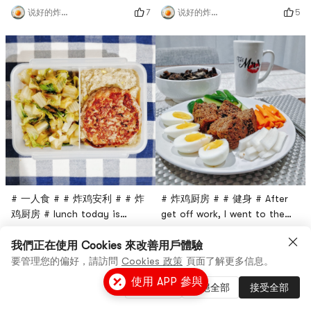
with Walmart to buy a turkey
hungry, so take whatever is
7
5
说好的炸鸡呢
说好的炸鸡呢
Patty, but not always so
convenient. Originally, I
healthy processed foods. Ive
bought ground turkey
made tofu burgers before,
yesterday and wanted to
but this time I thought that
make turkey burgers, but I
replacing the beef with
made it at night.The first is
turkey should be lower in
the banana bread I made by
fat.The ingredients are
myself (I will post the
actually very random. I
process later 😆 Although I
prepared the c
didn’t po
# 一人食 # # 炸鸡安利 # # 炸
# 炸鸡厨房 # # 健身 # After
鸡厨房 # lunch today is
get off work, I went to the
romaine lettuce, turkey
supermarket and went home
5
4
说好的炸鸡呢
说好的炸鸡呢
burger meat plus flower
at seven oclock.Paired with
我們正在使用 Cookies 來改善用戶體驗
purée (color so deep in fact
pickled sweet and sour
要管理您的偏好，請訪問
Cookies 政策
頁面了解更多信息。
a story of 🤣)This is the first
radish, cucumber and the
使用 APP 參與
管理設置
拒絕全部
接受全部
time for me to eat
wheat bran muffin cake
Cauliflower Mash, Uncle
recommended in the previous