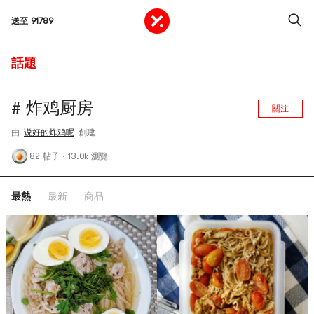
送至
91789
話題
# 炸鸡厨房
關注
由
说好的炸鸡呢
創建
82 帖子
·
13.0k 瀏覽
最熱
最新
商品