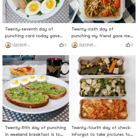
Twenty-seventh day of
Twenty-sixth day of
punching card today gave
punching my friend gave me
myself a day off to eat some
the stewed beef with enoki
2
2
说好的炸鸡呢
说好的炸鸡呢
healthy drops at home 😁
mushrooms, and it was so
Banana Chocolate Protein
delicious.# 三食三餐 # # 燃烧
Muffins are delicious, no
卡路里大作战 # # 百万积分第7
sugar is needed at all, both
季 # # 炸鸡厨房 #
bananas and protein powder
are very sweet 🥰Now
Sprouts has 2 extra large
mangoes for $3. A large
mango must be at l
Twenty-fifth day of punching
Twenty-fourth day of check-
in weekend breakfast is to
inForgot to take pictures for