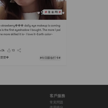
le strawberry🍓🍓🍓 daily eye makeup is coming
s is the first eyeshadow I bought. The more I pai
the more skilled it is~ I love it~Earth color~
4.0k
13
楚楚🍓
#今日眼妆打卡#
客戶服務
常見問題
使用積分