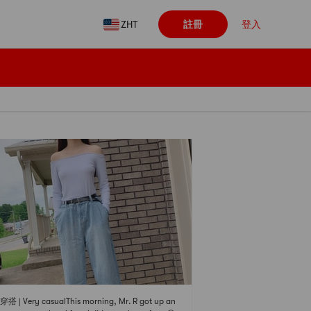
ZHT
註冊
登入
 | Very casualThis morning, Mr. R got up an