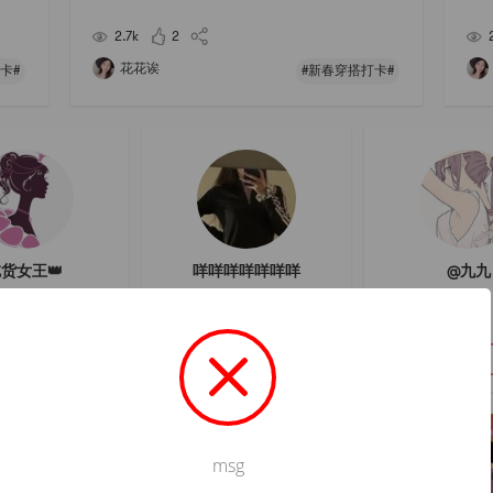
s was
me to buy something from LMs house, but it seems t
re, 
hat the loose powder is very good! Looking fo
whit
2.7k
2
花花诶
卡#
#新春穿搭打卡#
货女王👑
咩咩咩咩咩咩咩
@九九
關注
關注
關注
msg
Not valid!
!