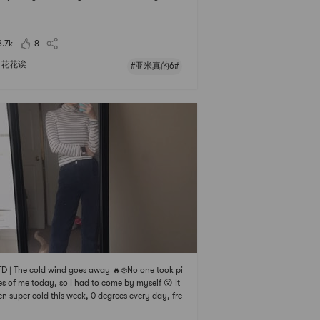
B, its so beautiful, I really like this square collar
s super gentle 🦆Pants: J.ing, $68, final sale, one
, super nice! Th
3.7k
8
花花诶
#亚米真的6#
 | The cold wind goes away 🔥❄️No one took pi
es of me today, so I had to come by myself 😵 It
en super cold this week, 0 degrees every day, fre
g!Today, I wore the inner outfit from Haitao befo