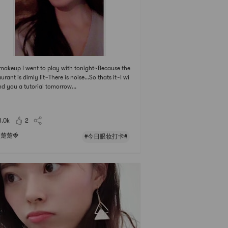
makeup I went to play with tonight~Because the
aurant is dimly lit~There is noise...So thats it~I wi
end you a tutorial tomorrow...
3.0k
2
楚楚🍓
#今日眼妆打卡#