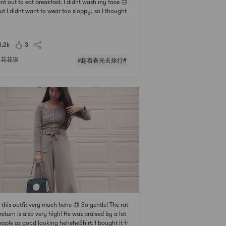
nt out to eat breakfast. I didnt wash my face 🙃
ut I didnt want to wear too sloppy, so I thought
t what I wanted to wear.One-shoulder top, ver
ce, with 🐻 stickers on the inside, very casual ha
paired with denim wide-leg pants 🤠, th
3.2k
3
花花诶
#趁着春光去旅行#
ke this outfit very much hehe 😍 So gentle! The rat
 return is also very high! He was praised by a lot
eople as good looking heheheShirt: I bought it fr