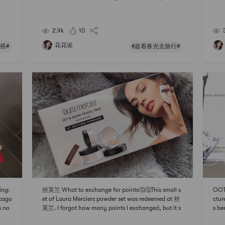
first
y is very girly, but when I pair it with jeans, it looks a
om T
I di
little cool 😊Shirt: urban outfitters, bought it in Haw
~ It
aii, $60, xs, originall
size
2.9k
10
花花诶
搭#
#趁着春光去旅行#
ing:
丝芙兰 What to exchange for points🤔🤔This small s
OOTD
icago
et of Laura Merciers powder set was redeemed at 丝
ctur
s no
芙兰. I forgot how many points I exchanged, but it s
s be
! ! !
hould be either 250 or 500. And this is also the first ti
ezin