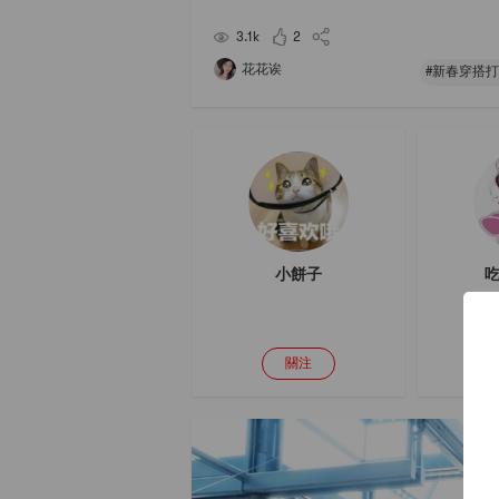
Thats it! ! I cant stand it! !As soon as the sadnes
over, I immediately went to buy
3.1k
2
花花诶
#新春穿搭打
小餅子
吃
關注