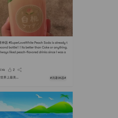
神器 #SuperLoveWhite Peach Soda is already t
econd bottle! ! ! Its better than Coke or anything.
always liked peach-flavored drinks since I was a
 ! ! And its very cheap. Its only one more than tw
an. Is the outer packaging of fried chicken fairie
must-have for fairies?
3.4k
2
世界上最美...
#消暑神器#