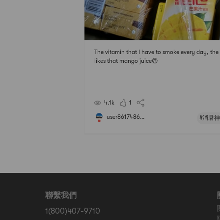
The vitamin that I have to smoke every day, the 
likes that mango juice😍
4.1k
1
user8617486...
#消暑神
聯繫我們
1(800)407-9710