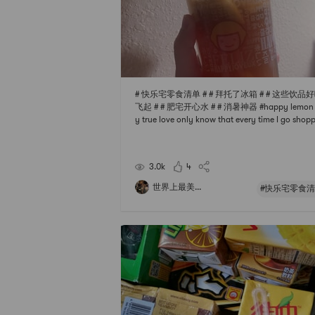
# 快乐宅零食清单 # # 拜托了冰箱 # # 这些饮品
飞起 # # 肥宅开心水 # # 消暑神器 #happy lemon 
y true love only know that every time I go shop
to point pearl milk tea shop but not drink too m
before Pearl have a cup of poor health so then T
he specialties of each store. Sure enough, happy
3.0k
4
mon is called lemon. Hi
世界上最美...
#快乐宅零食清