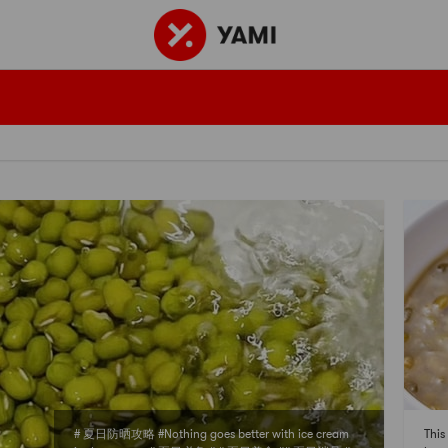
# 夏日防晒攻略 #Nothing goes better with ice cream
This