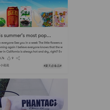
is summer's most pop...
o everyone See you in a week The little flowers a
oming again I believe everyone knows that the w
er in California is always hot and dry, right? Ev
time I go out, I see the sunflowers as if they are a
3.7k
9
 to wither At this time, if there is a cold drink at
, the whole person will
小花花
#夏天必备品#