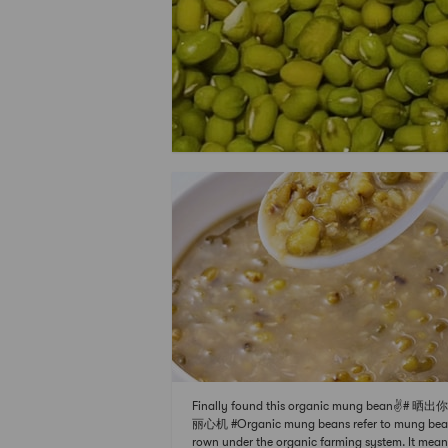
Finally found this organic mung bean✌️# 晒
丽心机 #Organic mung beans refer to mung bea
rown under the organic farming system. It mean