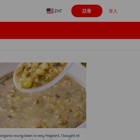
ZHT
註冊
登入
 organic mung bean is very fragrant. I bought ot