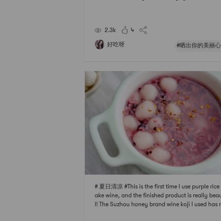
at no chemical fertilizers or pesticides have bee
d for many years, and it has been tested by the 
onal authority and does not contain any toxic 
2.3k
4
har
好吃呀
#晒出你的美丽心
# 夏日清凉 #This is the first time I use purple rice
ake wine, and the finished product is really bea
l! The Suzhou honey brand wine koji I used has
e white rice wine many times with great success.