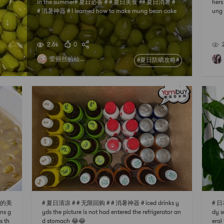
in the summer# 夏日必备 # # 夏日美食 ## 夏日消暑 #
hers
# 消暑神器 # I learned how to make mung bean cake
ung 
online, and Im here to share it with my friends~ 🍦M
ent 
ung bean ice cream recipe (can make about 8 small
prou
ice creams) 170g milk 28g milk powder 38g white su
als
2.6k
0
gar 15g syrup 10g
爱丽丝的仙...
#夏日防晒攻略#
出你的美
# 夏日清凉 # # 无限回购 # # 消暑神器 # iced drinks y
# 日本
ns g
yds the picture is not had entered the refrigerator an
dy s
s th
d stomach 😂😂
eral