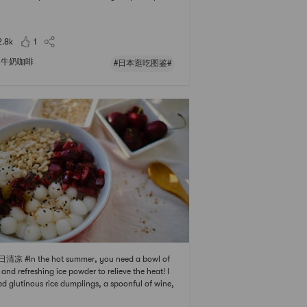
avor is very strong, as if eating fresh 🍑. In summ
add some ice cubes, sweet and refreshing. The ca
es are not high, so you can drink it
2.8k
1
牛奶咖啡
#日本逛吃图鉴#
日清凉 #In the hot summer, you need a bowl of
 and refreshing ice powder to relieve the heat! I
d glutinous rice dumplings, a spoonful of wine,
ped fruit, dried fruit, and chopped peanuts. Po