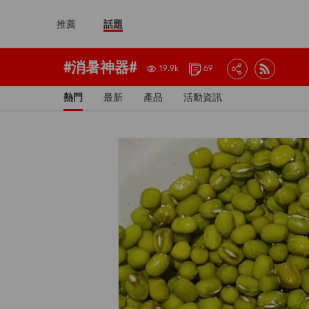
推薦
話題
#消暑神器#
19.9k
69
熱門
最新
產品
活動資訊