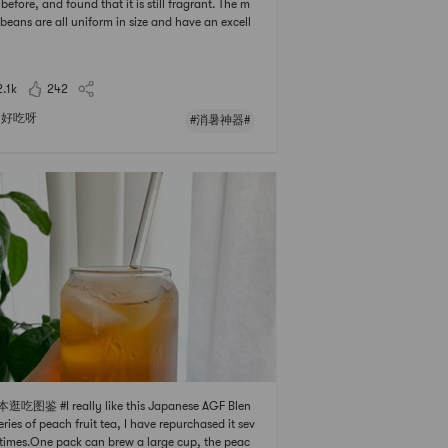
 before, and found that it is still fragrant. The m
beans are all uniform in size and have an excell
color. They are fresh at first glance. Mung bean s
ts are eaten with it, and mung bean porridge is
o delicious. 🥂#消暑神器 ##科普时间 ##0Pl
2.1k
242
好吃呀
#消暑神器#
逛吃图鉴 #I really like this Japanese AGF Blen
eries of peach fruit tea, I have repurchased it sev
 times.One pack can brew a large cup, the peac