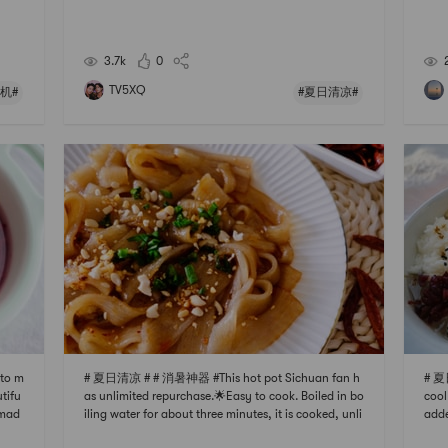
n use
h fl
nati
er, 
and
lori
3.7k
0
TV5XQ
机#
#夏日清凉#
 to m
# 夏日清凉 # # 消暑神器 #This hot pot Sichuan fan h
# 夏
utifu
as unlimited repurchase.🌟Easy to cook. Boiled in bo
cool
 mad
iling water for about three minutes, it is cooked, unli
adde
 In s
ke other Sichuan noodles, which are particularly diff
chop