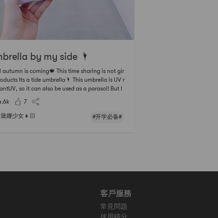
brella by my side 🌂
umn is coming🍁 This time sharing is not gir
ucts Its a tide umbrella🌂 This umbrella is UV r
antUV, so it can also be used as a parasol! But I
 that Californians have less habit of shading~😎
4.6k
7
nt know how people in other cities are? PHANT
Available in blac
黛娜少女👧🏻
#开学必备#
客戶服務
常見問題
使用積分