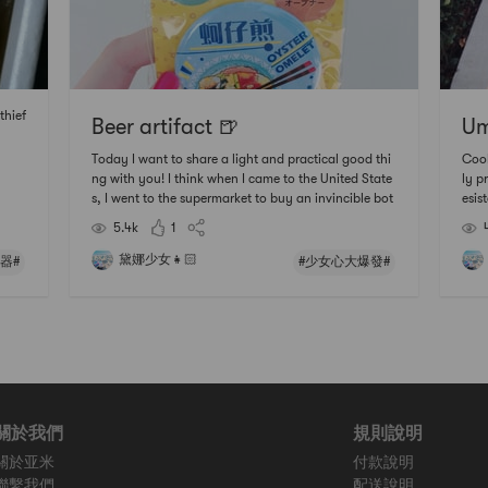
thief
Beer artifact 🍺
Um
Today I want to share a light and practical good thi
Cool aut
ng with you! I think when I came to the United State
ly prod
s, I went to the supermarket to buy an invincible bot
esist
tle opener, but I still cant use it when I bought it😂
feel
5.4k
1
😂 😂 Although I learned it later, I still find it heavy a
☀️ Do
nd difficult to use🤷🏻‍♀️🤷🏻
ACi 
黛娜少女👧🏻
器#
#少女心大爆發#
關於我們
規則說明
關於亚米
付款說明
聯繫我們
配送說明