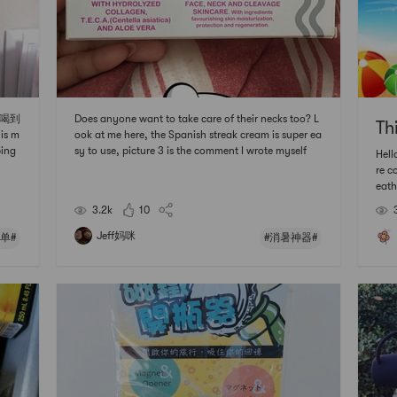
好喝到
Does anyone want to take care of their necks too? L
Th
is m
ook at me here, the Spanish streak cream is super ea
ping
sy to use, picture 3 is the comment I wrote myself
Hell
uch
re c
ry t
eath
 le
ery 
3.2k
10
bout
hand
Jeff妈咪
单#
#消暑神器#