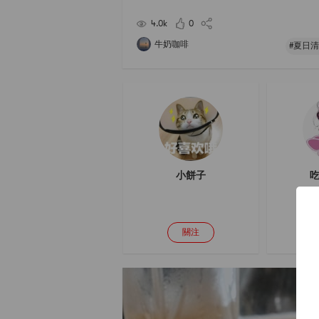
ummer, the temperature is high, and it will be f
nted directly indoors for 3-4 days. The
4.0k
0
牛奶咖啡
#夏日清
小餅子
吃
關注