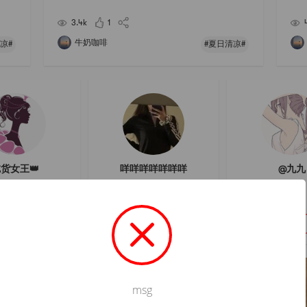
erme
icult to cook and stick to the bottom of the pot.🌟 Yo
ur a
u can also make cold dishes in hot pot. I l
ame 
3.4k
1
牛奶咖啡
凉#
#夏日清凉#
货女王👑
咩咩咩咩咩咩咩
@九九
關注
關注
關注
msg
Not valid!
!