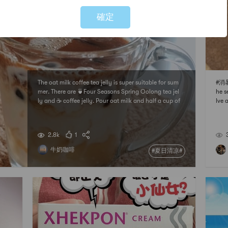
確定
The oat milk coffee tea jelly is super suitable for sum
#消暑
mer. There are 🍵Four Seasons Spring Oolong tea jel
he s
ly and ☕️ coffee jelly. Pour oat milk and half a cup of
Ive 
espresso on top. If you like sweetness, you can add
kid!
a little condensed milk.How to make tea jelly:Brew a
o yu
cup of Sijichun oolong tea in h
s a 
2.8k
1
牛奶咖啡
#夏日清凉#