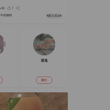
 spoonful of black syrup, sprinkle with black ses
seeds and sweet-scented osmanthus, stir
4.2k
1
牛奶咖啡
#夏日清凉#
酒鬼
關注