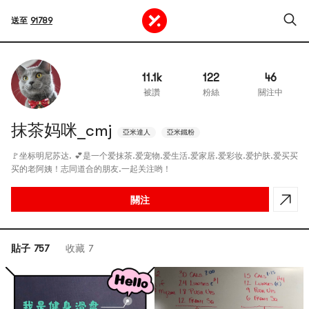
送至
91789
11.1k
122
46
被讚
粉絲
關注中
抹茶妈咪_cmj
亞米達人
亞米鐵粉
🚩坐标明尼苏达. 💕是一个爱抹茶.爱宠物.爱生活.爱家居.爱彩妆.爱护肤.爱买买
买的老阿姨！志同道合的朋友.一起关注哟！
關注
貼子 757
收藏 7