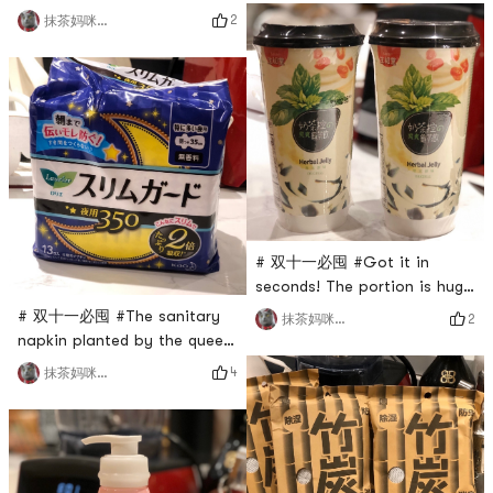
Simply beautiful to have no
at home recently. Yes. It is
2
抹茶妈咪_cmj
friends! !The Shiseido family
nutritious and healthy after
is too good at making
drinking it. It warms my heart
money. Every year, a limited
hahahahahahahahahahahahahahahahahahahahahahahahaha
edition scheming powder is
I need a blender. Yes. The
released. The value of each
one I
piece is amazing! I dont have
the sche
# 双十一必囤 #Got it in
seconds! The portion is huge
and plentiful! So happy and
# 双十一必囤 #The sanitary
2
抹茶妈咪_cmj
excited!
napkin planted by the queen!
Say you have to try it! Must
4
抹茶妈咪_cmj
buy!