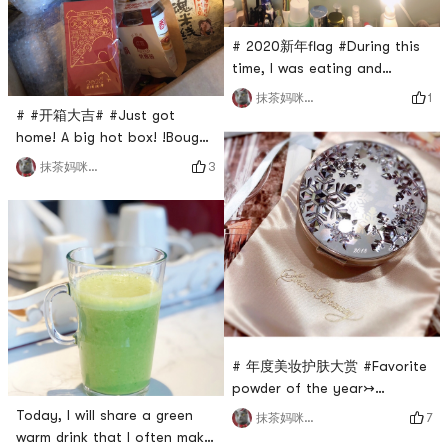
after doing it.The aid she
uses is a to
# 2020新年flag #During this
time, I was eating and
drinking..Really increased a
1
抹茶妈咪_cmj
lot of meat! cry!Going to the
# #开箱大吉# #Just got
gym is also a day without a
home! A big hot box! !Bought
day.I feel so depraved! !New
a lot of pasta and snacks!
3
抹茶妈咪_cmj
Year, the first flag. That
There are also red envelopes
is!Stick to fitness! Cant stop!
🧧!happy! ! !
Dont be lazy!I bought a lot
of gymshark fitness clothes
last year
# 年度美妆护肤大赏 #Favorite
powder of the year↣
scheming powder! ! This is
Today, I will share a green
7
抹茶妈咪_cmj
my 2018 double core drop!
warm drink that I often make