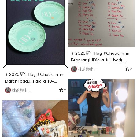
# 2020新年flag #Check in in
February! !Did a full body
set! sour
2
抹茶妈咪_cmj
# 2020新年flag #Check in in
MarchToday, I did a 10-
minute leg exercise with
2
抹茶妈咪_cmj
Saturday Ye.One group can
stretch the legs very well.
Long-term adherence can
improve the shape of the
legs.This set feels pretty
good after doing it. The
whole leg is more relaxed