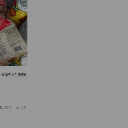
#GIVE ME FIVE#
5, 2018
2.8k