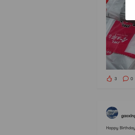
3
0
gaoxin
Happy Birthday 