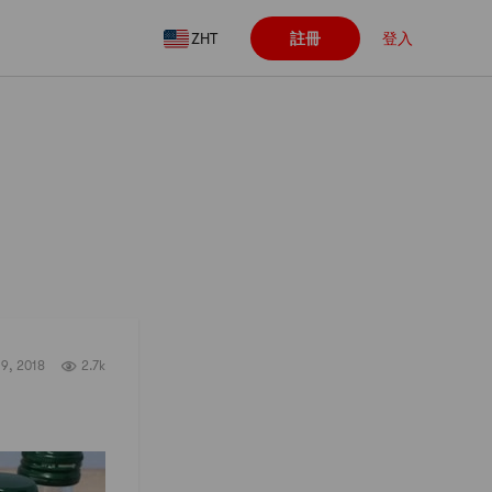
ZHT
註冊
登入
關注
19, 2018
2.7k