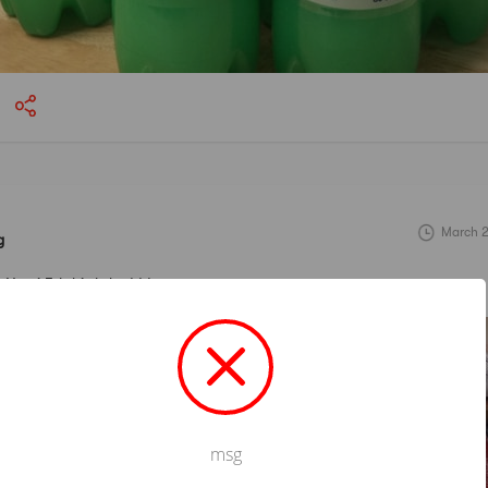
March 2
g
Yami 5th birthday! ! !
msg
Not valid!
!