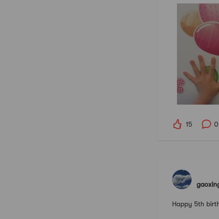
15
0
gaoxin
Happy 5th birt