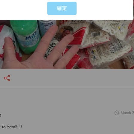
確定
March 2
g
to Yami! ! !