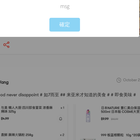
msg
Not valid!
!
確定
October 2
Wang
s good never disappoint # 如7而至 ## 来亚米才知道的美食 # # 即食美味 #