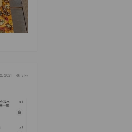
2, 2021
3.4k