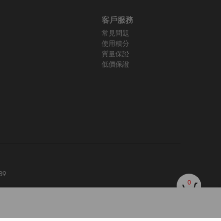
客戶服務
常見問題
使用積分
質量保證
低價保證
89
0