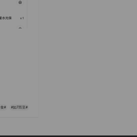
食#
#如7而至#