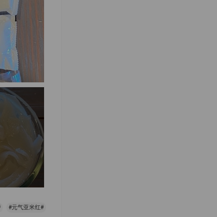
#
#元气亚米红#