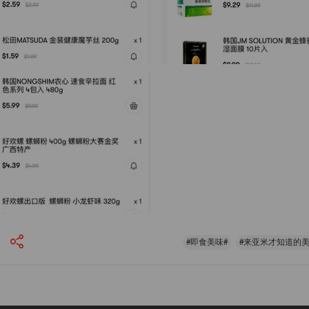
#即食美味#
#来亚米才知道的美