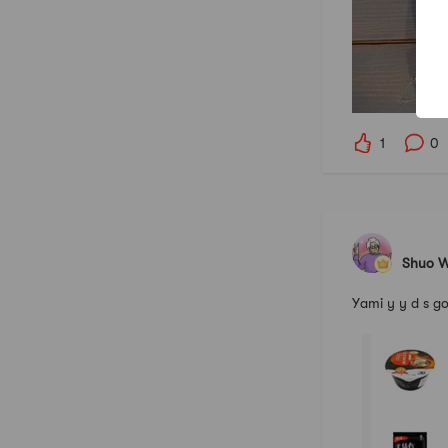
1
0
Shuo 
Yami y y d 