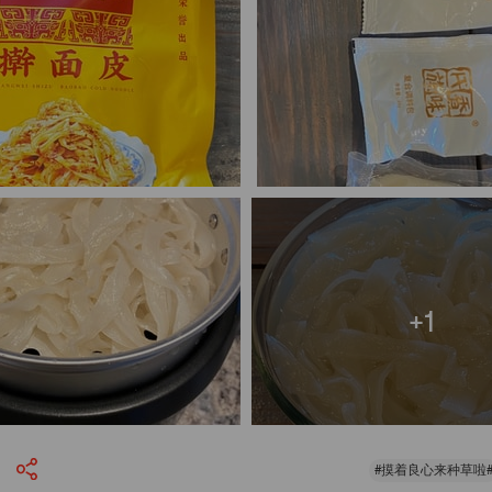
+1
#摸着良心来种草啦