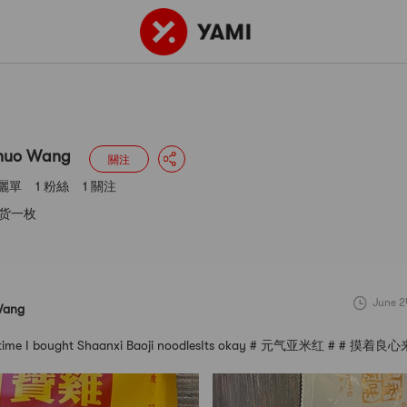
g
3 曬單
1 粉絲
1 關注
huo Wang
關注
 曬單
1 粉絲
1 關注
货一枚
June 2
Wang
irst time I bought Shaanxi Baoji noodlesIts okay # 元气亚米红 # # 摸