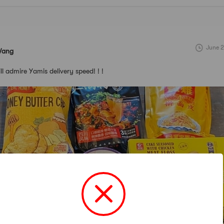
June 2
Wang
till admire Yamis delivery speed! ! !