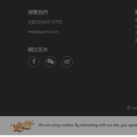
聯繫我們
1(800)407-9710
help@yami.com
關注亚米
© co
We are using cookies. By interacting with our site, you agree