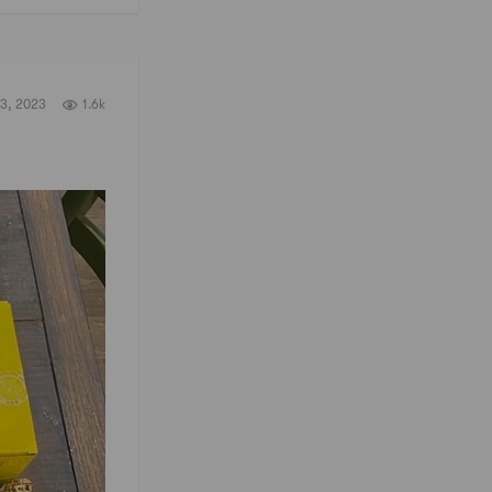
3, 2023
1.6k