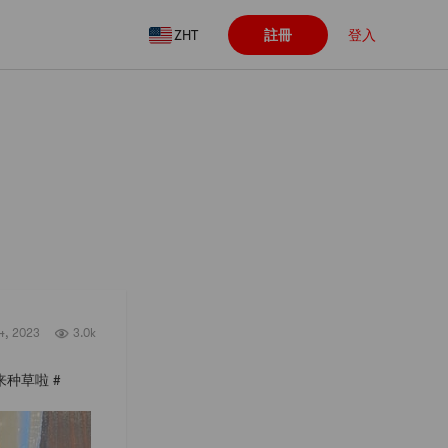
ZHT
註冊
登入
關注
4, 2023
3.0k
着良心来种草啦 #