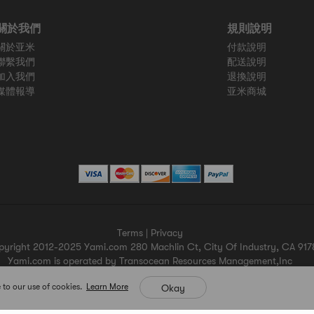
關於我們
規則說明
關於亚米
付款說明
聯繫我們
配送說明
加入我們
退換說明
媒體報導
亚米商城
Terms
|
Privacy
pyright 2012-2025 Yami.com 280 Machlin Ct, City Of Industry, CA 917
Yami.com is operated by Transocean Resources Management,Inc
Yami.com holds a valid California seller's permit.
 to our use of cookies.
Learn More
Okay
For more merchant information please contact help@yami.com
All Rights Reserved
Yami.com