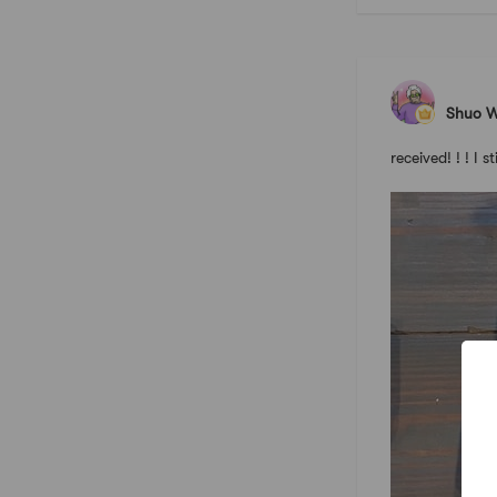
Shuo 
received! ! ! I s