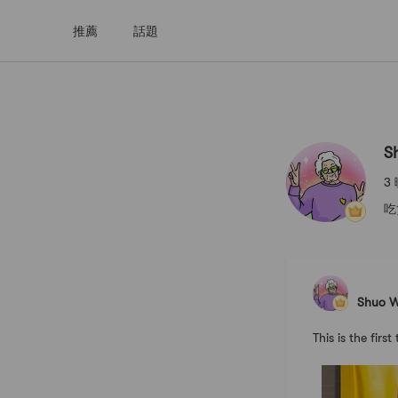
推薦
話題
Shuo Wan
S
3
吃
Shuo 
This is the f