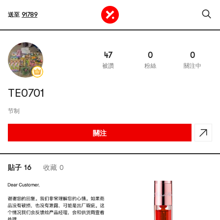
送至
91789
47
0
0
被讚
粉絲
關注中
TE0701
节制
關注
貼子 16
收藏 0