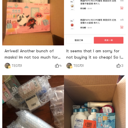
Arrived! Another bunch of
It seems that I am sorry for
masks! Im not too much for
not buying it so cheap! So I
wearing a mask every day!
decided to buy it again! It is
4
3
TE0701
TE0701
estimated that it will arrive
tomorrow afternoon! Looking
forward to ing!