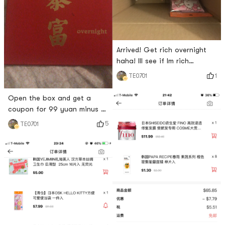
Arrived! Get rich overnight
haha! Ill see if Im rich
tomorrow
1
TE0701
Open the box and get a
coupon for 99 yuan minus 15
yuan! Happy shopping again!
5
TE0701
😆