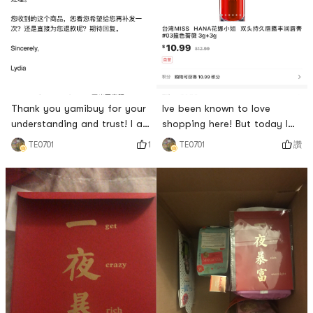
Thank you yamibuy for your
Ive been known to love
understanding and trust! I am
shopping here! But today I
alive again! I look forward to
was completely
1
讚
TE0701
TE0701
it, I look forward to it, I can
disappointed! I wasnt that
apply lipstick beautifully
angry! I just want to know
after receiving it 🥰
why! Has this lip balm been
used or I forgot to put the
liquid in! Im going to review
this lipstick! It turns out that
low comments are not given
here! I wrote one and one
was de