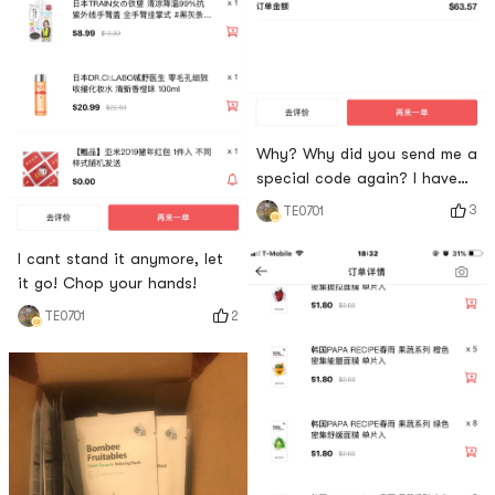
Why? Why did you send me a
special code again? I have
no self-control! My husband
3
TE0701
said that I receive express
delivery N times every month!
I cant stand it anymore, let
Ha ha! It seems that I am
it go! Chop your hands!
sorry for not buying it! Big
2
TE0701
discount next time 😄