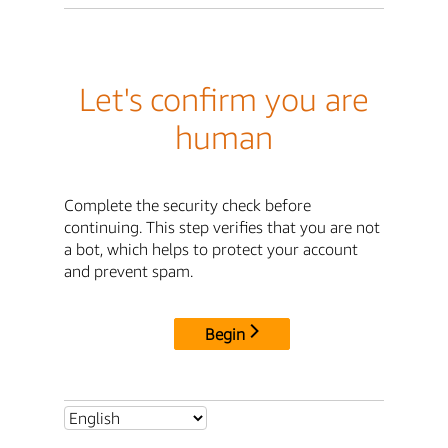
Let's confirm you are
human
Complete the security check before
continuing. This step verifies that you are not
a bot, which helps to protect your account
and prevent spam.
Begin