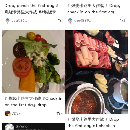
Drop, punch the first day #
# 燃烧卡路里大作战 # Drop,
燃烧卡路里大作战 ##燃烧卡路
check in on the first day
里大作战#
1
2
user5264193664
user1889391224
# 燃烧卡路里大作战 #Check in
on the first day. drop~
4
DDSY
# 燃烧卡路里大作战 # Drop
the first day of check-in