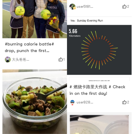
燃烧卡路里大作战#
2
user5181420957
#burning calorie battle#
drop, punch the first
dayTennis 🎾
1
大头爸爸欢乐多
# 燃烧卡路里大作战 # Check
in on the first day!
2
user8283013483