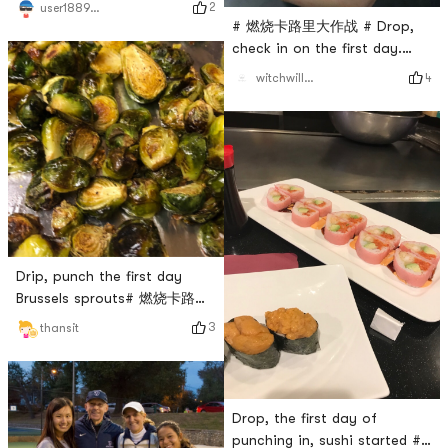
2
user1889391224
# 燃烧卡路里大作战 # Drop,
check in on the first day.
boxing class
4
witchwillw7
Drip, punch the first day
Brussels sprouts# 燃烧卡路里
大作战 #
3
thansit
Drop, the first day of
punching in, sushi started #