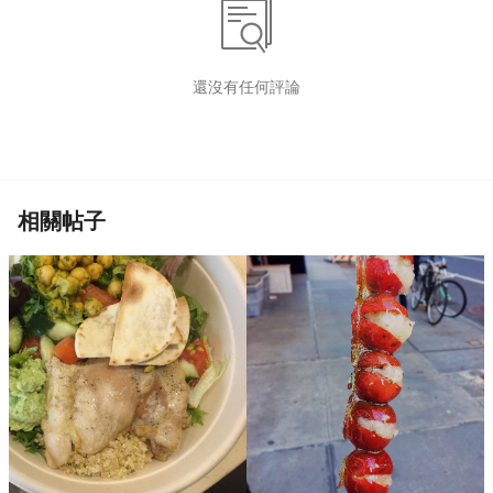
還沒有任何評論
相關帖子