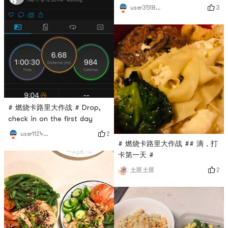
3
user3518519331
# 燃烧卡路里大作战 # Drop,
check in on the first day
2
user1124685845
# 燃烧卡路里大作战 ## 滴，打
卡第一天 #
2
土匪土匪