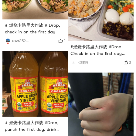
# 燃烧卡路里大作战 # Drop,
check in on the first day
2
user3529676744
#燃烧卡路里大作战 #Drop!
Check in on the first day
hehe
3
💨噗哩
# 燃烧卡路里大作战 #Drop,
punch the first day. drink
vinegar