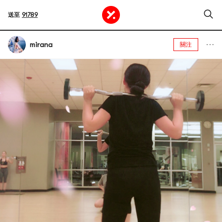
送至
91789
mirana
關注