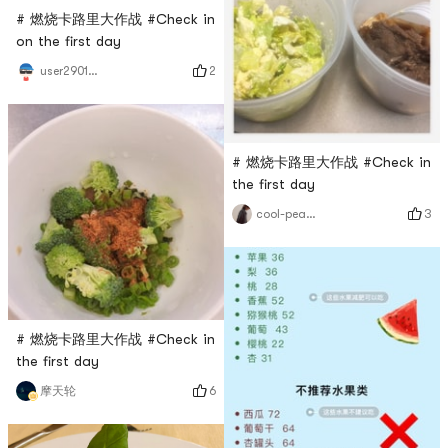
# 燃烧卡路里大作战 #Check in
on the first day
2
user2901968043
# 燃烧卡路里大作战 #Check in
the first day
3
cool-peaches
# 燃烧卡路里大作战 #Check in
the first day
6
摩天轮