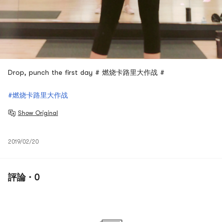
Drop, punch the first day # 燃烧卡路里大作战 #
#燃烧卡路里大作战
Show Original
2019/02/20
評論 · 0