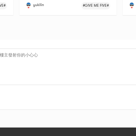
yukilin
VE#
#GIVE ME FIVE#