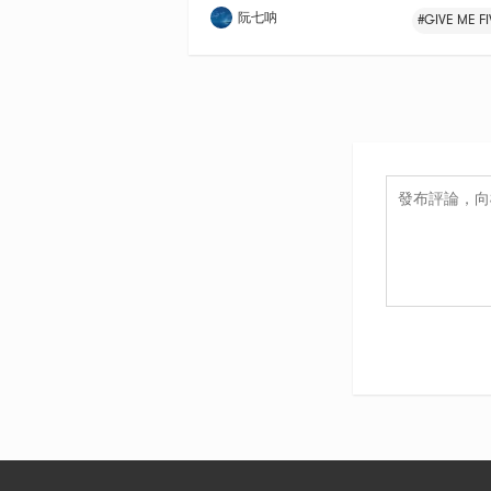
阮七呐
#GIVE ME FI