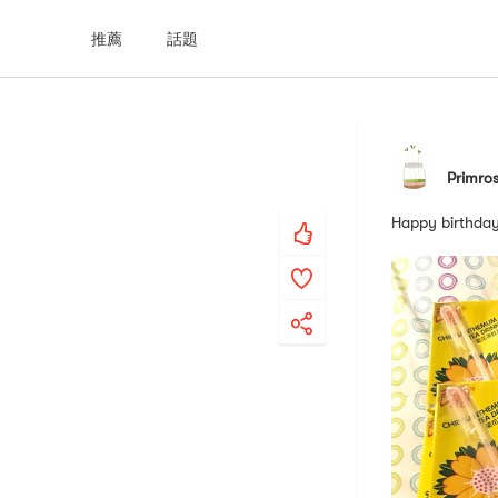
推薦
話題
Primro
Happy birthday