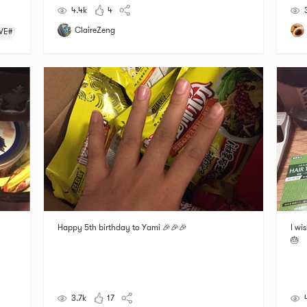
4.4k
4
ClaireZeng
VE#
Happy 5th birthday to Yami 🎉🎉🎉
I wi
🎂
3.7k
17