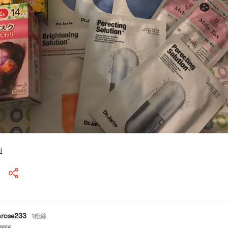
l
mrose233
1
粉絲