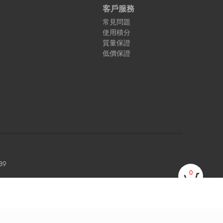
客戶服務
常見問題
使用積分
質量保證
低價保證
89
0