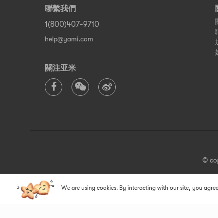
聯繫我們
1(800)407-9710
help@yami.com
關注亚米
© co
We are using cookies. By interacting with our site, you agree