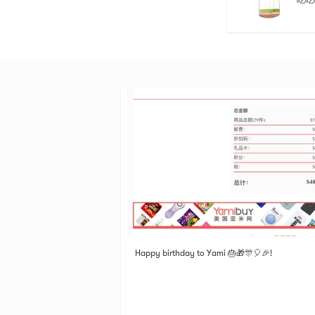
吃吃
Happy birthday to Yami 🎂🎁🎊🎈🎉!