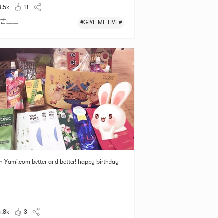
3.5k
11
吉三三
#GIVE ME FIVE#
sh Yami.com better and better! happy birthday
4.8k
3