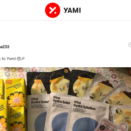
se233
 to Yami 🎂🎉