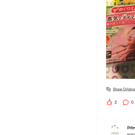
Show Origina
2
0
Pri