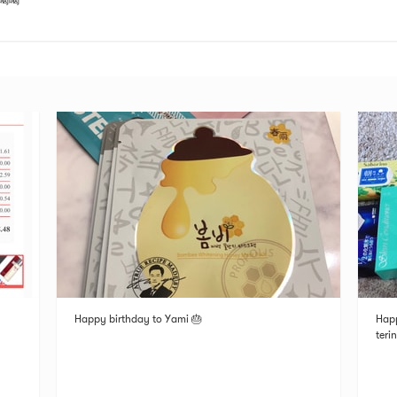
喝喝
Happy birthday to Yami 🎂
Happ
teri