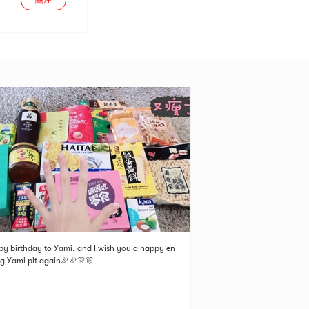
關注
y birthday to Yami, and I wish you a happy en
ng Yami pit again🎉🎉🎊🎊