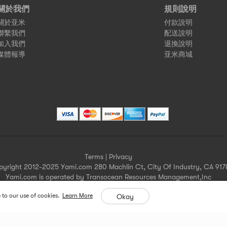
關於我們
規則說明
關於亚米
付款說明
聯繫我們
配送說明
加入我們
退換說明
媒體報導
亚米商城
Terms
|
Privacy
pyright 2012-2025 Yami.com 280 Machlin Ct, City Of Industry, CA 917
Yami.com is operated by Transocean Resources Management,Inc
Yami.com holds a valid California seller's permit.
 to our use of cookies.
Learn More
Okay
For more merchant information please contact help@yami.com
All Rights Reserved
Yami.com