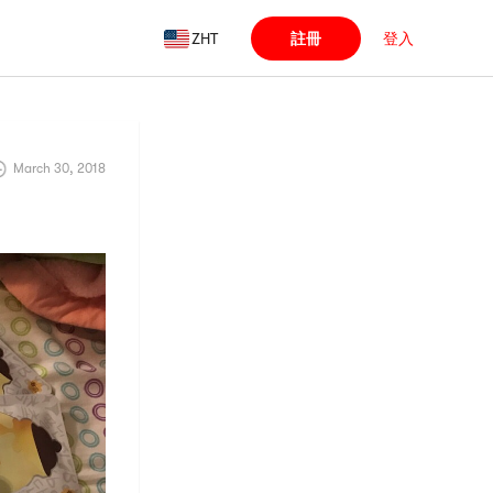
ZHT
註冊
登入
March 30, 2018