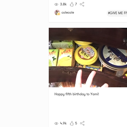
3.8k
7
colecole
#GIVE ME FI
Happy fifth birthday to Yami!
4.9k
5