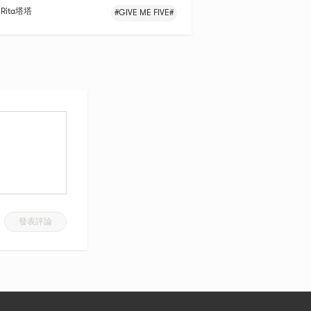
Rita塔塔
#GIVE ME FIVE#
發表評論