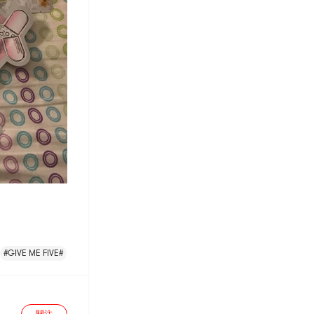
#GIVE ME FIVE#