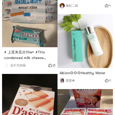
a Japanese multinational
delicious and delicious! Will
4
咖妃二姐
cosmetics company. Its
definitely repurchase! Its just
product categories include:
that the portion is a little
skin care, color cosmetics,
small, one cant eat enough
body care, hair care and
🤣🤣🤣
fragrance. I have been
buying Shiseido products for
over 20 years and love all of
their skin care products! I
# 上亚米瓜分10w+ #This
highly r
condensed milk cheese
biscuit, I really like it 💕!
讚
花不尽的钱
There are eight individually
Albion🌻🌻🌻Healthy Water
wrapped biscuits in each
pack, and there are five
6
楚楚🍓
biscuits in each pack. The
biscuits are crunchy, sweet,
and have a very strong
condensed milk flavor. They
are super delicious and will
be repurchased u