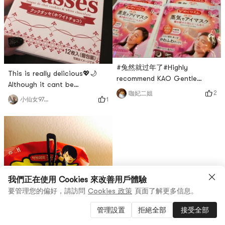
#兔然就过年了#Highly
This is really delicious💖🌙
recommend KAO Gentle
Although it cant be
Steam Eye Mask ~ Rose
2
咖妃二姐
compared with Shiroi
1
小仙女970214
Fragrance. Helps relieve
Koibito, it has a strong milky
depression and soothe the
fragrance and a filling taste
nerves, very mild! Makes my
similar to Shiroi Koibito, but
eyes super comfortable and
the biscuits are a little bit
relaxed! ! This is a self-
greasy and crispy. I think
heating eye patch, one-time
Shiroi Koibito is expensive
use! My eyes are tired from
but those who like white
looking at the computer and
我們正在使用 Cookies 來改善用戶體驗
chocolate recommend this
mobile phone every d
要管理您的偏好，請訪問
Cookies 政策
頁面了解更多信息。
one.
管理設置
拒絕全部
接受全部
讚
0
0
商品 (1)