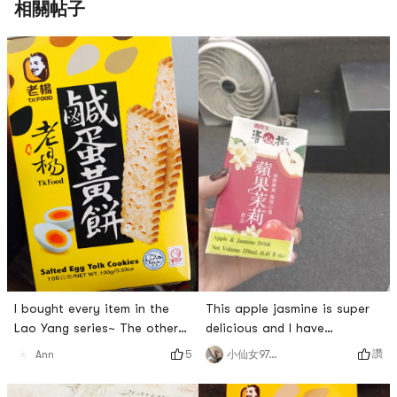
相關帖子
This apple jasmine is super
I bought every item in the
delicious and I have
Lao Yang series~ The others
repurchased it infinite times!
have been eaten up😂 There
讚
小仙女970214
5
Ann
! ! ❤️
is a box of salted egg yolk
cake left! I love it so much 💕