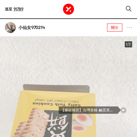
送至
91789
小仙女970214
關注
1/2
【爆款補貨】台灣老楊 鹹蛋黃餅 100g