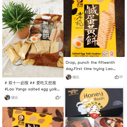
I eat a box every time I eat
it! Order now to buy back
Drop, punch the fifteenth
day.First time trying Lao
Yang salted egg yolk cake,
10
啵比
delicious 😋!50g /228calorie#
# 双十一必囤 ## 爱吃又想瘦
燃烧卡路里大作战 #
#Lao Yangs salted egg yolk
cake is so delicious that
1
啵比
people keep repurchasing it.
When I want to buy it, it is
always out of stock. If you
dont have the salted egg
yolk flavor, buy the black