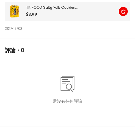
TK FOOD Salty Yolk Cookies, 3.53 oz
$3.99
2017/12/02
評論 · 0
還沒有任何評論