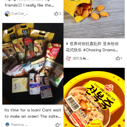
months, and it’s replenished
friends👍🏻 I really like the
Bar! ! !
independent packaging
3
CatCat_SherrY
design, the taste of salted
egg yolk spreads on the
tongue immediately after a
bite, it is very suitable for
snacks when going to work
# 世界对你狂轰乱炸 亚米给你
and watching TV
花式快乐 #Chasing Drama
Snacks | Salted Egg Crab Roe
4
感性兔🐇🐇🐇🐇🐇🐇🐇🐇🐇🐇🐇🐇🐇🐇
and Broad BeansI bought this
delicious-sounding snack
with the heart to try
it.Salted egg control has no
resistance to the
combination of seafood +
egg yolkA box contains 12
individual packetsJust open
Its time for a loan! Cant wait
and enjoy when you are
to make an order! The salted
perfec
egg yolk cake is really
1
Patricia 愛吃