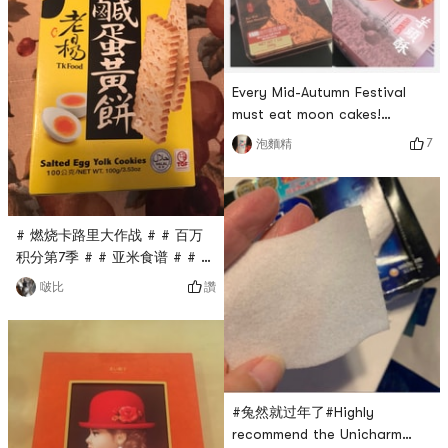
pepper flavor. The crispy
taste is the same as the
salted egg flavor, but there
are many
Every Mid-Autumn Festival
must eat moon cakes!
Whether quicksand custard,
7
泡麵精
lotus seed egg yolk, or
Taiwan taro crisps are all
super delicious! It tastes
better when heated in the
# 燃烧卡路里大作战 # # 百万
microwave 😋
积分第7季 # # 亚米食谱 # # 开
学第一单 #Lao Yang salted
讚
啵比
egg yolk cake, the first time I
tasted it, I felt it was
special. It was salty, sweet
and crispy. I would buy it
when I bought it.
#兔然就过年了#Highly
recommend the Unicharm