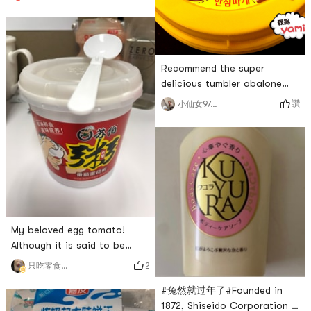
delicious, I have repurchased
it many times! Little sister
Zhang Junya wants every
taste!
Recommend the super
delicious tumbler abalone
porridge💗💗 I never bought
讚
小仙女970214
it before and thought the
abalone would have a fishy
smell, but this one didnt add
sesame oil at all and put it
in the microwave for a
minute. Its delicious and
fragrant. I bought 4 of them
and ate them within a day. I
My beloved egg tomato!
ordered
Although it is said to be
porridge, it looks like soaked
2
只吃零食不肯吃飯的🐷DeeDee
rice! The rice is soft and
#兔然就过年了#Founded in
fluffy, and the taste of
1872, Shiseido Corporation is
tomato eggs is fragrant,