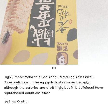
Highly recommend this Lao Yang Salted Egg Yolk Cake! !
Super delicious! ! The egg yolk tastes super heavy😏,
although the calories are a bit high, but it is delicious! Have
repurchased countless times
Show Original