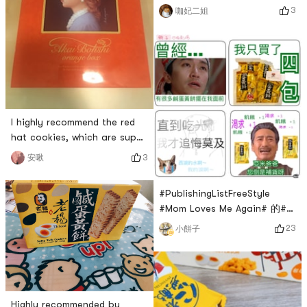
cotton pads, super soft and
3
咖妃二姐
durable. The box opening
design is simple and easy to
use! Cotton pads are super
absorbent and save water.
Soft to touch, skin-friendly
and comfortable. Ive been
using this cotton pad for
I highly recommend the red
years and its the best
hat cookies, which are super
makeup remover pad
lovable as gifts during the
3
安啾
holidays! Every cookie is
delicious! ! Bought an extra
#PublishingListFreeStyle
box to eat by myself😋😋😋
#Mom Loves Me Again# 的#
Dad restocks again how
23
小餅子
delicious Lao Yang’s salted
egg yolk cake is, I don’t need
to say, Lao Wang next door
knows it. It’s been out of
stock for more than 2
Highly recommended by