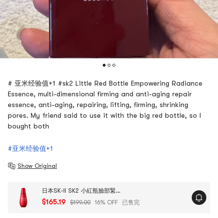
# 亚米经验值+1 #sk2 Little Red Bottle Empowering Radiance
Essence, multi-dimensional firming and anti-aging repair
essence, anti-aging, repairing, lifting, firming, shrinking
pores. My friend said to use it with the big red bottle, so I
bought both
#亚米经验值+1
Show Original
日本SK-II SK2 小紅瓶臉部緊緻精華液 多維立體緊塑 嘭彈飽滿 細膩平滑 50ml 日版
$165.19
$199.00
16% OFF
已售完