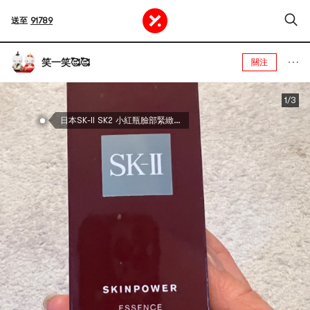
送至
91789
笑一笑🥰🥰
關注
1/3
日本SK-II SK2 小紅瓶臉部緊緻精華液 多維立體緊塑 嘭彈飽滿 細膩平滑 50ml 日版