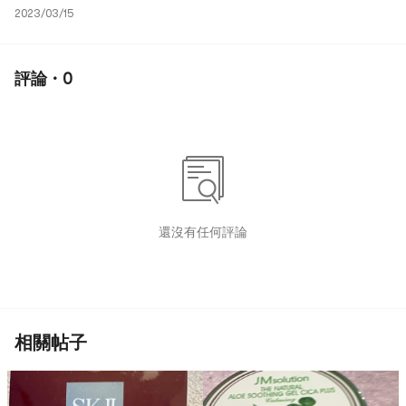
2023/03/15
評論 · 0
還沒有任何評論
相關帖子