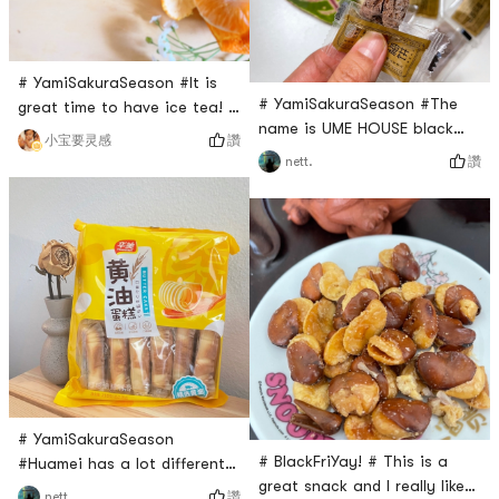
# YamiSakuraSeason #It is
# YamiSakuraSeason #The
great time to have ice tea! I
name is UME HOUSE black
recently bought this Chi
讚
小宝要灵感
sugar plum cake. But it is still
Forest ice tea from Yami. It
讚
nett.
like a dry plum snack. I
is rich in Vitamin C, which is
bought several times of this
very healthy. I like this lemon
black sugar plum cake .
flavor, which is refresh and
Maybe many people can not
not so sweet. If some more
eat it? But I really like it. I
ice is added, it tastes cool,
love this sour taste ! Eat up
just right for this season.
sour frown but after taste
and sweet, that sour cool
# YamiSakuraSeason
# BlackFriYay! # This is a
#Huamei has a lot different
great snack and I really like
really good snack, and this
讚
nett.