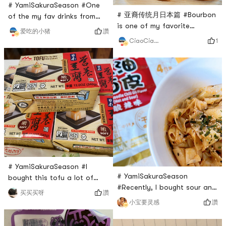
center
# YamiSakuraSeason #One
# 亚裔传统月日本篇 #Bourbon
of the my fav drinks from
is one of my favorite
Yami. Even though I also buy
讚
爱吃的小猪
Japanese brand on Yami.
coconut milk from grocery
1
CiaoCiaoSkylar
Every time I see something
stores. This one has some
new with this brand, I just
special taste that I cant find
buy it without
from other brands. Not too
hesitation.This box of butter
sweet even though they do
cookies has three small
have a lot of added sugar
packs, and each pack has
which a bummer..
three cookies. About 1/3 of
the cookies were broken into
two pieces, but still ac
# YamiSakuraSeason #I
# YamiSakuraSeason
bought this tofu a lot of
#Recently, I bought sour and
times from Yami. I like it a
讚
买买买呀
spicy red oil noodles from
lot. It is super convenient to
讚
小宝要灵感
Yami. The a kuan sour and
store in the room
spicy red oil noodles comes
temperature. It is super soft