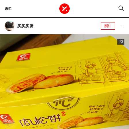
送至
买买买呀
關注
1/3