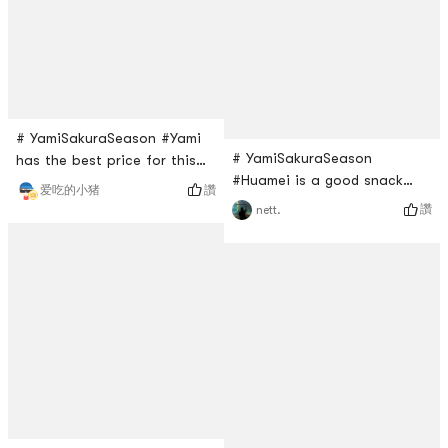
realized, in fact, just a big
but not nasty snacks. It is
spherical volume. It’s just the
perfect for
right amount
# YamiSakuraSeason #Yami
# YamiSakuraSeason
has the best price for this
#Huamei is a good snack
brands masks. They are
讚
爱吃的小猪
brand. I bought this Robert’s
always on sale if you buy
讚
nett.
cake last time. It is cheese
three packages. Its separate
flavor. It has cute individual
pieces so I would bring a few
packages. The cake is
when I am traveling. The blue
perfect size for snack. It is
one is more for moisture?
soft and yummy!
But overall this is a good
mask to try.