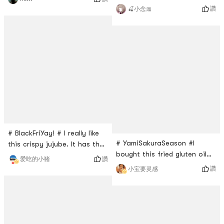
it. I dont think you can see
butter cake is a surprise. It
讚
🍒小念🎀
these in the market. I was
tastes not too sweet. Very
happy to see these in Yami.
soft like fresh cake. Every
original kinds. They are
pieces is in the individual
crunchy and salty. You got
package. Very good with a
to take the shells off of
cup of coffee!
them. Recommend this to
anyone.
# BlackFriYay! # I really like
# YamiSakuraSeason #I
this crispy jujube. It has the
bought this fried gluten oil
natural sweetness from the
讚
爱吃的小猪
of grean farm from Yami for
jujube itself and the best
讚
小宝要灵感
an extra ingredient when
part of this snack is that it
eating hot potA 50g pack of
it just jujube. So it doesnt
this fried gluten ball is $1.69.
come with any additional
This bag is quite big, but
sugar or oil. This is the best
after opening the package, I
when I am looking for tasty