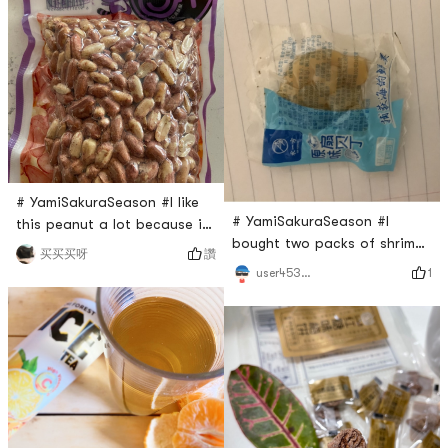
in a four-pack priced at
and also a really good
$5.99. Each packet contains
source of vegetarian protein.
a bag of rice noodles and
You can easily make cold
two packets of seasonings ,
dish or soups with it. Good
namely vinegar and chili oil.
to have as a healthy diet
The rice noodles only needs
way.
to s
# YamiSakuraSeason #I like
# YamiSakuraSeason #I
this peanut a lot because it
bought two packs of shrimp
is super close to the taste
讚
买买买呀
and scallop from Yami and
of my favorite peanut snack
1
user453950941624930304
they turned out to be really
back to when I was a little
good! About 10 small
kid. It is made in the
scallops in one pack and
traditional way to maintain
they are not that salty.
the traditional taste. Its not
Everyone should try it!
very salty, just light salty
taste plus a little big sweet.
A good and healt