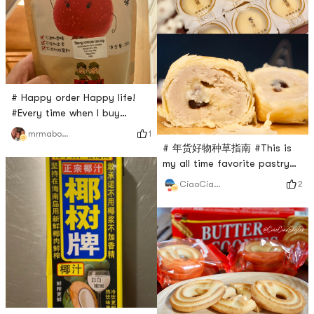
# Happy order Happy life!
#Every time when I buy
something in Yami. I must
1
mrmabocn
buy Chinese candy . This is
# 年货好物种草指南 #This is
the I received the new order. I
my all time favorite pastry
love this sweet and sour
from Yami. It’s a little
2
CiaoCiaoSkylar
Chinese candy. Protect your
expensive though, so every
stomach. I recommend this. It
time it has a discount, I will
is the best one I think in
buy it. Never get tired of this
Yami
taste.The outside shell is
very soft and melt
immediately in your mouth.
The taro filler tastes so
good, not over-sweet. At the