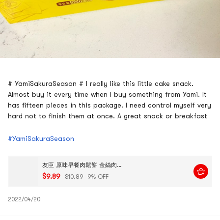
# YamiSakuraSeason # I really like this little cake snack.
Almost buy it every time when I buy something from Yami. It
has fifteen pieces in this package. I need control myself very
hard not to finish them at once. A great snack or breakfast
#YamiSakuraSeason
友臣 原味早餐肉鬆餅 金絲肉鬆餅 495g 15枚
$9.89
$10.89
9% OFF
2022/04/20