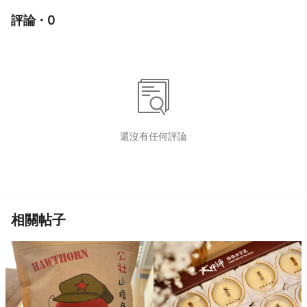
評論 · 0
還沒有任何評論
相關帖子