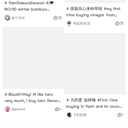
# YamiSakuraSeason #(❤️
# 摸着良心来种草啦 #my first
NO.18) winter bamboo
time buying vinegar from
shoots! I have always loved
讚
🍒小念🎀
Yami. It arrived in perfect
to eat bamboo shoots when
讚
鸭血粉丝汤
condition with multiple layers
I was little, so I often buy
of bubble wraps. I was a
them from Yamibuy. These
little hesitate to buy liquid
are really delicious when you
condiments from Yami at
cook 👩‍🍳 it with mushrooms
first, but I’ll be buying more
🍄 and meat 🥩, they are
in the future.
super delicious 😋! The
bamboo shoots are crunchy
and shaped like co
# BlackFriYay! #I like taro
# 为所爱 放肆嗨 #First time
very much, I buy taro flavor
buying in Yami and Im sooo
every time. This one is
4
Applered
happy that they have this
suitable for friends with a
1
卡村奶奶
Korean rice cake snack!
lighter taste. When I watch
When I was in Hong Kong it
the play, the whole bag is