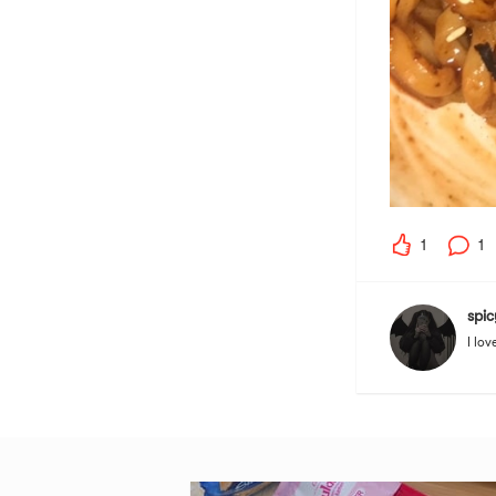
1
1
spic
I lov