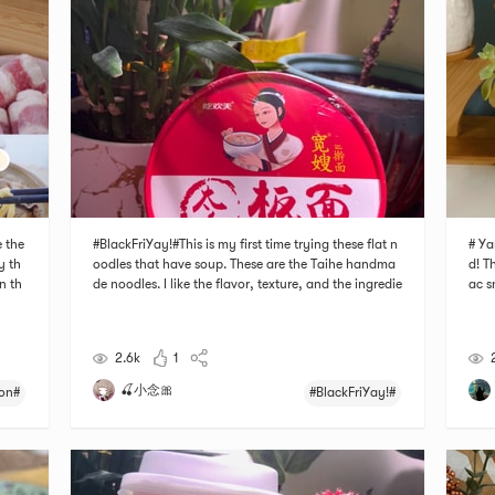
 the
#BlackFriYay!#This is my first time trying these flat n
# Ya
ry th
oodles that have soup. These are the Taihe handma
d! T
n th
de noodles. I like the flavor, texture, and the ingredie
ac s
he s
nts of the noodle. The steps of cooking and making t
ntic
hili
he noodle is very easy too. It only takes a few steps.
cy b
Recommend this to anyone who als
2.6k
1
🍒小念🎀
on#
#BlackFriYay!#