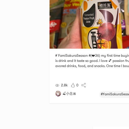
# YamiSakuraSeason #(❤️36) my first time buyi
is drink and it taste so good. I love 💕 passion frui
avored drinks, food, and snacks. One time I bo
a yogurt that was passion fruit and mango flav
and another time, I bought a passion fruit flavor
elly and they taste so good! This drin
2.8k
0
🍒小念🎀
#YamiSakuraSeas