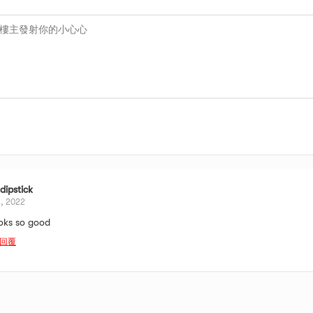
ipstick
3, 2022
oks so good
回覆