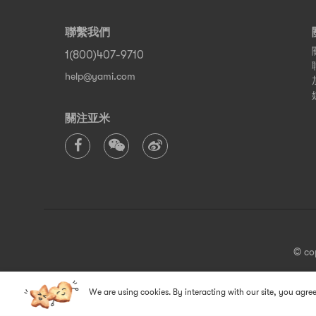
聯繫我們
1(800)407-9710
help@yami.com
關注亚米
© co
We are using cookies. By interacting with our site, you agree