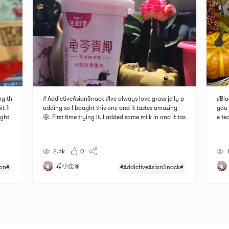
ng th
# AddictiveAsianSnack #Ive always love grass jelly p
#Bla
t fl
udding so I bought this one and it tastes amazing
you 
ught
🤩. First time trying it. I added some milk in and it tas
e tea
ored
tes better. You can also drink more that way. I love t
nsid
ed j
he flavor of peach 🍑 in it and it gives it more fruity t
All 
aste. Perfect for the hot summ
d ad
2.5k
0
🍒小念🎀
on#
#AddictiveAsianSnack#