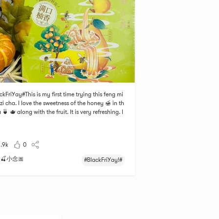
ckFriYay#This is my first time trying this feng mi
zi cha. I love the sweetness of the honey 🍯 in th
 🍵 🫖 along with the fruit. It is very refreshing. I
e the box, there are 12 little separate containers.
you need to do is open it and put it into a cup an
d some hot water.
1.9k
0
🍒小念🎀
#BlackFriYay!#