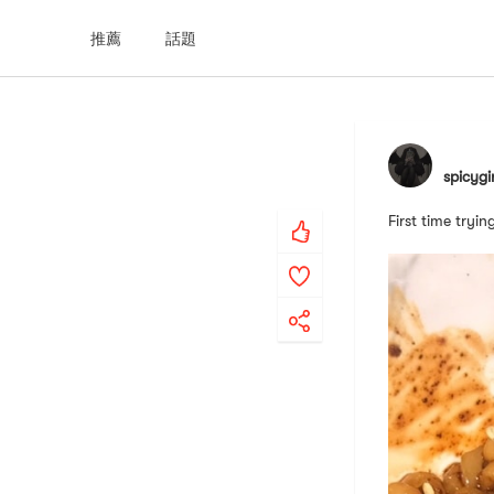
推薦
話題
spicygi
First time tryi