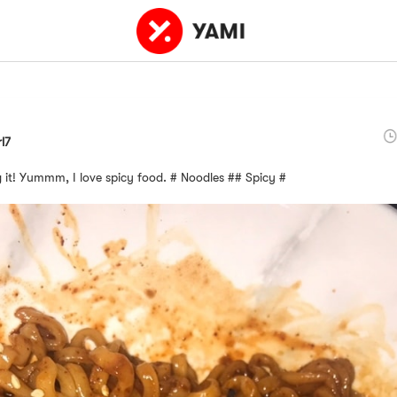
rl7
ng it! Yummm, I love spicy food. # Noodles ## Spicy #