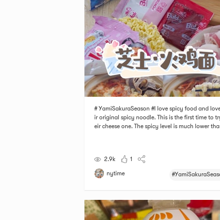
# YamiSakuraSeason #I love spicy food and love
ir original spicy noodle. This is the first time to t
eir cheese one. The spicy level is much lower tha
eir original noodle. The noodles are chewy and t
auce is the highlight. It has two sauces, one for c
sauce and the other one is for
2.9k
1
nytime
#YamiSakuraSeas