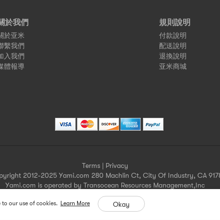
關於我們
規則說明
關於亚米
付款說明
聯繫我們
配送說明
加入我們
退換說明
媒體報導
亚米商城
Terms
|
Privacy
pyright 2012-2025 Yami.com 280 Machlin Ct, City Of Industry, CA 917
Yami.com is operated by Transocean Resources Management,Inc
Yami.com holds a valid California seller's permit.
 to our use of cookies.
Learn More
Okay
For more merchant information please contact help@yami.com
All Rights Reserved
Yami.com