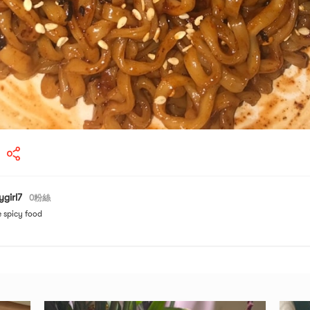
ygirl7
0
粉絲
e spicy food