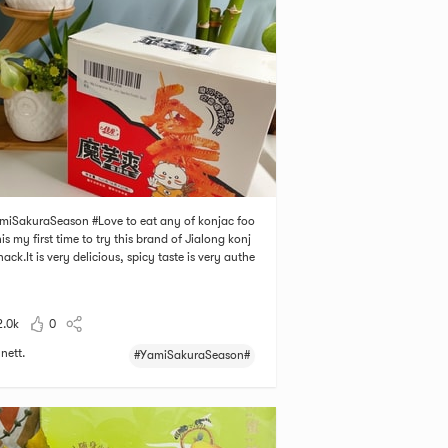
miSakuraSeason #Love to eat any of konjac foo
his my first time to try this brand of Jialong konj
nack.It is very delicious, spicy taste is very authe
. It has 20 single packages, easy to carry. It is spi
ut I like it! Who can refuse this kind of snack?
2.0k
0
nett.
#YamiSakuraSeason#