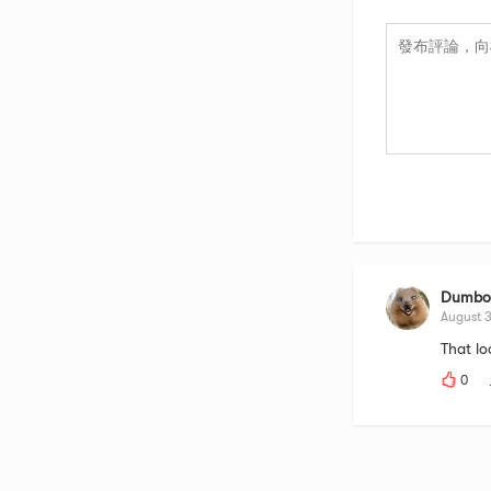
Dumbod
August 
That lo
0