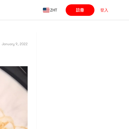
ZHT
註冊
登入
January 9, 2022