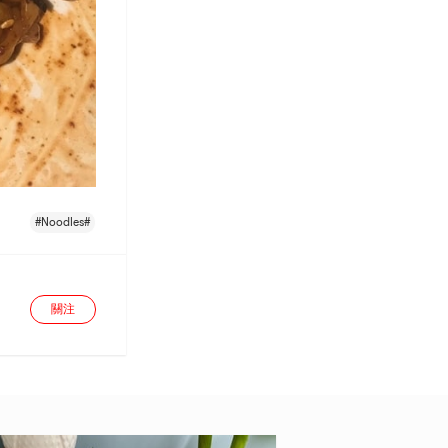
#Noodles#
關注