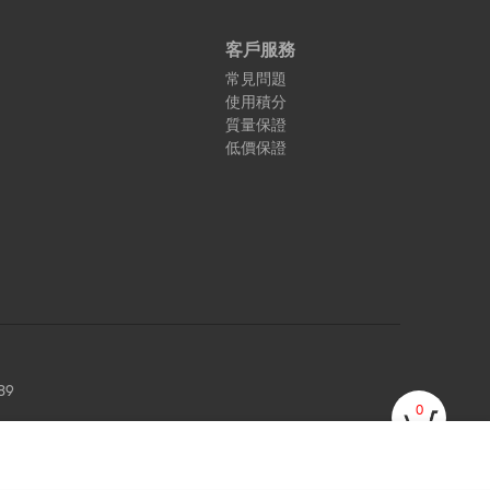
客戶服務
常見問題
使用積分
質量保證
低價保證
89
0