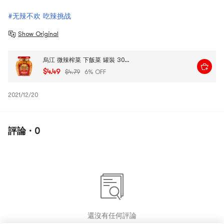
#无辣不欢 吃辣挑战
Show Original
烏江 微辣榨菜 下飯菜 罐裝 300g
$4.49
$4.79
6% OFF
2021/12/20
評論 · 0
還沒有任何評論