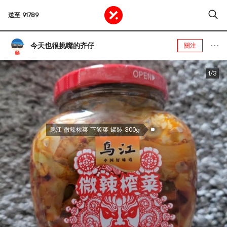
送至
91789
今天也很挑嘴的齐仔
關注
1/3
烏江 微辣榨菜 下飯菜 罐裝 300g