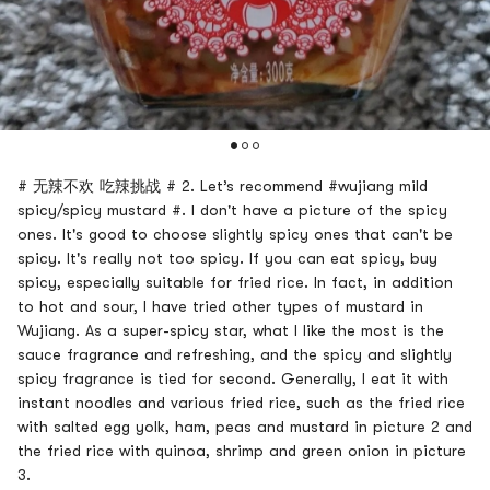
# 无辣不欢 吃辣挑战 # 2. Let’s recommend #wujiang mild
spicy/spicy mustard #. I don't have a picture of the spicy
ones. It's good to choose slightly spicy ones that can't be
spicy. It's really not too spicy. If you can eat spicy, buy
spicy, especially suitable for fried rice. In fact, in addition
to hot and sour, I have tried other types of mustard in
Wujiang. As a super-spicy star, what I like the most is the
sauce fragrance and refreshing, and the spicy and slightly
spicy fragrance is tied for second. Generally, I eat it with
instant noodles and various fried rice, such as the fried rice
with salted egg yolk, ham, peas and mustard in picture 2 and
the fried rice with quinoa, shrimp and green onion in picture
3.