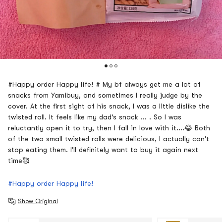
#Happy order Happy life! # My bf always get me a lot of
snacks from Yamibuy, and sometimes I really judge by the
cover. At the first sight of his snack, I was a little dislike the
twisted roll. It feels like my dad's snack ... . So I was
reluctantly open it to try, then I fall in love with it....😂 Both
of the two small twisted rolls were delicious, I actually can't
stop eating them. I'll definitely want to buy it again next
time🥰
#Happy order Happy life!
Show Original