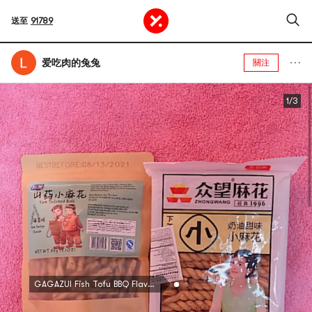
送至
91789
爱吃肉的兔兔
關注
1/3
GAGAZUI Fish Tofu BBQ Flavor 22g*30pc