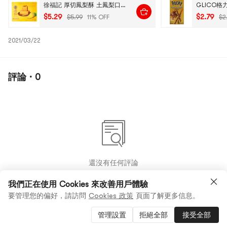
徐福記 厚切鳳梨酥 土鳳梨口味 190g
$5.29
$2.79
$5.99
11% OFF
$2
2021/03/22
評論 · 0
還沒有任何評論
我們正在使用 Cookies 來改善用戶體驗
要管理您的偏好，請訪問
Cookies 政策
頁面了解更多信息。
管理設置
拒絕全部
接受全部
2
0
0
商品 (4)