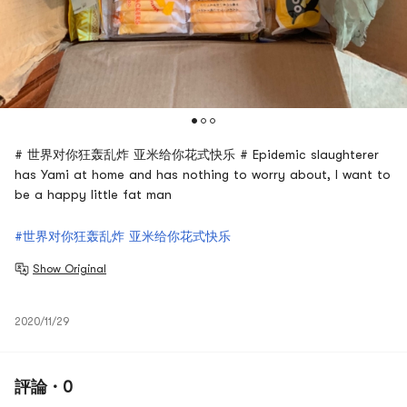
# 世界对你狂轰乱炸 亚米给你花式快乐 # Epidemic slaughterer
has Yami at home and has nothing to worry about, I want to
be a happy little fat man
#世界对你狂轰乱炸 亚米给你花式快乐
Show Original
2020/11/29
評論 · 0