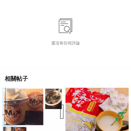
還沒有任何評論
相關帖子