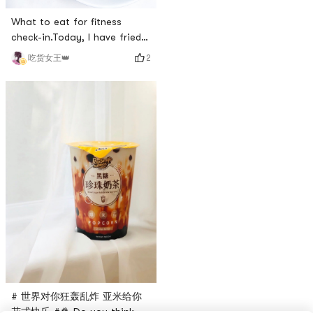
home!❤Pictured is my
What to eat for fitness
favorite snack to eat/buy❤
check-in.Today, I have fried
❤Master Kongs iced black
green beans with prince
tea, the taste of childhood,
2
吃货女王👑
mushrooms.The Prince
the taste of lemon black tea
Mushroom was purchased
is ice-cold to quench your
from [Yami Fresh].Green
thirst, put i
beans are home grown.I
introduced green beans a
few days ago.Today, lets talk
a little bit about Prince
Mushroom.# 世界对你狂轰乱炸
亚米给你花式快乐 #Prince
Mushro
# 世界对你狂轰乱炸 亚米给你
花式快乐 #🍿️ Do you think