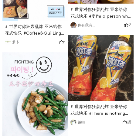
# 世界对你狂轰乱炸 亚米给你
花式快乐 #🎐I’m a person who
doesn’t eat breakfast very
2
你有我有全都有哇
# 世界对你狂轰乱炸 亚米给你
much, so I don’t have time to
花式快乐 #Coffee☕️Gui Ling
drink the soy milk powder I
Shuang, what kind of magical
1
萝卜.
bought at home. After my
combination is this, both
baby starts school, I also
ingredients are my favorite
get up early. When I get up
foods, and they are also
early, I have nothing to do,
paired with fragrant
so I drink a cup of Yonghe
glutinous millet, the coffee
soy milk to start the day in a
taste is also very fragrant,
good mo
silky and refreshing, it is
worth a try
# 世界对你狂轰乱炸 亚米给你
花式快乐 #There is nothing
happier than eating delicious
讚
饿啦
food and drinking delicious
drinks when you are bored at