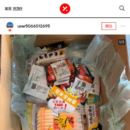
送至
91789
user5066012695
關注
1/3