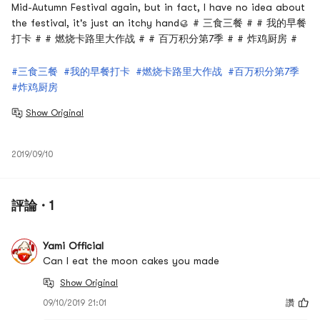
Mid-Autumn Festival again, but in fact, I have no idea about
the festival, it's just an itchy hand🥮 # 三食三餐 # # 我的早餐
打卡 # # 燃烧卡路里大作战 # # 百万积分第7季 # # 炸鸡厨房 #
#三食三餐
#我的早餐打卡
#燃烧卡路里大作战
#百万积分第7季
#炸鸡厨房
Show Original
2019/09/10
評論 · 1
Yami Official
Can I eat the moon cakes you made
Show Original
09/10/2019 21:01
讚