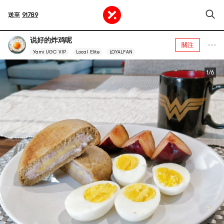
送至
91789
说好的炸鸡呢
關注
Yami UGC VIP
Local Elite
LOYALFAN
1/6