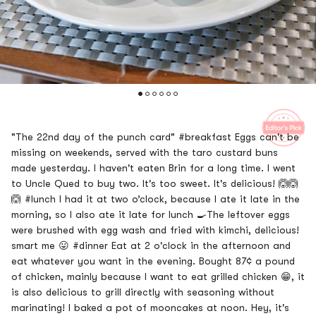
"The 22nd day of the punch card" #breakfast Eggs can't be
missing on weekends, served with the taro custard buns
made yesterday. I haven't eaten Brin for a long time. I went
to Uncle Qued to buy two. It's too sweet. It's delicious! 🙆🙆
🙆 #lunch I had it at two o’clock, because I ate it late in the
morning, so I also ate it late for lunch 🍳The leftover eggs
were brushed with egg wash and fried with kimchi, delicious!
smart me 😛 ​​​ #dinner Eat at 2 o'clock in the afternoon and
eat whatever you want in the evening. Bought 87¢ a pound
of chicken, mainly because I want to eat grilled chicken 😁, it
is also delicious to grill directly with seasoning without
marinating! I baked a pot of mooncakes at noon. Hey, it's