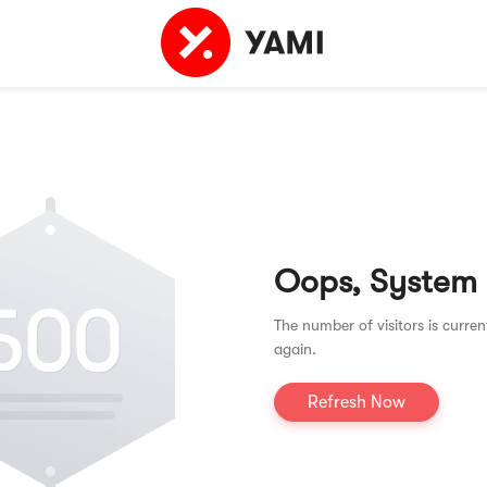
Oops, System
The number of visitors is curren
again.
Refresh Now