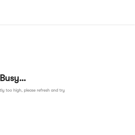
 Busy…
tly too high, please refresh and try