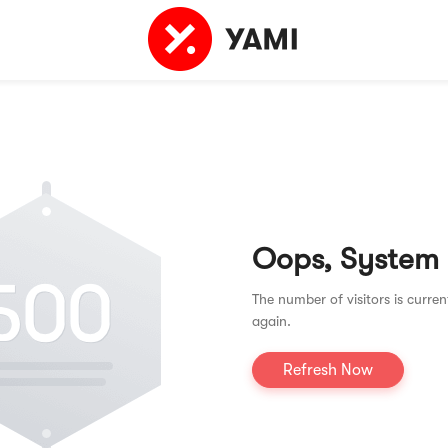
Oops, System
The number of visitors is curren
again.
Refresh Now