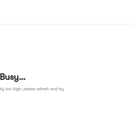
 Busy…
tly too high, please refresh and try