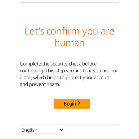
Let's confirm you are
human
Complete the security check before
continuing. This step verifies that you are not
a bot, which helps to protect your account
and prevent spam.
Begin