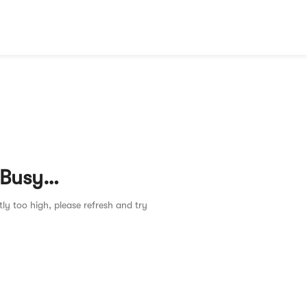
 Busy…
tly too high, please refresh and try