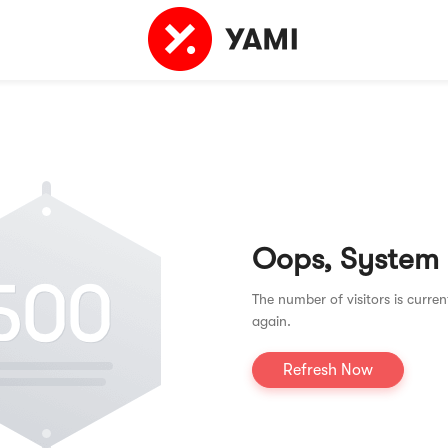
Oops, System
The number of visitors is curren
again.
Refresh Now