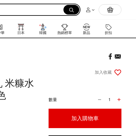
拉麵
中華
日本
韓國
熱銷榜單
新品
折扣
禮品卡
加入收藏
 米糠水
色
數量
1
加入購物車