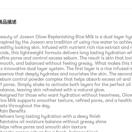
商品描述
eauty of Joseon Glow Replenishing Rice Milk is a dual layer hy
nspired by the Joseon era tradition of using rice water to achie
ealthy looking skin. Infused with nutrient rich rice extract and 
cids, this lightweight formula delivers long lasting hydration wh
efine pores and control excess sebum. The result is skin that lo
mooth, and balanced without feeling greasy. What makes this t
ts innovative dual layer system. The first layer is a rice infused 
ssence that deeply hydrates and nourishes the skin. The second 
ebum control powder complex that helps absorb excess oil and r
f pores. Simply shake to activate both layers for the perfect oil
alance, leaving skin refreshed with a natural glow.
esigned for those who want hydration without heaviness, Glo
ice Milk supports smoother texture, refined pores, and a health
asts throughout the day.
ain Benefits
elivers long lasting hydration with a dewy finish
aintains oil moisture balance without greasy shine
elps refine pores and smooth skin texture