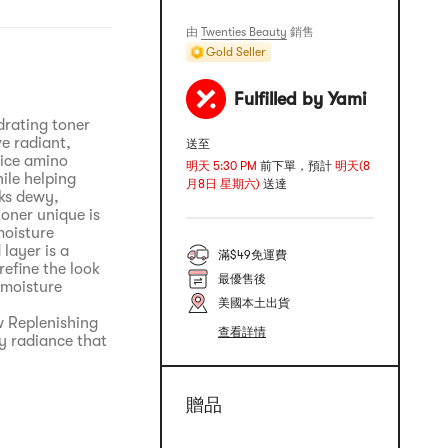
由
Twenties Beauty
銷售
Gold Seller
Fulfilled by Yami
drating toner
ve radiant,
送至
rice amino
明天 5:30 PM
前下單，預計
明天(8
ile helping
月8日 星期六)
送達
oks dewy,
oner unique is
moisture
layer is a
滿$49免運費
efine the look
最優售後
 moisture
美國本土出貨
w Replenishing
查看詳情
y radiance that
贈品