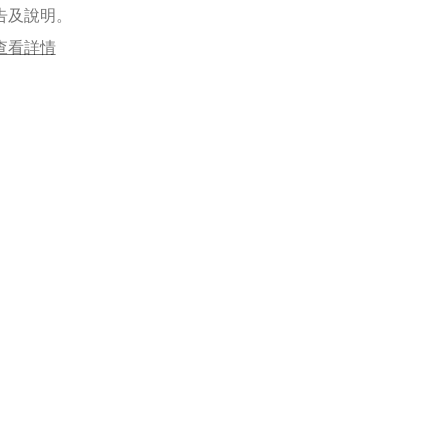
告及說明。
查看詳情