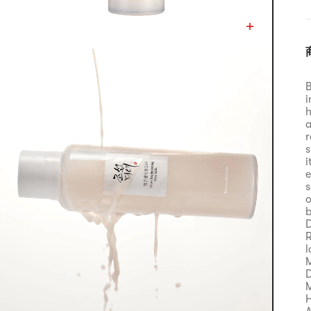
B
i
h
a
r
s
i
e
s
o
b
D
R
l
M
D
M
H