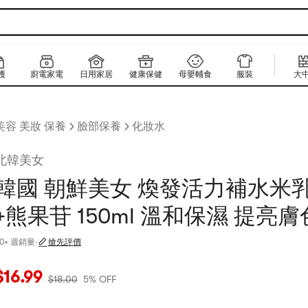
護
廚電家電
日用家居
健康保健
母嬰輔食
服裝
大
美容 美妝 保養
臉部保養
化妝水
北韓美女
韓國 朝鮮美女 煥發活力補水米乳
+熊果苷 150ml 溫和保濕 提亮膚
30+ 週銷量
·
搶先評價
當前價格：$16.99
原價：$18
5% OFF
$
16.99
$
18.00
5% OFF