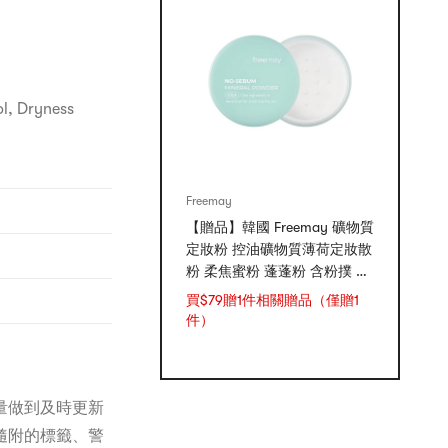
ol, Dryness
Freemay
【贈品】韓國 Freemay 礦物質
定妝粉 控油礦物質薄荷定妝散
粉 柔焦蜜粉 蓬蓬粉 含粉撲 敏
感肌可用 5g
買$79贈1件相關贈品（僅贈1
件）
量做到及時更新
隨附的標籤、警