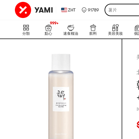
ZHT
91789
薯片
999+
上新
999+
分類
點心
速食糧油
飲料
美容美妝
個