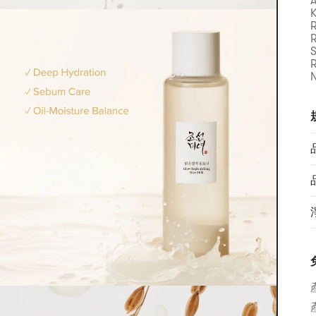
A
K
R
R
S
N