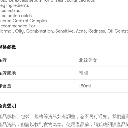
bsorbs excess sebum for a fresh, balanced look
ey Ingredients
ice extract
ice amino acids
ebum Control Complex
Recommended For
ormal, Oily, Combination, Sensitive, Acne, Redness, Oil Contr
規格參數
品牌
北韓美女
品牌屬地
韓國
淨含量
150ml
免責聲明
產品價格、包裝、規格等資訊如有調整，恕不另行通知。我們盡
產品資訊，但請以收到實物為準。使用產品前，請始終閱讀產品