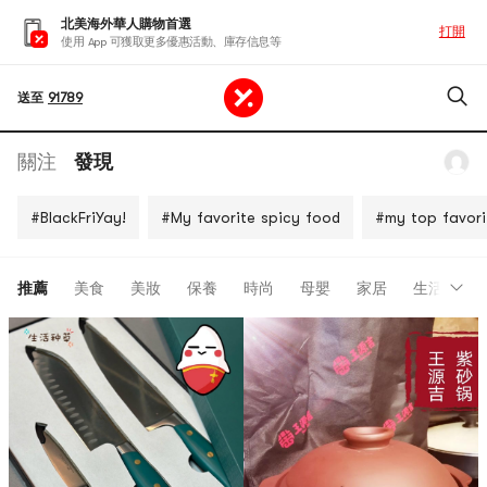
北美海外華人購物首選
打開
使用 App 可獲取更多優惠活動、庫存信息等
送至
91789
關注
發現
#BlackFriYay!
#My favorite spicy food
#my top favori
推薦
美食
美妝
保養
時尚
母嬰
家居
生活
開