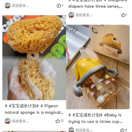
Set includes a soft-bristled
4
我就要发发发
diapers have three series,
comb, a nasal suction
one is the Royal Lion
1
我就要发发发
device, tweezers and small
Kingdom (my model), the
scissors. I have to say that
second is Camellia, and the
it is really easy to use. Soft-
third is Royal Pro. A pack of
bristled comb 🪮: The bristles
50 pieces, suitable for 4-6
are soft and not prickly at
months (6-11kg), good
all. The baby likes me to
quality, soft to the touch,
comb his hair very much.
relatively thin, natural weak
Every tim
acid surface layer, care for
babys del
# #宝宝成长计划# # Pigeon
natural sponge is a magical
# #宝宝成长计划# #Baby is
tool specially designed for
10
我就要发发发
trying to use a straw cup
newborns to use for bathing.
recently. In order to get him
8
我就要发发发
It uses a natural organism in