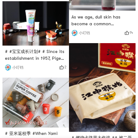
only for lunch, but also for
have a certain weight when I
autumn and spring outings.
hold them! And Wang Yuanjis
In autu
steaming and stewing pot
As we age, dull skin has
completely meets my
become a common
requirements! Who hasnt
phenomenon. I have always
14
小叮铛
heard of Wang Yuanjis pots?
wanted to improve this
Anyway, I often hear and see
situation. I have been
it👀 Th
cultivating Grape Seed for a
# #宝宝成长计划# # Since its
long time. This time I finally
establishment in 1957, Pigeon
have the opportunity to try
has taken inheritance of love
2
小叮铛
it✌️Each grape seed capsule
as its brand concept, and
of swisses contains 14,130
has been actively committed
mg of grape seed extract.
to the research and
Antioxidant-rich
development and production
of maternal and infant
products, integrating the
love for mothers and babies
into safe, high-quality
products and
# 亚米返校季 #When Yami
# 燃烧卡路里大作战 ## 被二哥