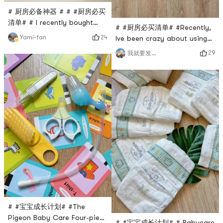
# 厨房必备神器 # # #厨房必买
清单# # I recently bought
# #厨房必买清单# #Recently,
this exquisite three-piece
24
Yami-fan
Ive been crazy about using
stainless steel peeling knife
Wang Yuanjis cast iron Su
29
我就要发发发
set from Yamis new product
pot to cook. The food is
Linoroso. Each knife has a
super delicious! This pot is
different blade head, one
very different from ordinary
with a smooth cut surface,
pots. It uses the traditional
one with small teeth, and a
handmade uncoated iron
Y-shaped one for shredding.
pot. The large capacity can
The scraped skin is directly
prevent oil splashing well,
in shred
and there is no need to
worry a
# #宝宝成长计划# #The
Pigeon Baby Care Four-piece
# #宝宝成长计划# # Babycare