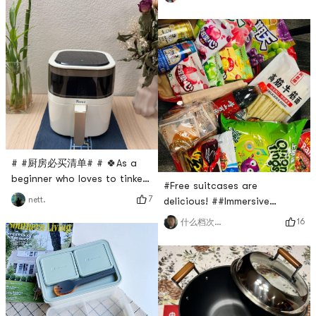
to stop using the bottle
the sea, which is rich in
quickly🍼, he didnt trust
seabed minerals and is not
several brands before and
easy to grow mold. It has a
after. Now I use the domestic
very soft texture and does
brand Babycare for him. I
not hurt the skin at all. It is
bought their sleeping bag a
very suitable for washing
long time ago and it was
very useful. Later, I decisively
bough
# #厨房必买清单# # 🍀As a
beginner who loves to tinker
#Free suitcases are
in the kitchen, let’s not talk
7
nett.
delicious! ##Immersive
about my ability level, but I
unboxing# The screen is full.
16
什么档次跟我坐一桌
must have complete
A large box of relief food I
equipment! I basically bought
bought from Yami has
all the kitchen appliances at
arrived. I have transformed
Yami. There are all kinds of
into the happiest Liuzi. Beef
them, but they are also
tendon noodles. I saw that
indispensable for upgrading!
the beef tendon noodles