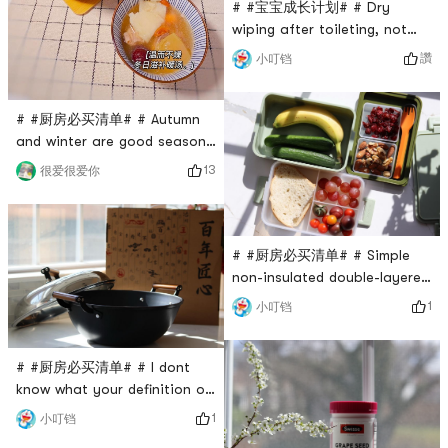
it needs t
# #宝宝成长计划# # Dry
wiping after toileting, not
cleaning thoroughly, easy to
讚
小叮铛
cause bacterial infection. If
not wiped clean, bacteria will
remain. Wiping the buttocks
# #厨房必买清单# # Autumn
multiple times will cause pain
and winter are good seasons
and easy to grow a small
for nourishing the body. I
13
很爱很爱你
penis! It is said that dry
have all kinds of clay pots
wiping 10 times is not as
and stew pots at home, but I
good as wet wiping once.
couldnt help but be moved
Bab
when I saw Wang Yuanjis
# #厨房必买清单# # Simple
purple clay pot on Yami. This
non-insulated double-layered
purple clay pot is produced
lunch box. The lunch box has
1
小叮铛
in Yixing, Zhejiang. The
two layers, and there is a
natural purple clay refined
small compartment in the
ceram
middle for tableware and two
# #厨房必买清单# # I dont
soft-covered small boxes for
know what your definition of
sauce, nuts and other
a good pot is? Personally, I
1
小叮铛
snacks. It can be used not
like pots that look good and