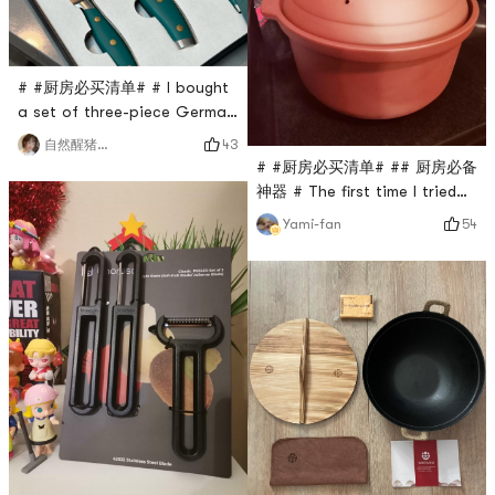
# #厨房必买清单# # I bought
a set of three-piece German
stainless steel knives in a
43
自然醒猪猪小仙女
gift box. They are flat and
# #厨房必买清单# ## 厨房必备
easy to store. They are also
神器 # The first time I tried
suitable for moving and
to use a clay pot, I bought
54
Yami-fan
putting back! The smallest
the famous Wang Yuanji.
one is for cutting fruits, and
Wang Yuanji not only sells
the two larger chef knives,
iron pots, but also purple
one for cutting vegetables
clay pots. Purple clay pots
and the other for cutting me
are the high-end pots among
clay pots, because purple
clay raw materials are
scarce and contain richer
natural mineral n