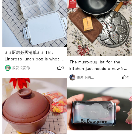
My air fryer is a Midea air fr
were restocked and placed
an order immediately. After
soaking in col
# #厨房必买清单# # This
Linoroso lunch box is what I
The must-buy list for the
recently bought from Yami.
3
很爱很爱你
kitchen just needs a new iron
Its just what my teammates
pot. This iron pot has a flat
5
拔萝卜的小菠萝
need for lunch. I didnt expect
bottom, two handles, a
the lunch box to be so
steaming rack and a pot lid.
cleverly designed. The
It can be used on open
double-layer design can hold
flames, induction cookers,
soup and meals at the same
etc. The capacity is large
time, as well as a small
enough and the heat
square box for seasonings. It
conduction is faster than
comes wit
that of a non-stick pan, but