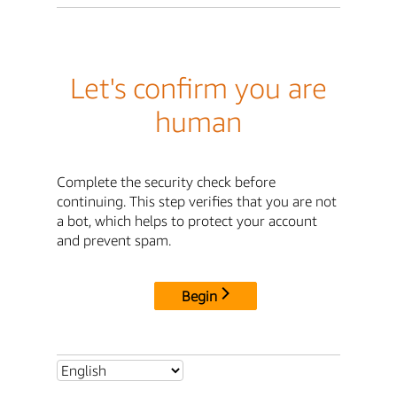
Let's confirm you are
human
Complete the security check before
continuing. This step verifies that you are not
a bot, which helps to protect your account
and prevent spam.
Begin