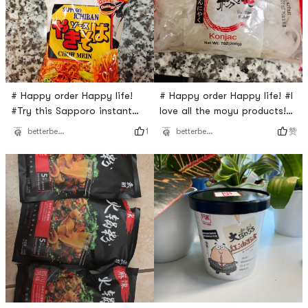
# Happy order Happy life!
# Happy order Happy life! #I
#Try this Sapporo instant
love all the moyu products!
Chow Mein! It is very
They all taste smooth and
1
赞
betterbeaqueen
betterbeaqueen
delicious. I think it has very
delicious. Most importantly,
similar taste comparing with
you can eat plenty of them
Yiping instant noodles. They
but you don’t have to worry
all have the same source
about getting weight
favor but this one is much
because they are low in fat
cheaper! It is a very good
and calories. Try them! You
deal.
will love them too! ❤️