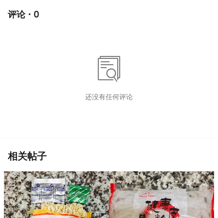
评论 · 0
还没有任何评论
相关帖子