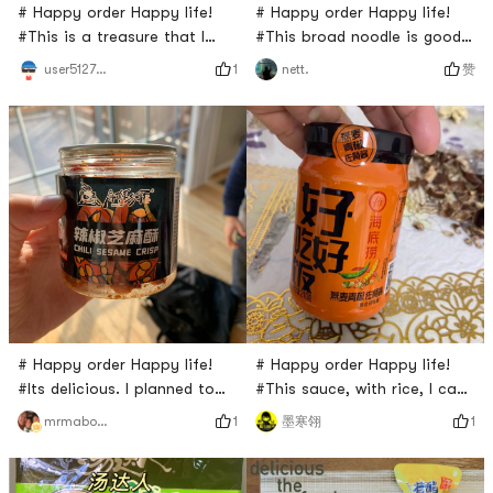
# Happy order Happy life!
# Happy order Happy life!
#This is a treasure that I
#This broad noodle is good! I
discovered from Yamibuy last
like spicy so I like its chili oil
1
赞
user5127836999
nett.
year! The noodle is easy to
flavor. It has one bag of
cook and so chewy. The
noodle, one bag of chili, one
flavor and spice are the best
bag of powder and one bag
among all other similar
of noodle. Cooking is easy,
products I have tried. Guess
just put everything in the
what? The price is also
water and boil for a few
unbeatable;)
minutes. Very nice fast food!
# Happy order Happy life!
# Happy order Happy life!
#Its delicious. I planned to
#This sauce, with rice, I can
eat it by myself. But my son
eat a pot of rice. Really, its
1
1
mrmabocn
墨寒翎
ate it in 1 hour. It was spicy
so delicious with rice and
and delicious. I recommend
noodle. I have eaten four
this product and I will buy it
cans. I expect to eat at