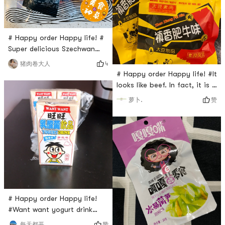
bags inside, very convenient.
Tastes crispy with a little bit
spicy, but no vineg
# Happy order Happy life! #
Super delicious Szechwan
cold noodles!!!Most
4
猪肉卷大人
Traditional flavor I can found
# Happy order Happy life! #It
in Yamibuy. So surprised that
looks like beef. In fact, it is a
I can get such yummy
soybean product with
赞
萝卜.
noodles. Don’t need to heat
various seasonings. It is
and just mix with sauces
delicious. I can eat one
directly, and then here you
packet at a time. Its really
go! So sample and
good, but you will be thirsty
convenient, don’t miss it!
after eating, remember to
drink plenty of water
# Happy order Happy life!
#Want want yogurt drink
peach flavor. This is a very
赞
每天都开开心心