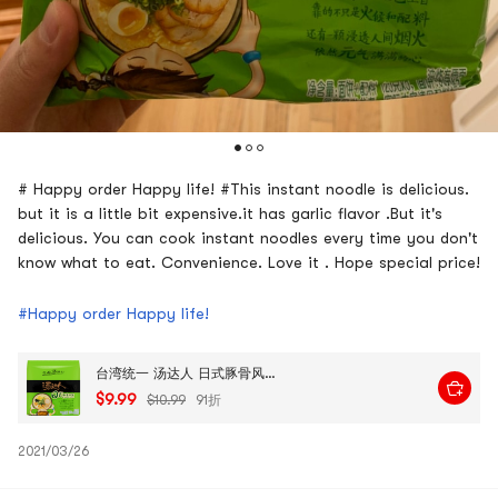
# Happy order Happy life! #This instant noodle is delicious.
but it is a little bit expensive.it has garlic flavor .But it's
delicious. You can cook instant noodles every time you don't
know what to eat. Convenience. Love it . Hope special price!
#Happy order Happy life!
台湾统一 汤达人 日式豚骨风味拉面 高汤方便面 5连包 625g 包装随机发送
$9.99
$10.99
91折
2021/03/26