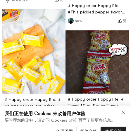
healthy drink, it helps you
# Happy order Happy life!
digest and it’s delicious. It
#This pickled pepper flavor
also improves bowel
celtuce is really sweet and
赞
nett.
movement. After a meal you
really spicy. It is a little too
feel really full, drink one and
intense to eat on its own so
it’ll help you digest it. It
I like to eat this with rice or
comes in many flavors! Would
porridge. As a snack it’s
recommend to drink this.
maybe a little spicy for some
people, but for me it’s ok. I
like it!
# Happy order Happy life! #
# Happy order Happy life! #I
These Mi-mi Prawn Flavor
havent bought any other
snacks are very good.When I
brand of egg yolk since I
我们正在使用 Cookies 来改善用户体验
2
赞
user46333957474
我就要发发发
was young I really loved
tried Lao Yang. Its really
要管理您的偏好，请访问
Cookies 政策
页面了解更多信息。
it.You Can eat them on a
delicious. I have repurchased