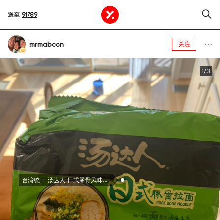
送至
91789
mrmabocn
关注
1/3
台湾统一 汤达人 日式豚骨风味拉面 高汤方便面 5连包 625g 包装随机发送