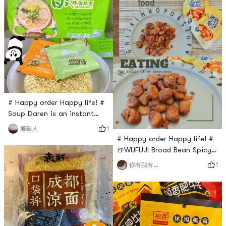
again. I think you can put
least another 40 cans. If you
this with cook. Delicious too!
can see this review, you have
to buy it, and you don’t want
to lose weight. I can’t control
it!
# Happy order Happy life! #
Soup Daren is an instant
noodle that is super easy to
1
搬砖人
be out of stock. I am curious
# Happy order Happy life! #
how delicious it is.🍜🍜This
🍺WUFUJI Broad Bean Spicy
brand has many different
Flavor🍺Crispy and delicious
1
你有我有全都有哇
flavors and this one is pork
broad beans, you can eat
bones flavor. it is $9.99 for 5
them anytime as snack or a
bags.it contains a noodle, a
appetizer. I was surprised its
soup pack and a vegetable
bag bigger than I thought,
pack.I thin
and with separated small