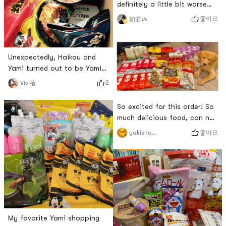
definitely a little bit worse
than whats made in the
좋아요
如若ᝰ
store.But as a fast food, the
reduction degree is really
high.Recognition from the
Unexpectedly, Haikou and
native Xian people✌️It can be
Yami turned out to be Yami
regarded as a taste of home
who arrived first 😂Finally ate
on the other side of the
2
Vivi蓓
the beer duck of 开小灶! ! !It
ocean ❤️
tastes a little light beer, and
So excited for this order! So
the taste of duck and konjac
much delicious food, can not
is goodThe stock of pork
wait to eat it! Ive missed
좋아요
yakisnacks
belly chicken and beer duck
yamibuy so much 😝 # 画啦啦
is very good this time,
开课啦 # # 亚裔传统月日本篇
Yamizan 👍🏿As soon as I
## 我爱亚米 # # 亚米开箱 # #
opened the box, I felt
美国人 #
My favorite Yami shopping