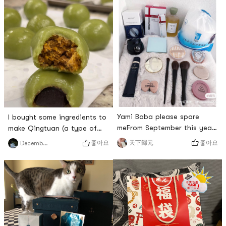
Yami Baba please spare
I bought some ingredients to
meFrom September this year
make Qingtuan (a type of
to presentEvery time
qingtuan). There are two
좋아요
좋아요
天下歸元
DecemberSnow
Yamibaba buys it by headIn
flavors: the brown rice with
addition to the discount
pork floss and salted egg
fragranceNo matter big
yolk and the red bean paste.
brands such as Black
The latte cakes cooked with
Bandage or rare brandsYami
white rice were also good,
Baba will arrange itI can only
with a richer texture than I
hold Ba Ba’s thigh
expected. Its perfect for