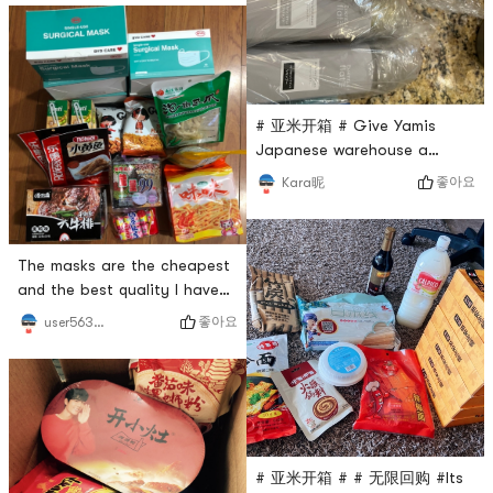
year, the first batch of
friends happy 🥳
# 亚米开箱 # Give Yamis
Japanese warehouse a
compliment👍 Careful
좋아요
Kara昵
packaging and fast delivery.
Come on!
The masks are the cheapest
and the best quality I have
seen so far, and must be in 5
좋아요
user563673154824835072
boxes 😁😁😁😁Spicy chicken
feet, Zhang Junya, shredded
vegetarian steak, spicy fish
must buy 😃😃# 亚米开箱 #😃
# 亚米开箱 # # 无限回购 #Its