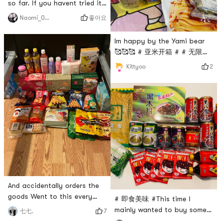
so far. If you havent tried it,
I recommend these things!
좋아요
Naomi_0.0
☆~(ゝ.∂)By far my favorite
Yami purchases !! Totally
Im happy by the Yami bear
recommend these items if
🥰🥰🥰 # 亚米开箱 # # 无限回
you haven’t tried !# Happy
购 # # 亚米yummy #
2
Kittyoo
order Happy life! # #
YummyFood ## 亚米开箱 # #
尝试尝试 #
And accidentally orders the
goods Went to this every
# 即食美味 #This time I
day, sooner or later go
mainly wanted to buy some
7
七七.
bankrupt 😂 # 买买买不会错
canned instant food like