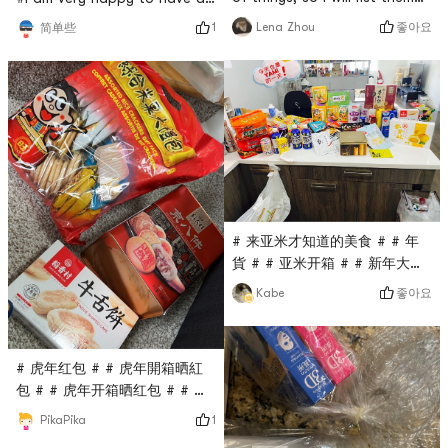
one by one.🥥Dragonfly Rice
order. It arrived in three
좋아요
Lena Zhou
1
简单些
Noodles 2lbs + Jinmailang
days. The goods in the big
Handmade Wide Noodles🥥
box are neatly arranged,
They are all food that is just
orderly, and in good
needed at home, and noodles
condition. Lets talk about
are a must. Jinmailangs
the five things I bought.1.
hand-made wide noodles are
American NARITA automatic
often bought. The price is
multi-function electric stew
affordable and the taste
pot, one pot with three pots,
ceramic
# 来亚米才知道的美食 # # 年
貨 # # 亚米开箱 # # 新年大家
一起旺旺旺 #Who is richer
좋아요
Kabe
than me this year 🈶️, 🈵️🈵️
dry loan ♥️♥️
# 虎年红包 # # 虎年開箱晒紅
包 # # 虎年开箱晒红包 # # 亚
米开箱 # # 上亚米买年货 #
1
PikaPika
stocking snacks at home this