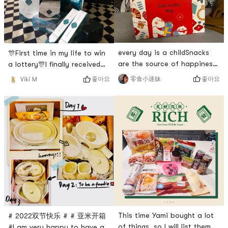
tightlyHope the price can
breakfast. 🥣 I thought it
continue to be sweetBe
every day is a childSnacks
🎊First time in my life to win
are the source of happiness
a lottery🎊I finally received
for people# 亚米开箱 # # 亚
my 花西子 gift box! ! !Two lip
좋아요
零食小迷妹
좋아요
Viki M
米晒单 # #
glosses, a lip mask, a liquid
0Placeholder_for_esaay_transl
foundation, a light powder, a
a065614227a2bd4762686c042c
beauty sponge, and an
# # 童年回忆零食 # # 童年味
oriental beauty makeup
道 #
dowry that has been thought
out: the texture of the
surface, the mirror can be
taken out and used alone, i
This time Yami bought a lot
# 2022双节快乐 # # 亚米开箱
of things, so I will list them
#I am very happy to have an