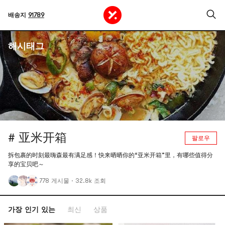
배송지
91789
해시태그
# 亚米开箱
팔로우
拆包裹的时刻最嗨森最有满足感！快来晒晒你的“亚米开箱”里，有哪些值得分
享的宝贝吧～
778 게시물
·
32.8k 조회
가장 인기 있는
최신
상품