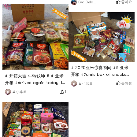
좋아요
Eva Delawalla
TOP榜 # # 买买买 # # yāmi零
eight-treasure porridge and
食日记 # # 亚米开箱 #
the legendary good rice
artifact - red oil enoki
mushroom, but the eight-
treasure porridge just
happened to be out of stock
and it didnt work. Fans, black
fungus, bean curd skin, and
sour plum soup dr
# 2020亚米惊喜瞬间 ## 亚米
开箱 #Yamis box of snacks
# 开箱大吉 牛转钱坤 # # 亚米
arrived today, so happy 🥳
开箱 #Arrived again today! I
좋아요
🍒小念🎀
The biggest fun this year is
cant control my buying,
1
🍒小念🎀
to buy and buy Yami online! !
buying, buying! Live in the
Among them, snail powder,
Yami network! I really cant
Huaxi beef powder, Xiang
give up snacks now 🤣🤣
Piao Piao milk tea, salted
dried peanuts 🥜 and so on
all gave me great surprises! !
Unlimited repurchase! ! Da Ai