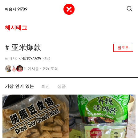
배송지
91789
해시태그
# 亚米爆款
팔로우
판매자:
小仙女970214
생성
11 게시물
·
9.9k 조회
가장 인기 있는
최신
상품