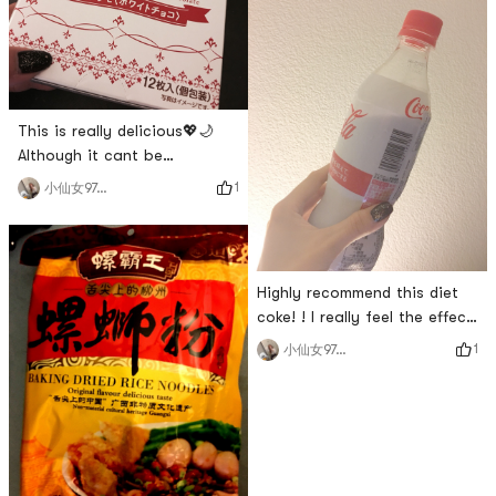
sesame oil at all and put it
in the microwave for a
minute. Its delicious and
fragrant. I bought 4 of them
and ate them within a day. I
ordered
This is really delicious💖🌙
Although it cant be
compared with Shiroi
1
小仙女970214
Koibito, it has a strong milky
fragrance and a filling taste
similar to Shiroi Koibito, but
the biscuits are a little bit
Highly recommend this diet
greasy and crispy. I think
coke! ! I really feel the effect.
Shiroi Koibito is expensive
After drinking it, I will have
but those who like white
1
小仙女970214
diarrhea and detoxification.
chocolate recommend this
The taste of ordinary cola is
one.
not sweet. It is great to drink
cola without getting fat.