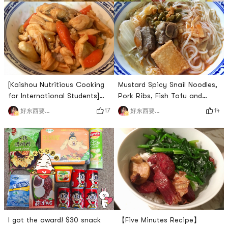
[Kaishou Nutritious Cooking
Mustard Spicy Snail Noodles,
for International Students]
Pork Ribs, Fish Tofu and
Braised Chicken with Carrot
Chinese Cabbage Soup Base
17
14
好东西要晒出来和朋友分享
好东西要晒出来和朋友分享
and Bean Skin
I got the award! $30 snack
【Five Minutes Recipe】