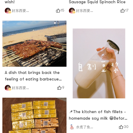
wish!
Sausage Squid Spinach Rice
15
17
好东西要晒出来和朋友分享
好东西要晒出来和朋友分享
A dish that brings back the
feeling of eating barbecue
at the seaside
9
好东西要晒出来和朋友分享
📌The kitchen of fish fillets -
homemade soy milk 😁Before
Yamibuys soymilk machine
30
水煮了鱼片🐟
was discounted, I bought this