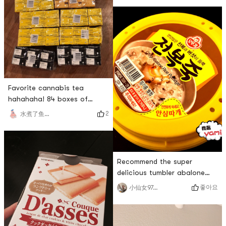
soymilk machine during the
event 🤗The benefits of lazy
people hahahaha 😄🌟
Soymilk makerIt has many
functions and is easy to use.
There are also tutorials on
the manual, so don’t lose
Favorite cannabis tea
hahahaha! 84 boxes of
Vitasoy! ! ! Vitasoy big
2
水煮了鱼片🐟
family hahahahahaha happy
Recommend the super
delicious tumbler abalone
porridge💗💗 I never bought
좋아요
小仙女970214
it before and thought the
abalone would have a fishy
smell, but this one didnt add